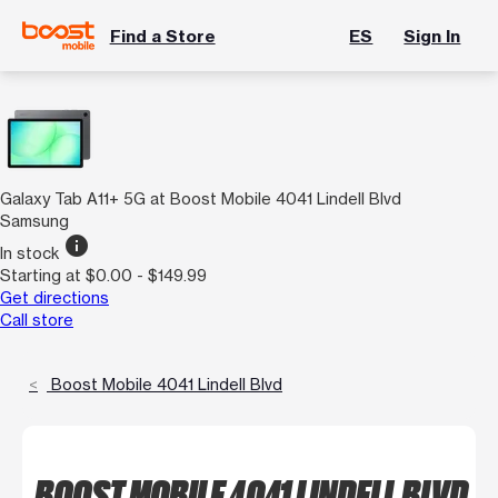
Find a Store
ES
Sign In
Galaxy Tab A11+ 5G at Boost Mobile 4041 Lindell Blvd
Samsung
info
In stock
Starting at $0.00 - $149.99
Get directions
Call store
Boost Mobile 4041 Lindell Blvd
BOOST MOBILE 4041 LINDELL BLVD