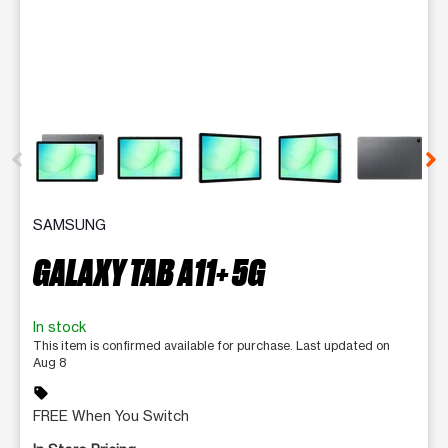
This carousel contains a column of small thumbnails. Selecting 
SAMSUNG
GALAXY TAB A11+ 5G
In stock
This item is confirmed available for purchase. Last updated on
Aug 8
sell
FREE When You Switch