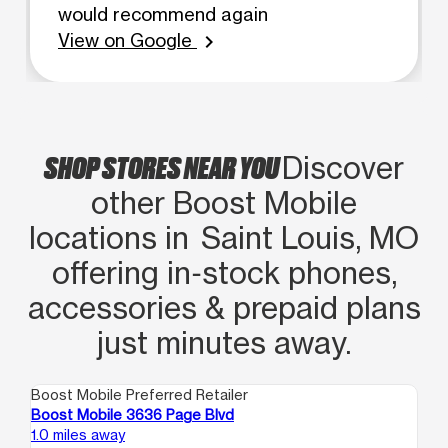
would recommend again
View on Google
chevron_right
SHOP STORES NEAR YOU
Discover
other Boost Mobile
locations in Saint Louis, MO
offering in‑stock phones,
accessories & prepaid plans
just minutes away.
Boost Mobile Preferred Retailer
Boo
Boost Mobile 3636 Page Blvd
Bo
1.0 miles away
2.1