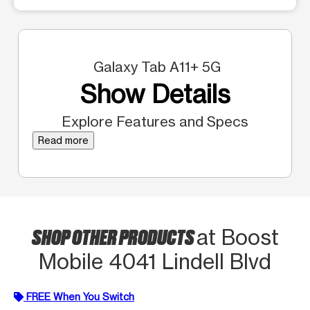
Galaxy Tab A11+ 5G
Show Details
Explore Features and Specs
Read more
SHOP OTHER PRODUCTS
at Boost
Mobile 4041 Lindell Blvd
FREE When You Switch