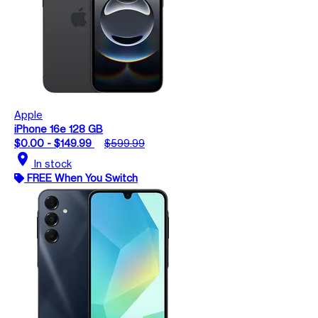
Apple
iPhone 16e 128 GB
$0.00 - $149.99
$599.99
location_on
In stock
FREE When You Switch