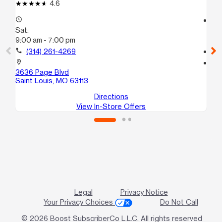
4.6
access_time
access_time
Sat:
Sa
9:00 am - 7:00 pm
10
call
(314) 261-4269
call
location_on
location_on
3636 Page Blvd
16
Saint Louis, MO 63113
Sa
Directions
View In-Store Offers
Legal
Privacy Notice
Your Privacy Choices
Do Not Call
© 2026 Boost SubscriberCo L.L.C. All rights reserved