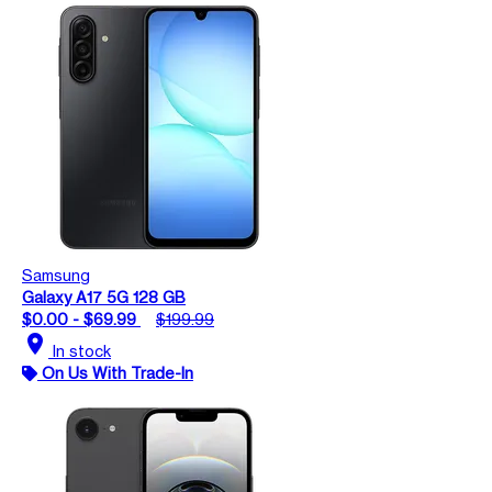
Samsung
Galaxy A17 5G 128 GB
$0.00 - $69.99
$199.99
location_on
In stock
On Us With Trade-In