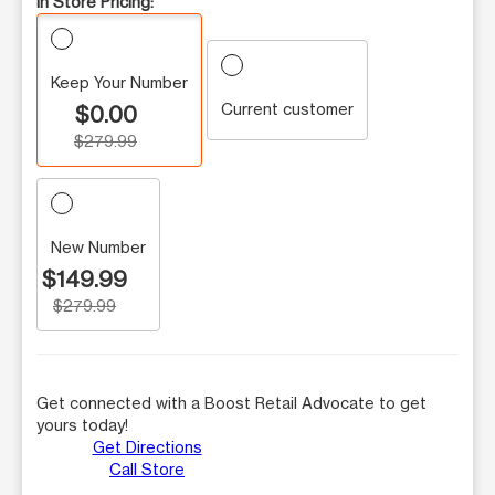
In Store Pricing:
Keep Your Number
Current customer
$0.00
$279.99
New Number
$149.99
$279.99
Get connected with a Boost Retail Advocate to get
yours today!
Get Directions
Call Store