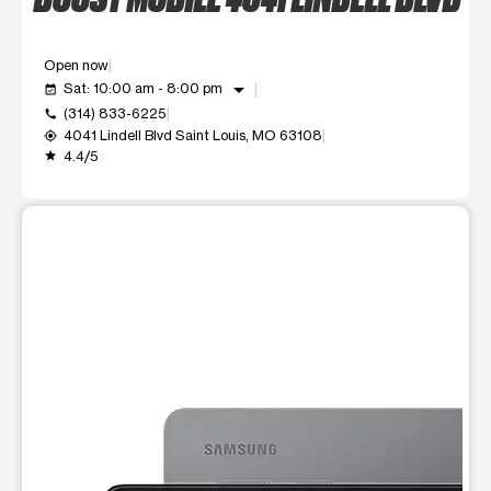
Open now
arrow_drop_down
Sat: 10:00 am - 8:00 pm
event_available
(314) 833-6225
call
4041 Lindell Blvd Saint Louis, MO 63108
my_location
4.4/5
grade
This carousel shows one large product image at a time. Use t