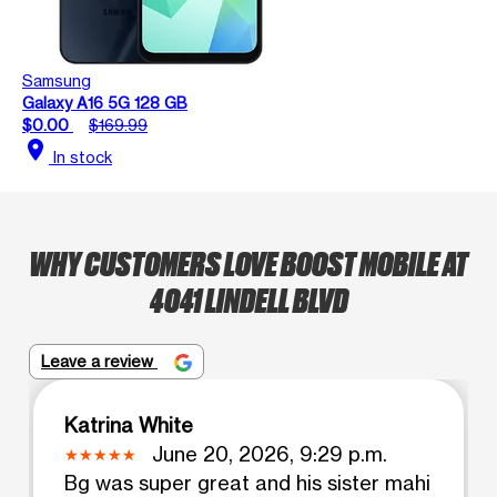
Samsung
Galaxy A16 5G 128 GB
$0.00
$169.99
location_on
In stock
WHY CUSTOMERS LOVE BOOST MOBILE AT
4041 LINDELL BLVD
Leave a review
Katrina White
June 20, 2026, 9:29 p.m.
Bg was super great and his sister mahi