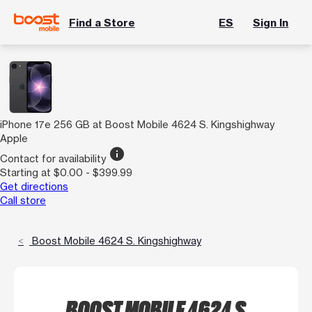
Find a Store
ES
Sign In
iPhone 17e 256 GB at Boost Mobile 4624 S. Kingshighway
Apple
info
Contact for availability
Starting at $0.00 - $399.99
Get directions
Call store
Boost Mobile 4624 S. Kingshighway
BOOST MOBILE 4624 S.