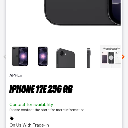
This carousel contains a column of small thumbnails. Selecting 
APPLE
IPHONE 17E 256 GB
Contact for availability
Please contact the store for more information.
sell
On Us With Trade-In