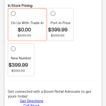
In Store Pricing:
On Us With Trade-In
Port-in Price
$0.00
$399.99
$599.99
$599.99
New Number
$399.99
$599.99
Get connected with a Boost Retail Advocate to get
yours today!
Get Directions
Call Store