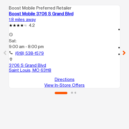
Boost Mobile Preferred Retailer
Boo
Boost Mobile 3706 S Grand Blvd
Bo
1.8 miles away
2.1
4.2
access_time
access_time
Sa
Sat:
10
9:00 am - 8:00 pm
call
call
(618) 538-1579
location_on
33
location_on
Sai
3706 S Grand Blvd
Saint Louis, MO 63118
Directions
View In-Store Offers