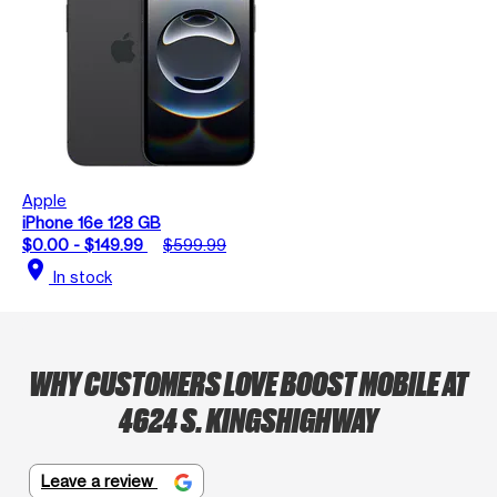
Apple
iPhone 16e 128 GB
$0.00 - $149.99
$599.99
location_on
In stock
WHY CUSTOMERS LOVE BOOST MOBILE AT
4624 S. KINGSHIGHWAY
Leave a review