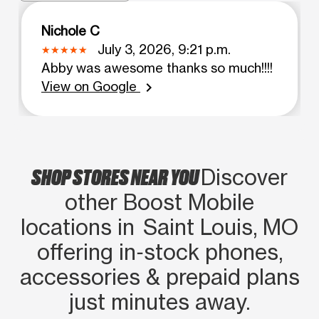
Nichole C
July 3, 2026, 9:21 p.m.
Abby was awesome thanks so much!!!!
View on Google
chevron_right
SHOP STORES NEAR YOU
Discover
other Boost Mobile
locations in Saint Louis, MO
offering in‑stock phones,
accessories & prepaid plans
just minutes away.