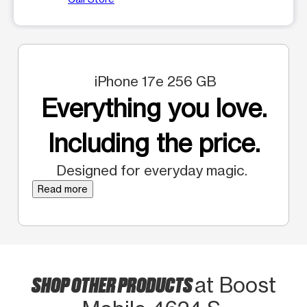
iPhone 17e 256 GB
Everything you love.
Including the price.
Designed for everyday magic.
Read more
SHOP OTHER PRODUCTS
at Boost