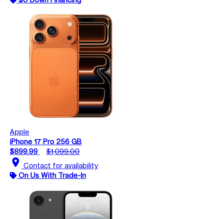
Apple
iPhone 17 Pro 256 GB
$899.99
$1,099.00
location_on
Contact for availability
On Us With Trade-In