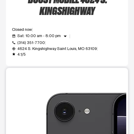
KINGSHIGHWAY
Closed now
arrow_drop_down
Sat: 10:00 am - 8:00 pm
event_available
(314) 351-7700
call
4624 S. Kingshighway Saint Louis, MO 63109
my_location
4.1/5
grade
This carousel shows one large product image at a time. Use t