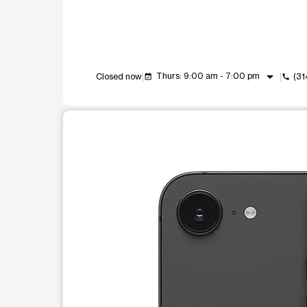
arrow_drop_down
Thurs: 9:00 am - 7:00 pm
Closed now
(31
event_available
call
This carousel shows one large product image at a t