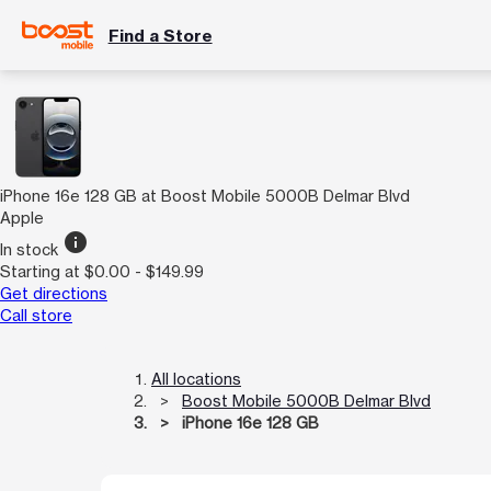
Find a Store
iPhone 16e 128 GB at Boost Mobile 5000B Delmar Blvd
Apple
info
In stock
Starting at $0.00 - $149.99
Get directions
Call store
All locations
Boost Mobile 5000B Delmar Blvd
iPhone 16e 128 GB