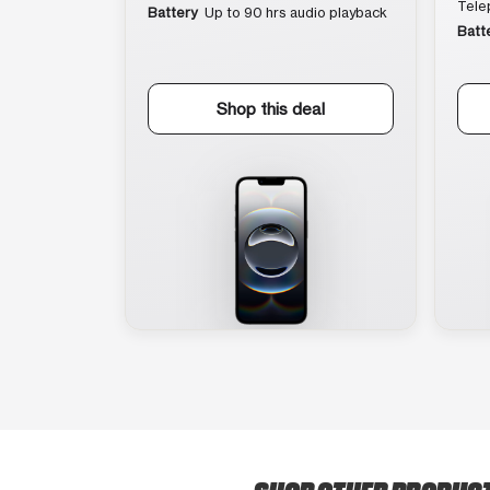
Tele
Battery
Up to 90 hrs audio playback
Batt
Shop this deal