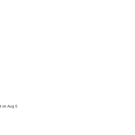
d on Aug 5