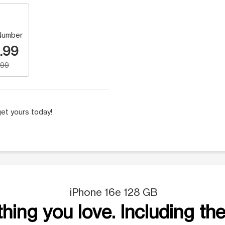
Number
.99
.99
et yours today!
iPhone 16e 128 GB
hing you love. Including the