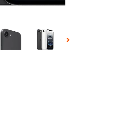
 Selecting a thumbnail will change the main image in the carousel t