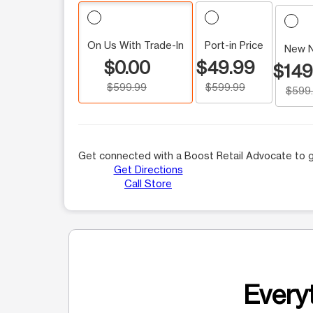
On Us With Trade-In
Port-in Price
New 
$0.00
$49.99
$149
$599.99
$599.99
$599
Get connected with a Boost Retail Advocate to g
Get Directions
Call Store
Everyt