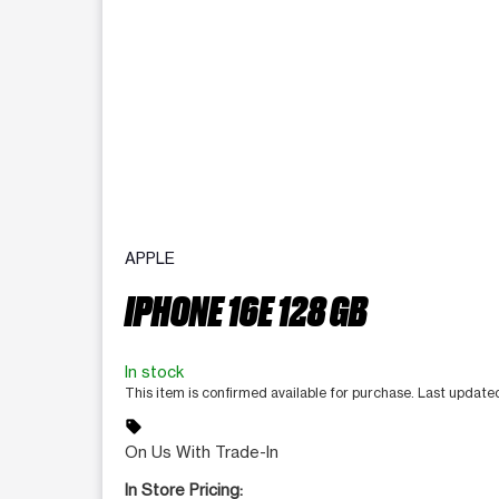
APPLE
IPHONE 16E 128 GB
In stock
This item is confirmed available for purchase. Last update
sell
On Us With Trade-In
In Store Pricing: