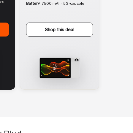
cro
Battery
7500 mAh · 5G-capable
Shop this deal