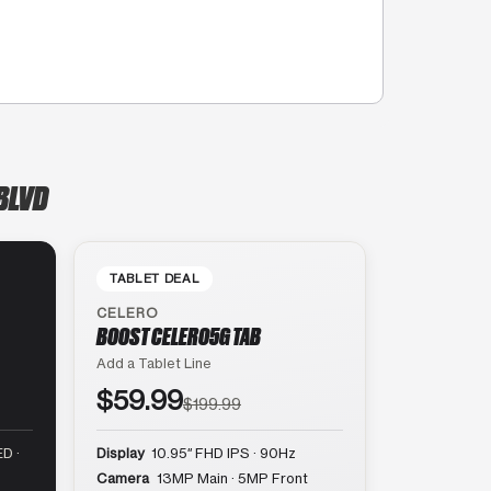
BLVD
TABLET DEAL
CELERO
BOOST CELERO5G TAB
Add a Tablet Line
$59.99
$199.99
D ·
Display
10.95″ FHD IPS · 90Hz
Camera
13MP Main · 5MP Front