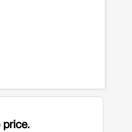
 price.