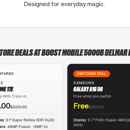
Designed for everyday magic.
STORE DEALS AT BOOST MOBILE 5000B DELMAR 
ATURED
SWITCHER DEAL
LE
SAMSUNG
ONE 17E
GALAXY A16 5G
s With Trade-In
Free when you switch
.00
Free
$599.99
$169.99
lay
6.1″ Super Retina XDR OLED
Display
6.7″ FHD+ Super AMOLE
90Hz
era
48MP Fusion · 12MP 2x