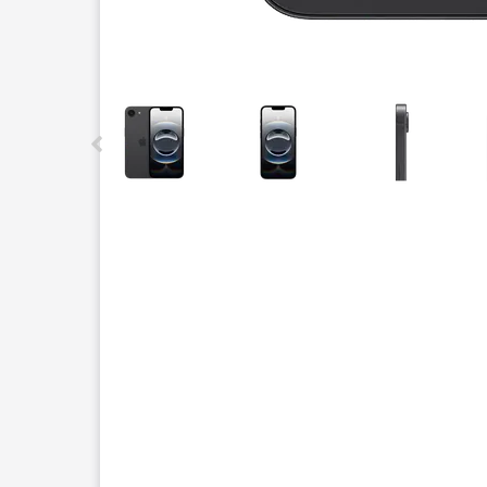
This carousel contains a column of small thumbnails.