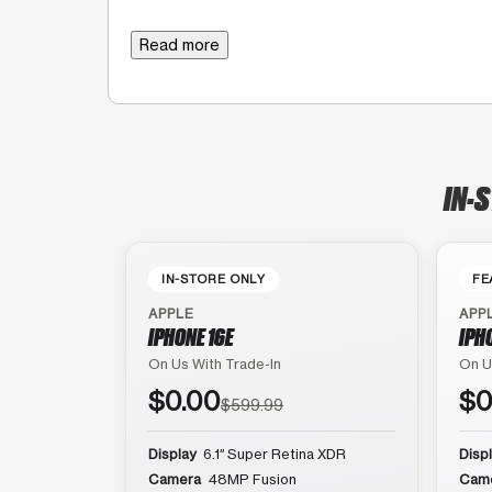
Read more
IN-
IN-STORE ONLY
FE
APPLE
APP
IPHONE 16E
IPH
On Us With Trade-In
On U
$0.00
$0
$599.99
Display
6.1″ Super Retina XDR
Disp
Camera
48MP Fusion
Cam