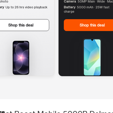
photo
Camera
50MP Main · Wide · Ma
ery
Up to 26 hrs video playback
Battery
5000 mAh · 25W fast
charge
Shop this deal
Shop this deal