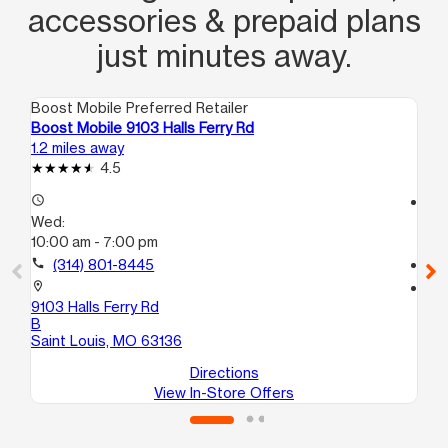
accessories & prepaid plans
just minutes away.
Boost Mobile Preferred Retailer
Boo
Boost Mobile 9103 Halls Ferry Rd
Bo
1.2 miles away
2.2
4.5
access_time
access_time
Wed:
We
10:00 am - 7:00 pm
9:
call
(314) 801-8445
call
location_on
location_on
9103 Halls Ferry Rd
100
B
G
Saint Louis, MO 63136
Sa
Directions
View In-Store Offers