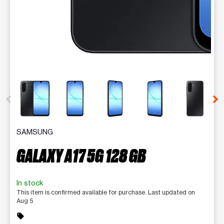
This carousel contains a column of small thumbnails. Selecting 
SAMSUNG
GALAXY A17 5G 128 GB
In stock
This item is confirmed available for purchase. Last updated on
Aug 5
sell