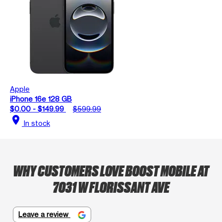
Apple
iPhone 16e 128 GB
$0.00 - $149.99
$599.99
location_on
In stock
WHY CUSTOMERS LOVE BOOST MOBILE AT
7031 W FLORISSANT AVE
Leave a review