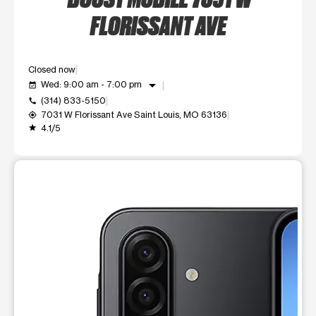
FLORISSANT AVE
Closed now
arrow_drop_down
Wed: 9:00 am - 7:00 pm
event_available
(314) 833-5150
call
7031 W Florissant Ave Saint Louis, MO 63136
my_location
4.1/5
grade
This carousel shows one large product image at a time. Use t