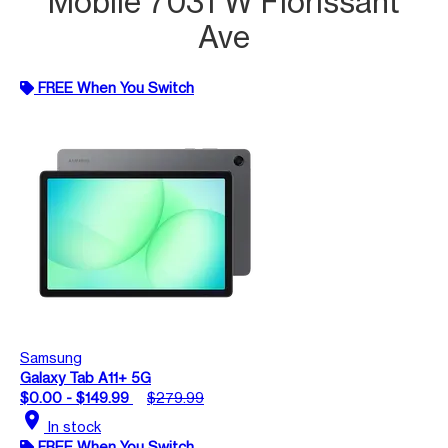
Mobile 7031 W Florissant
Ave
FREE When You Switch
Samsung
Galaxy Tab A11+ 5G
$0.00 - $149.99
$279.99
location_on
In stock
FREE When You Switch