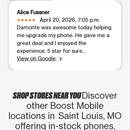
Alice Fussner
April 20, 2026, 7:05 p.m.
Damonte was awesome today helping
me upgrade my phone. He gave me a
great deal and I enjoyed the
experience. 5 star for sure...
View on Google
chevron_right
SHOP STORES NEAR YOU
Discover
other Boost Mobile
locations in Saint Louis, MO
offering in‑stock phones,