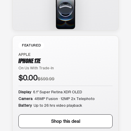
FEATURED
APPLE
IPHONE 17E
On Us With Trade-In
$0.00
$599.99
Display
6.1″ Super Retina XDR OLED
Camera
48MP Fusion · 12MP 2x Telephoto
Battery
Up to 26 hrs video playback
Shop this deal