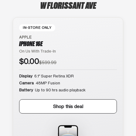
W FLORISSANT AVE
IN-STORE ONLY
APPLE
IPHONE 16E
On Us With Trade-In
$0.00
$599.99
Display
6.1″ Super Retina XDR
Camera
48MP Fusion
Battery
Up to 90 hrs audio playback
Shop this deal