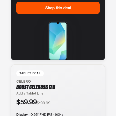
Shop this deal
TABLET DEAL
CELERO
BOOST CELERO5G TAB
Add a Tablet Line
$59.99
$199.99
Display
10.95″ FHD IPS · 90Hz