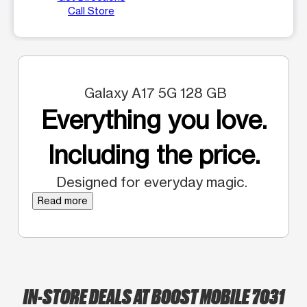
Call Store
Galaxy A17 5G 128 GB
Everything you love.
Including the price.
Designed for everyday magic.
Read more
IN-STORE DEALS AT BOOST MOBILE 7031