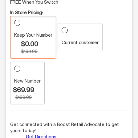
FREE When You Switch
In Store Pricing:
Keep Your Number
Current customer
$0.00
$199.99
New Number
$69.99
$199.99
Get connected with a Boost Retail Advocate to get
yours today!
Get Directions