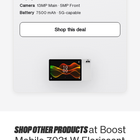
Camera
13MP Main · 5MP Front
Battery
7500 mAh · 5G-capable
Shop this deal
SHOP OTHER PRODUCTS
at Boost