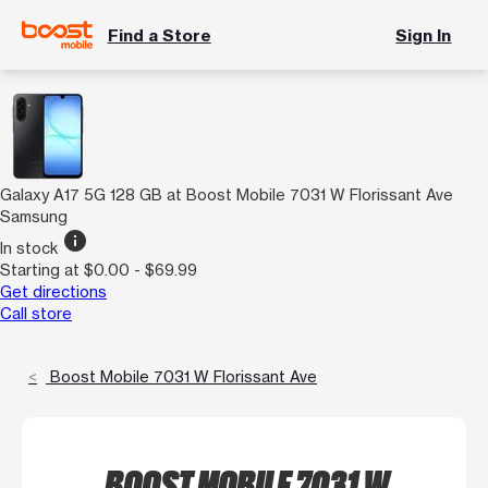
Find a Store
Sign In
Galaxy A17 5G 128 GB at Boost Mobile 7031 W Florissant Ave
Samsung
info
In stock
Starting at $0.00 - $69.99
Get directions
Call store
Boost Mobile 7031 W Florissant Ave
BOOST MOBILE 7031 W