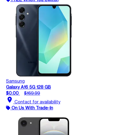
Samsung
Galaxy A16 5G 128 GB
$0.00
$169.99
location_on
Contact for availability
On Us With Trade-In