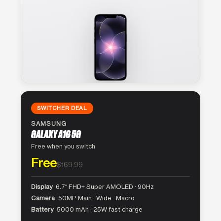
SWITCHER DEAL
SAMSUNG
GALAXY A16 5G
Free when you switch
Free
$169.99
Display
6.7″ FHD+ Super AMOLED · 90Hz
Camera
50MP Main · Wide · Macro
Battery
5000 mAh · 25W fast charge