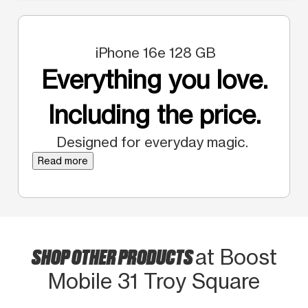
iPhone 16e 128 GB
Everything you love.
Including the price.
Designed for everyday magic.
Read more
SHOP OTHER PRODUCTS
at Boost
Mobile 31 Troy Square