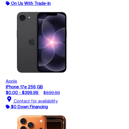
On Us With Trade-In
Apple
iPhone 17e 256 GB
$0.00 - $399.99
$599.99
location_on
Contact for availability
$0 Down Financing