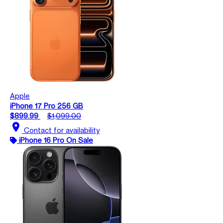
Apple
iPhone 17 Pro 256 GB
$899.99
$1,099.00
location_on
Contact for availability
iPhone 16 Pro On Sale