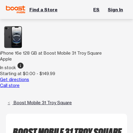
Find a Store
ES
Sign In
iPhone 16e 128 GB at Boost Mobile 31 Troy Square
Apple
info
In stock
Starting at $0.00 - $149.99
Get directions
Call store
Boost Mobile 31 Troy Square
BOOST MOBILE 31 TROY SQUARE