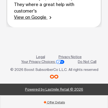
They where a great help with
customer's
View on Google
chevron_right
Legal
Privacy Notice
Your Privacy Choices
Do Not Call
© 2026 Boost SubscriberCo L.L.C. All rights reserved
Powered by Lastmile Retail © 2026
Offer Details
add