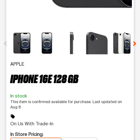
This carousel contains a column of small thumbnails. Selecting 
APPLE
IPHONE 16E 128 GB
In stock
This item is confirmed available for purchase. Last updated on
Aug 8
sell
On Us With Trade-In
In Store Pricing: