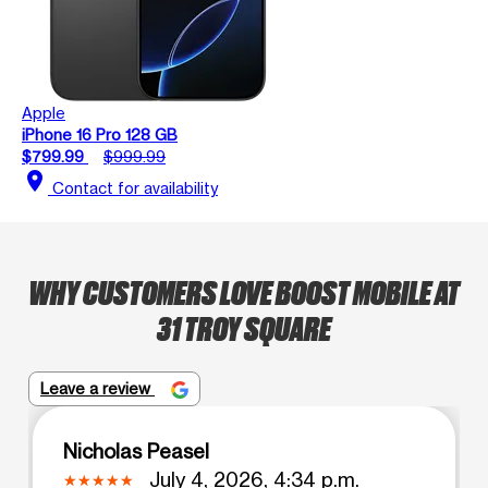
Apple
iPhone 16 Pro 128 GB
$799.99
$999.99
location_on
Contact for availability
WHY CUSTOMERS LOVE BOOST MOBILE AT
31 TROY SQUARE
Leave a review
Nicholas Peasel
July 4, 2026, 4:34 p.m.