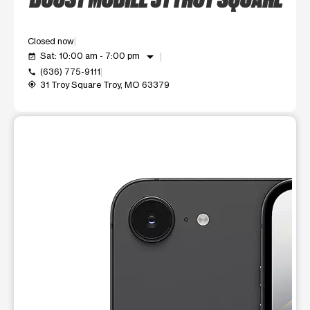
Closed now
arrow_drop_down
Sat: 10:00 am - 7:00 pm
event_available
(636) 775-9111
call
31 Troy Square Troy, MO 63379
my_location
This carousel shows one large product image at a time. Use t