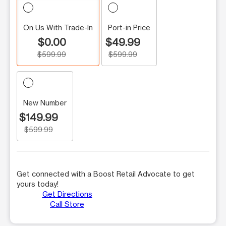
On Us With Trade-In
Port-in Price
$0.00
$49.99
$599.99
$599.99
New Number
$149.99
$599.99
Get connected with a Boost Retail Advocate to get
yours today!
Get Directions
Call Store