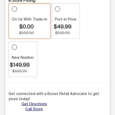
In Store Pricing:
On Us With Trade-In
Port-in Price
$0.00
$49.99
$599.99
$599.99
New Number
$149.99
$599.99
Get connected with a Boost Retail Advocate to get
yours today!
Get Directions
Call Store