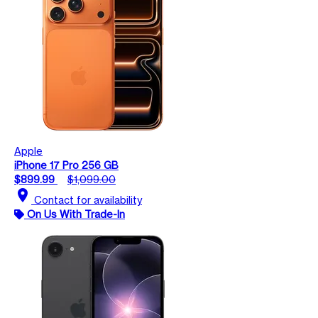
Apple
iPhone 17 Pro 256 GB
$899.99
$1,099.00
location_on
Contact for availability
On Us With Trade-In