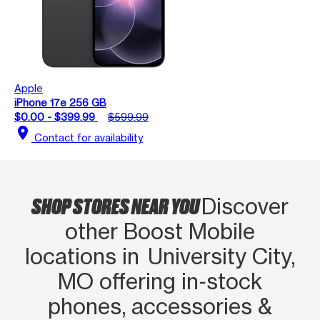
Apple
iPhone 17e 256 GB
$0.00 - $399.99
$599.99
location_on
Contact for availability
SHOP STORES NEAR YOU
Discover
other Boost Mobile
locations in University City,
MO offering in‑stock
phones, accessories &