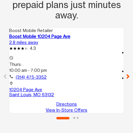
prepaid plans just minutes
away.
Boost Mobile Retailer
Boo
Boost Mobile 10204 Page Ave
Bo
2.8 miles away
4.3
4.3
access_time
access_time
Th
Thurs:
9:
10:00 am - 7:00 pm
call
call
(314) 475-3352
location_on
50
location_on
Sa
10204 Page Ave
Saint Louis, MO 63132
Directions
View In-Store Offers