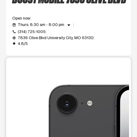
Open now
arrow_drop_down
Thurs: 8:30 am - 8:00 pm
event_available
(314) 725-1005
call
7836 Olive Blvd University City, MO 63130
my_location
4.8/5
grade
This carousel shows one large product image at a time. Use t