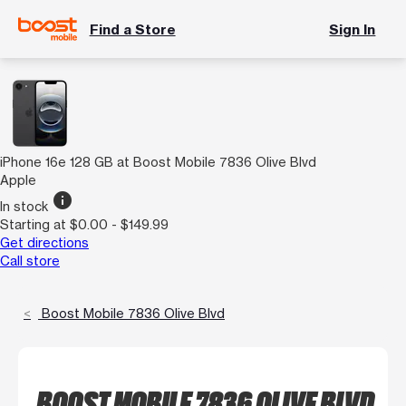
Find a Store
Sign In
iPhone 16e 128 GB at Boost Mobile 7836 Olive Blvd
Apple
info
In stock
Starting at $0.00 - $149.99
Get directions
Call store
Boost Mobile 7836 Olive Blvd
BOOST MOBILE 7836 OLIVE BLVD