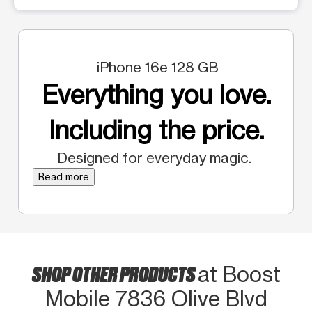
iPhone 16e 128 GB
Everything you love.
Including the price.
Designed for everyday magic.
Read more
SHOP OTHER PRODUCTS
at Boost
Mobile 7836 Olive Blvd