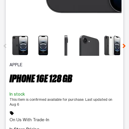
This carousel contains a column of small thumbnails. Selecting 
APPLE
IPHONE 16E 128 GB
In stock
This item is confirmed available for purchase. Last updated on
Aug 6
sell
On Us With Trade-In