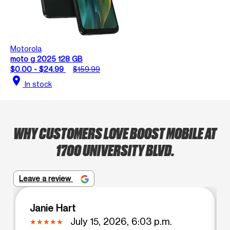
Motorola
moto g 2025 128 GB
$0.00 - $24.99
$159.99
location_on
In stock
WHY CUSTOMERS LOVE BOOST MOBILE AT
1700 UNIVERSITY BLVD.
Leave a review
Janie Hart
July 15, 2026, 6:03 p.m.