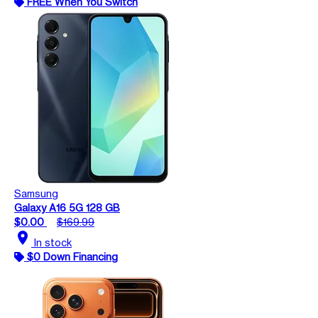
FREE When You Switch
Samsung
Galaxy A16 5G 128 GB
$0.00
$169.99
location_on
In stock
$0 Down Financing