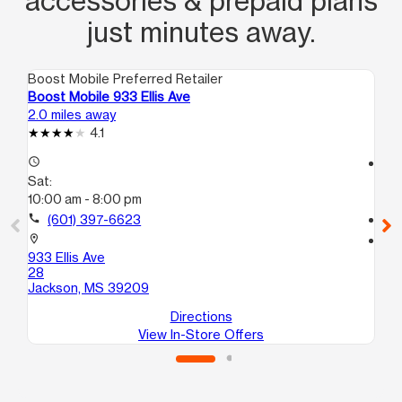
accessories & prepaid plans
just minutes away.
Boost Mobile Preferred Retailer
Boo
Boost Mobile 933 Ellis Ave
Bo
2.0 miles away
5.1
4.1
access_time
access_time
Sat:
Sa
10:00 am - 8:00 pm
10
call
(601) 397-6623
call
location_on
location_on
933 Ellis Ave
432
28
A
Jackson, MS 39209
Ja
Directions
View In-Store Offers