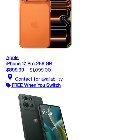
Apple
iPhone 17 Pro 256 GB
$899.99
$1,099.00
location_on
Contact for availability
FREE When You Switch