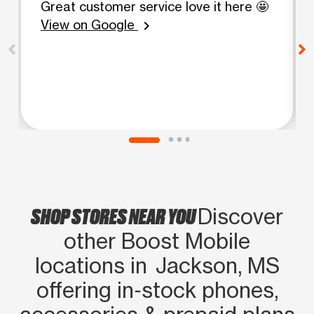
Great customer service love it here 🤩
View on Google
chevron_right
SHOP STORES NEAR YOU
Discover
other Boost Mobile
locations in Jackson, MS
offering in‑stock phones,