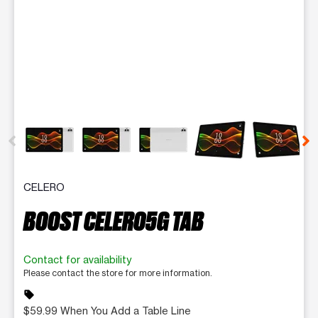
This carousel contains a column of small thumbnails. Selecting 
CELERO
BOOST CELERO5G TAB
Contact for availability
Please contact the store for more information.
sell
$59.99 When You Add a Table Line