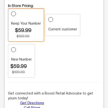
In Store Pricing:
Keep Your Number
Current customer
$59.99
$199.99
New Number
$59.99
$199.99
Get connected with a Boost Retail Advocate to get
yours today!
Get Directions
Call Store