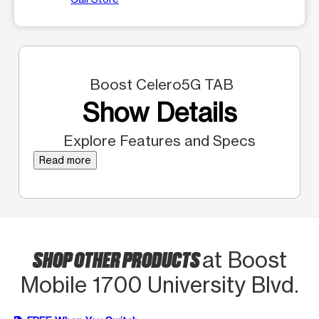
Boost Celero5G TAB
Show Details
Explore Features and Specs
Read more
SHOP OTHER PRODUCTS
at Boost
Mobile 1700 University Blvd.