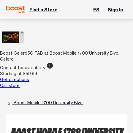
Find a Store
ES
Sign In
Boost Celero5G TAB at Boost Mobile 1700 University Blvd.
Celero
info
Contact for availability
Starting at $59.99
Get directions
Call store
Boost Mobile 1700 University Blvd.
BOOST MOBILE 1700 UNIVERSITY