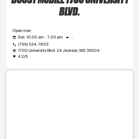
BLVD.
Open now
arrow_drop_down
Sat: 10:00 am - 7:00 pm
event_available
(769) 524-7803
call
1700 University Blvd. 24 Jackson, MS 39204
my_location
4.2/5
grade
This carousel shows one large product image at a time. Use t