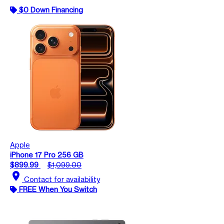
$0 Down Financing
Apple
iPhone 17 Pro 256 GB
$899.99
$1,099.00
location_on
Contact for availability
FREE When You Switch