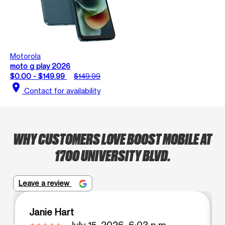
Motorola
moto g play 2026
$0.00 - $149.99
$149.99
location_on
Contact for availability
WHY CUSTOMERS LOVE BOOST MOBILE AT
1700 UNIVERSITY BLVD.
Leave a review
Janie Hart
July 15, 2026, 6:03 p.m.