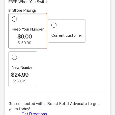
FREE When You Switch
In Store Pricing:
Keep Your Number
Current customer
$0.00
$159.99
New Number
$24.99
$159.99
Get connected with a Boost Retail Advocate to get
yours today!
Get Directions