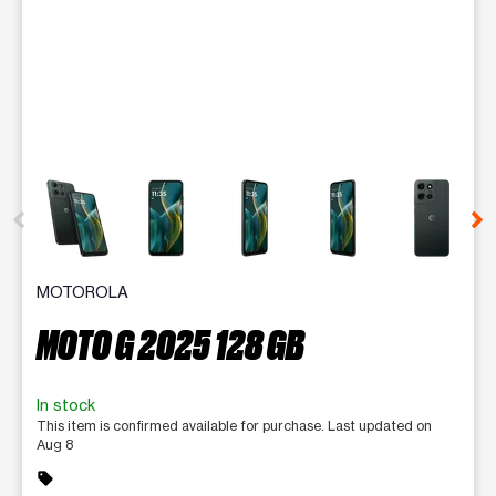
This carousel contains a column of small thumbnails. Selecting 
MOTOROLA
MOTO G 2025 128 GB
In stock
This item is confirmed available for purchase. Last updated on
Aug 8
sell