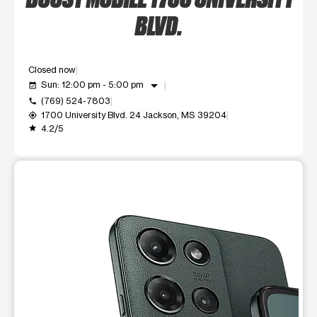
BLVD.
Closed now
arrow_drop_down
Sun: 12:00 pm - 5:00 pm
event_available
(769) 524-7803
call
1700 University Blvd. 24 Jackson, MS 39204
my_location
4.2/5
grade
This carousel shows one large product image at a time. Use t