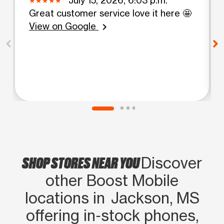
Great customer service love it here 🤩
View on Google
chevron_right
SHOP STORES NEAR YOU
Discover
other Boost Mobile
locations in Jackson, MS
offering in‑stock phones,