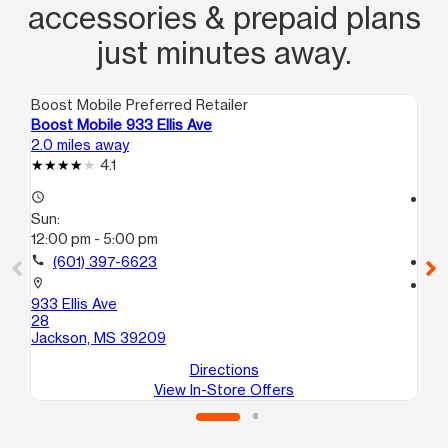
accessories & prepaid plans
just minutes away.
Boost Mobile Preferred Retailer
Boo
Boost Mobile 933 Ellis Ave
Bo
2.0 miles away
5.1
4.1
access_time
access_time
Sun:
Su
12:00 pm - 5:00 pm
12
call
(601) 397-6623
call
location_on
location_on
933 Ellis Ave
432
28
A
Jackson, MS 39209
Ja
Directions
View In-Store Offers