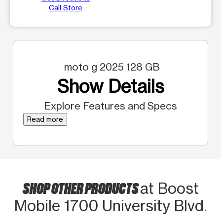
Call Store
moto g 2025 128 GB
Show Details
Explore Features and Specs
Read more
SHOP OTHER PRODUCTS
at Boost
Mobile 1700 University Blvd.