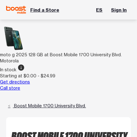
Find a Store
ES
Sign In
moto g 2025 128 GB at Boost Mobile 1700 University Blvd.
Motorola
info
In stock
Starting at $0.00 - $24.99
Get directions
Call store
Boost Mobile 1700 University Blvd.
BOOST MOBILE 1700 UNIVERSITY