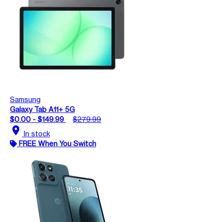
Samsung
Galaxy Tab A11+ 5G
$0.00 - $149.99
$279.99
location_on
In stock
FREE When You Switch