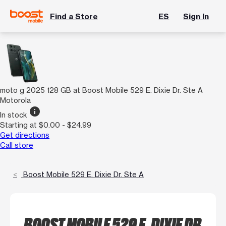
Find a Store
ES
Sign In
moto g 2025 128 GB at Boost Mobile 529 E. Dixie Dr. Ste A
Motorola
info
In stock
Starting at $0.00 - $24.99
Get directions
Call store
Boost Mobile 529 E. Dixie Dr. Ste A
BOOST MOBILE 529 E. DIXIE DR.