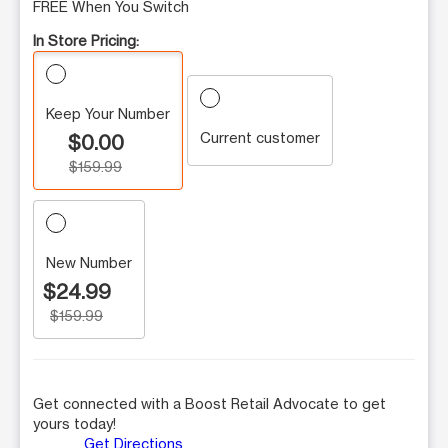
FREE When You Switch
In Store Pricing:
Keep Your Number
Current customer
$0.00
$159.99
New Number
$24.99
$159.99
Get connected with a Boost Retail Advocate to get
yours today!
Get Directions