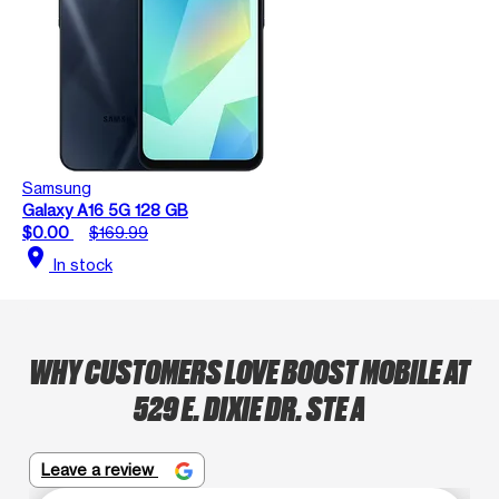
Samsung
Galaxy A16 5G 128 GB
$0.00
$169.99
location_on
In stock
WHY CUSTOMERS LOVE BOOST MOBILE AT
529 E. DIXIE DR. STE A
Leave a review