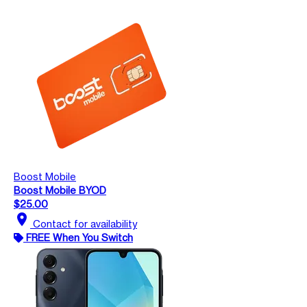
Boost Mobile
Boost Mobile BYOD
$25.00
location_on
Contact for availability
FREE When You Switch