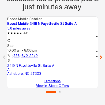
just minutes away.
Boost Mobile Retailer
Boo
Boost Mobile 2419 N Fayetteville St Suite A
Boo
5.6 miles away
18.
4.6
access_time
access_time
Sa
Sat:
10
10:00 am - 8:00 pm
call
call
(336) 672-2272
location_on
110
location_on
Hi
2419 N Fayetteville St Suite A
A
Asheboro, NC 27203
Directions
View In-Store Offers