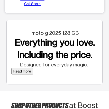
Call Store
moto g 2025 128 GB
Everything you love.
Including the price.
Designed for everyday magic.
Read more
SHOP OTHER PRODUCTS
at Boost