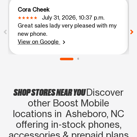
Cora Cheek
July 31, 2026, 10:37 p.m.
Great sales lady very pleased with my
new phone.
View on Google
chevron_right
SHOP STORES NEAR YOU
Discover
other Boost Mobile
locations in Asheboro, NC
offering in‑stock phones,
accessories & prepaid plans