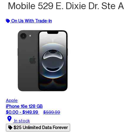
Mobile 529 E. Dixie Dr. Ste A
On Us With Trade-In
Apple
iPhone 16e 128 GB
$0.00 - $149.99
$599.99
location_on
In stock
$25 Unlimited Data Forever