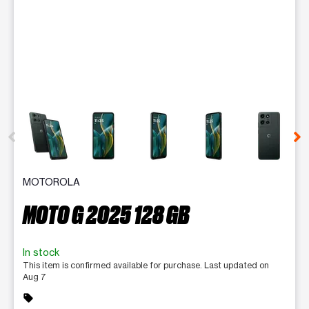
This carousel contains a column of small thumbnails. Selecting 
MOTOROLA
MOTO G 2025 128 GB
In stock
This item is confirmed available for purchase. Last updated on
Aug 7
sell