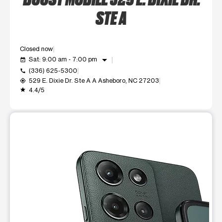
STE A
Closed now
arrow_drop_down
Sat: 9:00 am - 7:00 pm
event_available
(336) 625-5300
call
529 E. Dixie Dr. Ste A A Asheboro, NC 27203
my_location
4.4/5
grade
This carousel shows one large product image at a time. Use t