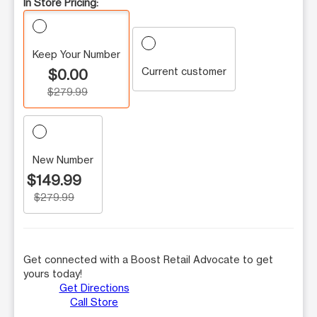
In Store Pricing:
Keep Your Number
Current customer
$0.00
$279.99
New Number
$149.99
$279.99
Get connected with a Boost Retail Advocate to get
yours today!
Get Directions
Call Store