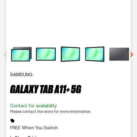
This carousel contains a column of small thumbnails. Selecting 
SAMSUNG
GALAXY TAB A11+ 5G
Contact for availability
Please contact the store for more information.
sell
FREE When You Switch