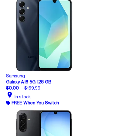
Samsung
Galaxy A16 5G 128 GB
$0.00
$169.99
location_on
In stock
FREE When You Switch