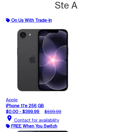
Ste A
On Us With Trade-In
Apple
iPhone 17e 256 GB
$0.00 - $399.99
$599.99
location_on
Contact for availability
FREE When You Switch