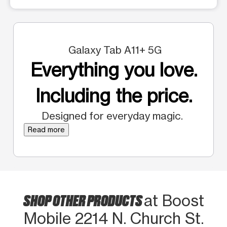
Galaxy Tab A11+ 5G
Everything you love.
Including the price.
Designed for everyday magic.
Read more
SHOP OTHER PRODUCTS
at Boost
Mobile 2214 N. Church St.