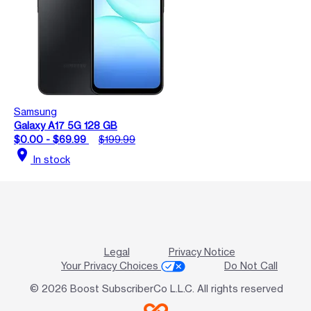
Samsung
Galaxy A17 5G 128 GB
$0.00 - $69.99
$199.99
location_on
In stock
Legal
Privacy Notice
Your Privacy Choices
Do Not Call
© 2026 Boost SubscriberCo L.L.C. All rights reserved