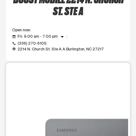
ST. STE A
Open now
arrow_drop_down
Fri: 9:00 am - 7:00 pm
event_available
(336) 270-6105
call
2214 N. Church St. Ste A A Burlington, NC 27217
my_location
This carousel shows one large product image at a time. Use t