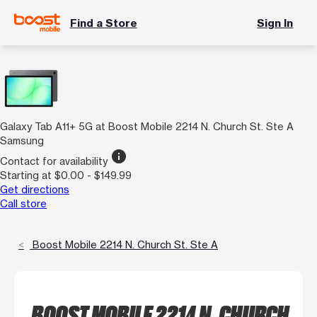
Find a Store
Sign In
Galaxy Tab A11+ 5G at Boost Mobile 2214 N. Church St. Ste A
Samsung
info
Contact for availability
Starting at $0.00 - $149.99
Get directions
Call store
Boost Mobile 2214 N. Church St. Ste A
BOOST MOBILE 2214 N. CHURCH