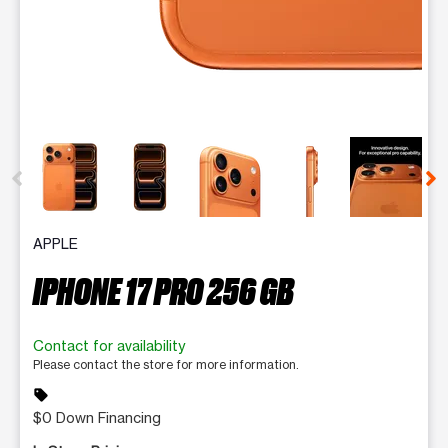
This carousel contains a column of small thumbnails. Selecting 
APPLE
IPHONE 17 PRO 256 GB
Contact for availability
Please contact the store for more information.
sell
$0 Down Financing