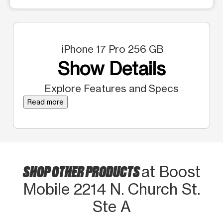
iPhone 17 Pro 256 GB
Show Details
Explore Features and Specs
Read more
SHOP OTHER PRODUCTS
at Boost
Mobile 2214 N. Church St.
Ste A