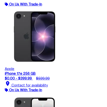
On Us With Trade-In
Apple
iPhone 17e 256 GB
$0.00 - $399.99
$599.99
location_on
Contact for availability
On Us With Trade-In