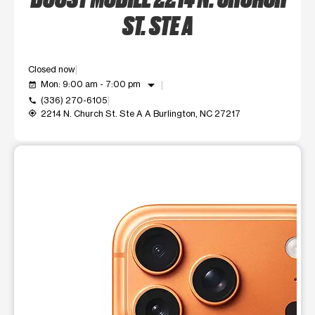
ST. STE A
Closed now
arrow_drop_down
Mon: 9:00 am - 7:00 pm
event_available
(336) 270-6105
call
2214 N. Church St. Ste A A Burlington, NC 27217
my_location
This carousel shows one large product image at a time. Use t