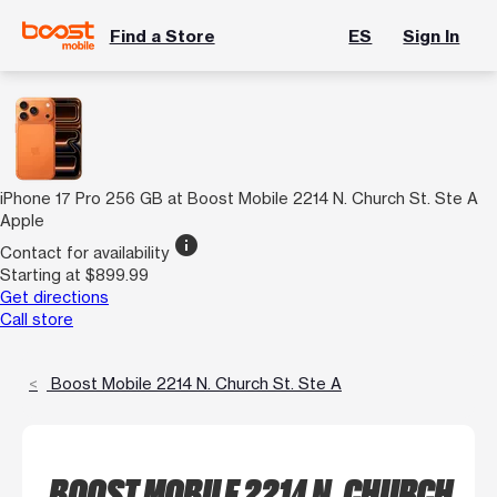
Find a Store
ES
Sign In
iPhone 17 Pro 256 GB at Boost Mobile 2214 N. Church St. Ste A
Apple
info
Contact for availability
Starting at $899.99
Get directions
Call store
Boost Mobile 2214 N. Church St. Ste A
BOOST MOBILE 2214 N. CHURCH