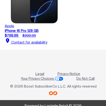
Apple
iPhone 16 Pro 128 GB
$799.99
$999.99
location_on
Contact for availability
Legal
Privacy Notice
Your Privacy Choices
Do Not Call
© 2026 Boost SubscriberCo L.L.C. All rights reserved
Powered by Lastmile Retail © 2026