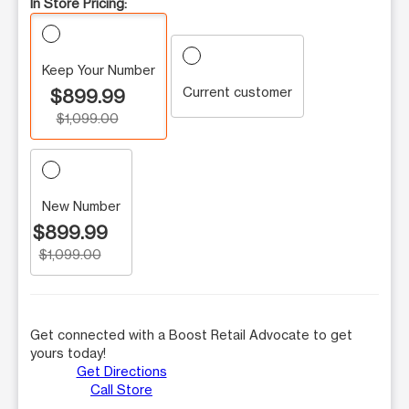
In Store Pricing:
Keep Your Number
Current customer
$899.99
$1,099.00
New Number
$899.99
$1,099.00
Get connected with a Boost Retail Advocate to get
yours today!
Get Directions
Call Store