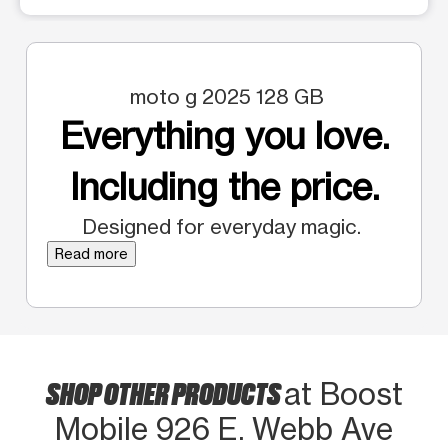
moto g 2025 128 GB
Everything you love.
Including the price.
Designed for everyday magic.
Read more
SHOP OTHER PRODUCTS
at Boost
Mobile 926 E. Webb Ave