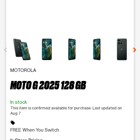
This carousel contains a column of small thumbnails. Selecting 
MOTOROLA
MOTO G 2025 128 GB
In stock
This item is confirmed available for purchase. Last updated on
Aug 7
sell
FREE When You Switch