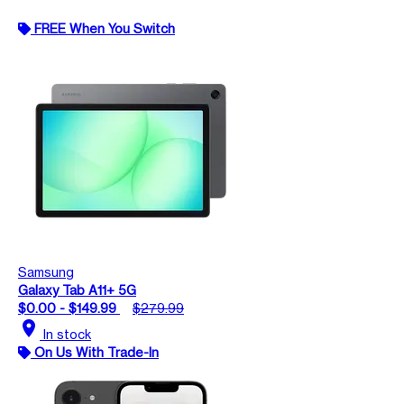
FREE When You Switch
Samsung
Galaxy Tab A11+ 5G
$0.00 - $149.99
$279.99
location_on
In stock
On Us With Trade-In