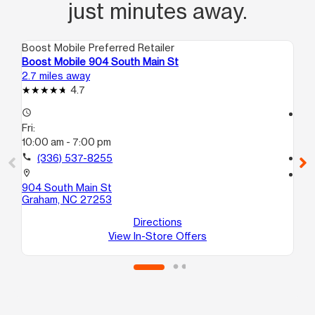
just minutes away.
Boost Mobile Preferred Retailer
Boo
Boost Mobile 904 South Main St
Bo
2.7 miles away
4.0
4.7
access_time
access_time
Fri:
Fri
10:00 am - 7:00 pm
10
call
(336) 537-8255
call
location_on
location_on
904 South Main St
31
Graham, NC 27253
C
Bu
Directions
View In-Store Offers