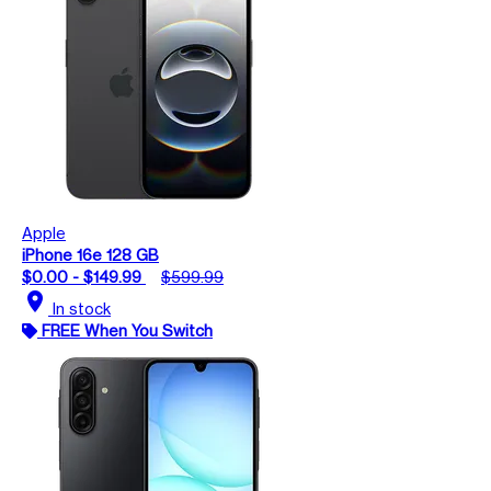
Apple
iPhone 16e 128 GB
$0.00 - $149.99
$599.99
location_on
In stock
FREE When You Switch