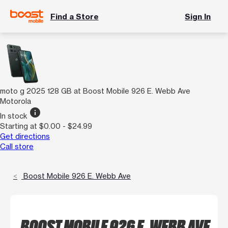
Find a Store
Sign In
moto g 2025 128 GB at Boost Mobile 926 E. Webb Ave
Motorola
info
In stock
Starting at $0.00 - $24.99
Get directions
Call store
Boost Mobile 926 E. Webb Ave
BOOST MOBILE 926 E. WEBB AVE