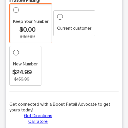
In Store Pricing:
Keep Your Number
Current customer
$0.00
$159.99
New Number
$24.99
$159.99
Get connected with a Boost Retail Advocate to get
yours today!
Get Directions
Call Store