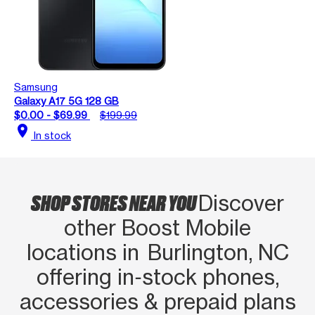
Samsung
Galaxy A17 5G 128 GB
$0.00 - $69.99
$199.99
location_on
In stock
SHOP STORES NEAR YOU
Discover
other Boost Mobile
locations in Burlington, NC
offering in‑stock phones,
accessories & prepaid plans