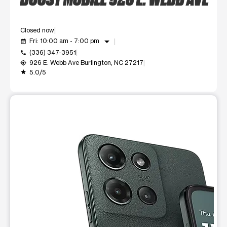
Closed now
arrow_drop_down
Fri: 10:00 am - 7:00 pm
event_available
(336) 347-3951
call
926 E. Webb Ave Burlington, NC 27217
my_location
5.0/5
grade
This carousel shows one large product image at a time. Use t