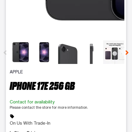
This carousel contains a column of small thumbnails. Selecting 
APPLE
IPHONE 17E 256 GB
Contact for availability
Please contact the store for more information.
sell
On Us With Trade-In