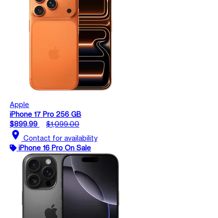
Apple
iPhone 17 Pro 256 GB
$899.99
$1,099.00
location_on
Contact for availability
iPhone 16 Pro On Sale