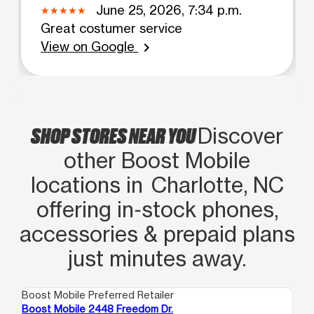
June 25, 2026, 7:34 p.m.
Great costumer service
View on Google
chevron_right
SHOP STORES NEAR YOU
Discover
other Boost Mobile
locations in Charlotte, NC
offering in‑stock phones,
accessories & prepaid plans
just minutes away.
Boost Mobile Preferred Retailer
Boo
Boost Mobile 2448 Freedom Dr.
Boo