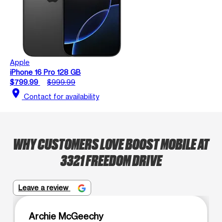
Apple
iPhone 16 Pro 128 GB
$799.99
$999.99
location_on
Contact for availability
WHY CUSTOMERS LOVE BOOST MOBILE AT
3321 FREEDOM DRIVE
Leave a review
Archie McGeechy