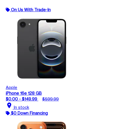
On Us With Trade-In
Apple
iPhone 16e 128 GB
$0.00 - $149.99
$599.99
location_on
In stock
$0 Down Financing