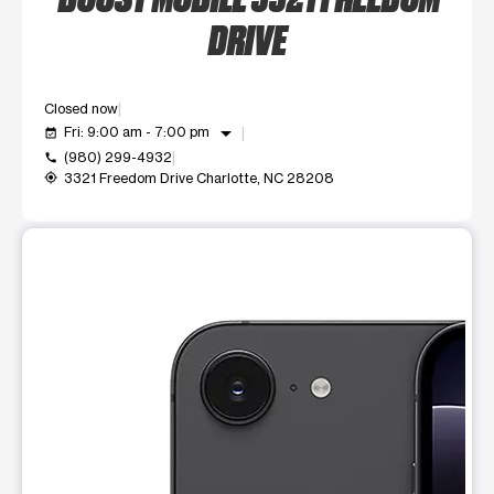
DRIVE
Closed now
arrow_drop_down
Fri: 9:00 am - 7:00 pm
event_available
(980) 299-4932
call
3321 Freedom Drive Charlotte, NC 28208
my_location
This carousel shows one large product image at a time. Use t