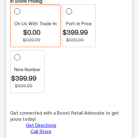
In Store Pricing:
On Us With Trade-In
Port-in Price
$0.00
$399.99
$599.99
$599.99
New Number
$399.99
$599.99
Get connected with a Boost Retail Advocate to get
yours today!
Get Directions
Call Store