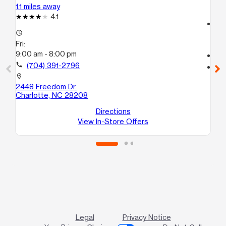
1.1 miles away
1.4
4.1
access_time
access_time
Fri
Fri:
9:
9:00 am - 8:00 pm
call
call
(704) 391-2796
location_on
255
location_on
Ch
2448 Freedom Dr.
Charlotte, NC 28208
Directions
View In-Store Offers
Legal
Privacy Notice