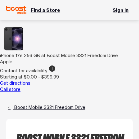
Find a Store
Sign In
iPhone 17e 256 GB at Boost Mobile 3321 Freedom Drive
Apple
info
Contact for availability
Starting at $0.00 - $399.99
Get directions
Call store
Boost Mobile 3321 Freedom Drive
BOOST MOBILE 3321 FREEDOM