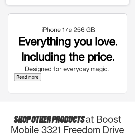
iPhone 17e 256 GB
Everything you love.
Including the price.
Designed for everyday magic.
Read more
SHOP OTHER PRODUCTS
at Boost
Mobile 3321 Freedom Drive