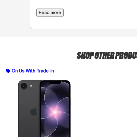
Read more
SHOP OTHER PROD
On Us With Trade-In