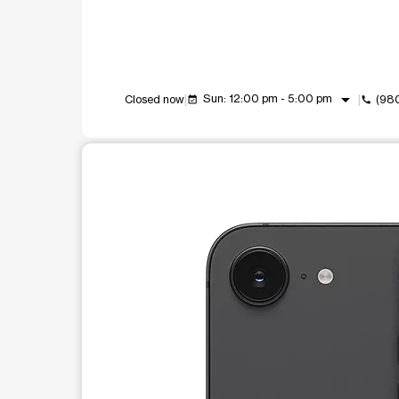
arrow_drop_down
Sun: 12:00 pm - 5:00 pm
Closed now
(98
event_available
call
This carousel shows one large product image at a t