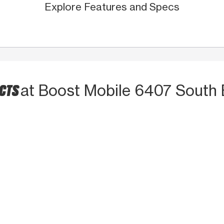
Explore Features and Specs
UCTS
at Boost Mobile 6407 South 