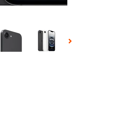
 Selecting a thumbnail will change the main image in the carousel t