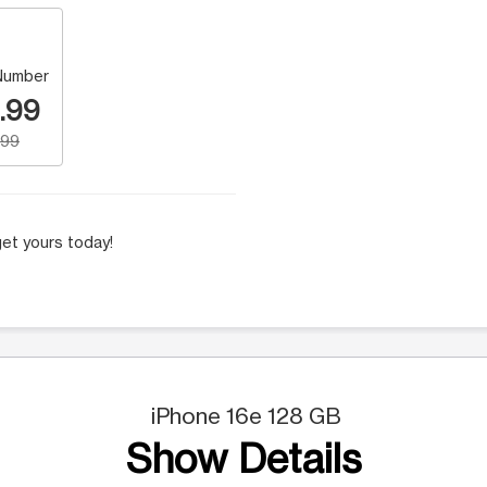
Number
.99
.99
et yours today!
iPhone 16e 128 GB
Show Details