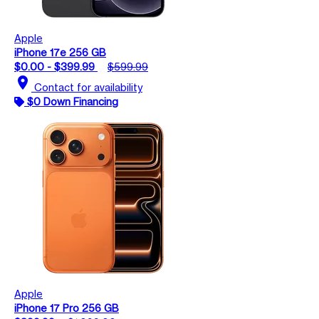
Apple
iPhone 17e 256 GB
$0.00 - $399.99
$599.99
location_on
Contact for availability
$0 Down Financing
Apple
iPhone 17 Pro 256 GB