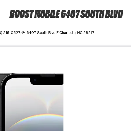
BOOST MOBILE 6407 SOUTH BLVD
0) 215-0327
6407 South Blvd F Charlotte, NC 28217
my_location
ime. Use the Previous and Next buttons to move between images, o