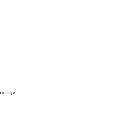
d on Aug 8