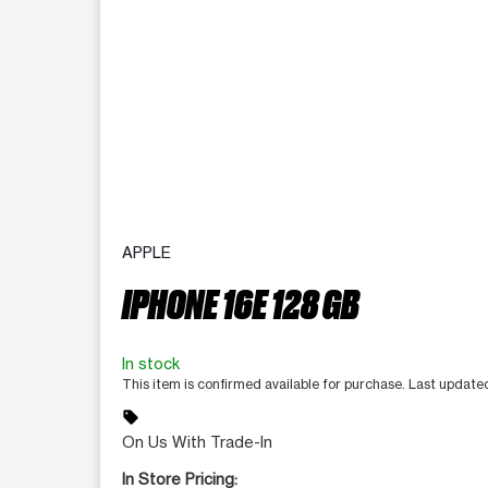
APPLE
IPHONE 16E 128 GB
In stock
This item is confirmed available for purchase. Last update
sell
On Us With Trade-In
In Store Pricing: