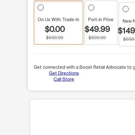
On Us With Trade-In
Port-in Price
New 
$0.00
$49.99
$149
$599.99
$599.99
$599
Get connected with a Boost Retail Advocate to g
Get Directions
Call Store