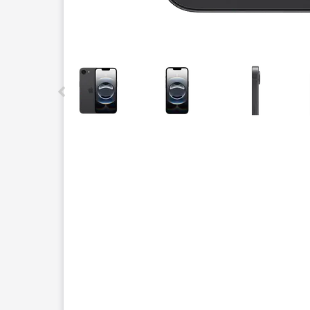
This carousel contains a column of small thumbnails.