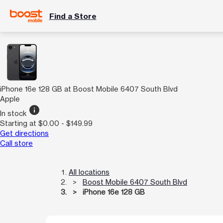
Find a Store
iPhone 16e 128 GB at Boost Mobile 6407 South Blvd
Apple
info
In stock
Starting at $0.00 - $149.99
Get directions
Call store
All locations
Boost Mobile 6407 South Blvd
iPhone 16e 128 GB