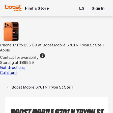
Find a Store
ES
Sign In
iPhone 17 Pro 256 GB at Boost Mobile 6701 N Tryon St Ste T
Apple
info
Contact for availability
Starting at $899.99
Get directions
Call store
Boost Mobile 6701 N Tryon St Ste T
BOOST MOBILE 6701 N TRYON ST