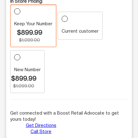
In Store Pricing:
Keep Your Number
Current customer
$899.99
$1,099.00
New Number
$899.99
$1,099.00
Get connected with a Boost Retail Advocate to get
yours today!
Get Directions
Call Store