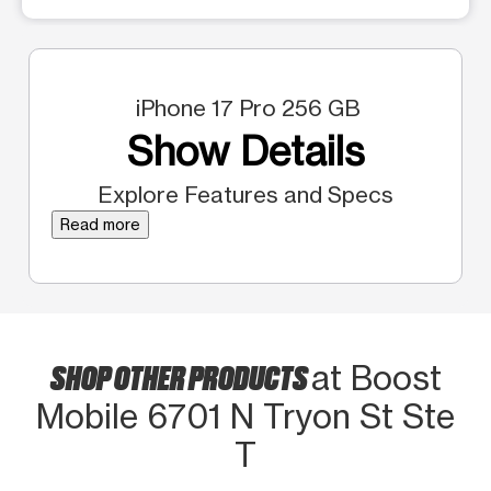
iPhone 17 Pro 256 GB
Show Details
Explore Features and Specs
Read more
SHOP OTHER PRODUCTS
at Boost
Mobile 6701 N Tryon St Ste
T