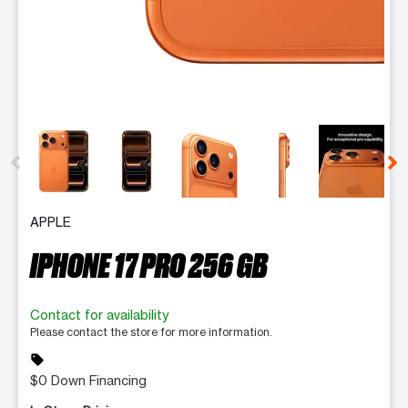
This carousel contains a column of small thumbnails. Selecting 
APPLE
IPHONE 17 PRO 256 GB
Contact for availability
Please contact the store for more information.
sell
$0 Down Financing