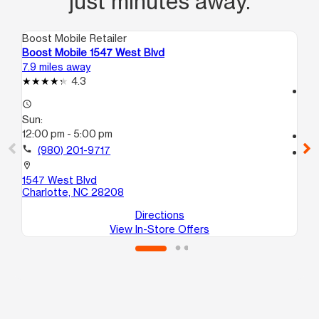
just minutes away.
Boost Mobile Retailer
Boo
Boost Mobile 1547 West Blvd
Bo
7.9 miles away
11.
4.3
access_time
access_time
Su
Sun:
12
12:00 pm - 5:00 pm
call
call
(980) 201-9717
location_on
17
location_on
Co
1547 West Blvd
Charlotte, NC 28208
Directions
View In-Store Offers