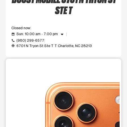
STE T
Closed now
arrow_drop_down
Sun: 10:00 am - 7:00 pm
event_available
(980) 299-6577
call
6701 N Tryon St Ste T T Charlotte, NC 28213
my_location
This carousel shows one large product image at a time. Use t