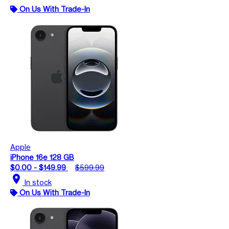
On Us With Trade-In
Apple
iPhone 16e 128 GB
$0.00 - $149.99
$599.99
location_on
In stock
On Us With Trade-In