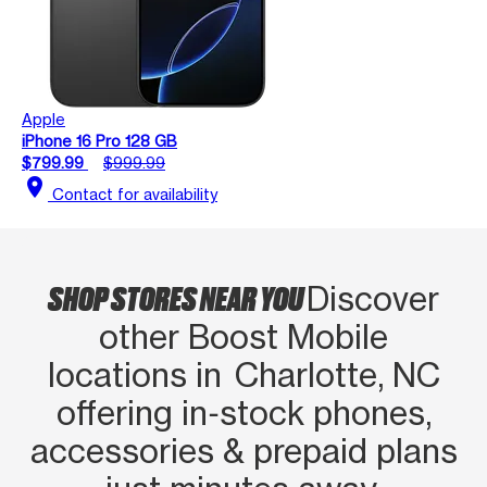
Apple
iPhone 16 Pro 128 GB
$799.99
$999.99
location_on
Contact for availability
SHOP STORES NEAR YOU
Discover
other Boost Mobile
locations in Charlotte, NC
offering in‑stock phones,
accessories & prepaid plans