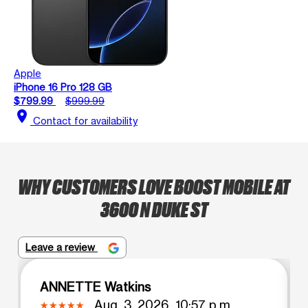
Apple
iPhone 16 Pro 128 GB
$799.99
$999.99
location_on
Contact for availability
WHY CUSTOMERS LOVE BOOST MOBILE AT
3600 N DUKE ST
Leave a review
ANNETTE Watkins
Aug. 3, 2026, 10:57 p.m.