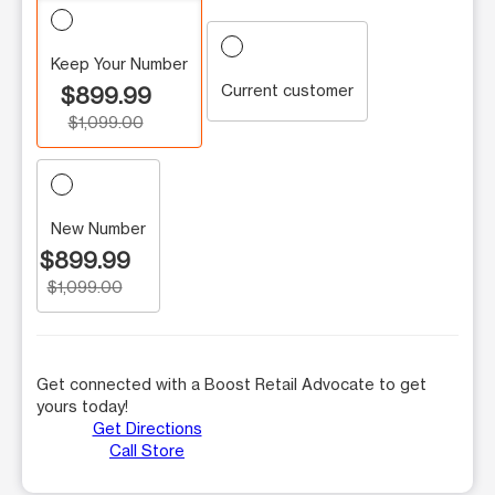
Keep Your Number
Current customer
$899.99
$1,099.00
New Number
$899.99
$1,099.00
Get connected with a Boost Retail Advocate to get
yours today!
Get Directions
Call Store