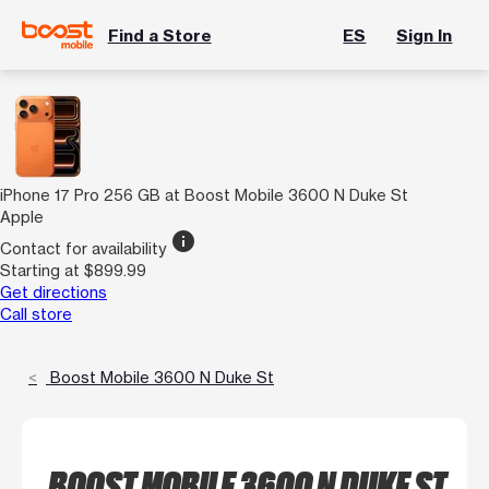
Find a Store
ES
Sign In
iPhone 17 Pro 256 GB at Boost Mobile 3600 N Duke St
Apple
info
Contact for availability
Starting at $899.99
Get directions
Call store
Boost Mobile 3600 N Duke St
BOOST MOBILE 3600 N DUKE ST