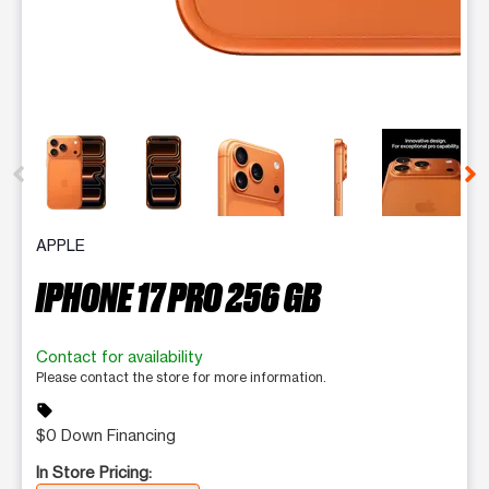
This carousel contains a column of small thumbnails. Selecting 
APPLE
IPHONE 17 PRO 256 GB
Contact for availability
Please contact the store for more information.
sell
$0 Down Financing
In Store Pricing: