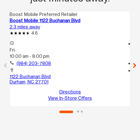
Boost Mobile Preferred Retailer
Boo
Boost Mobile 1122 Buchanan Blvd
Bo
2.3 miles away
2.5
4.6
access_time
access_time
Fri:
Fri
10:00 am - 8:00 pm
10
call
(984) 203-7808
call
location_on
location_on
1122 Buchanan Blvd
20
Durham, NC 27701
Sui
Du
Directions
View In-Store Offers