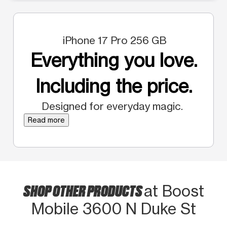
iPhone 17 Pro 256 GB
Everything you love.
Including the price.
Designed for everyday magic.
Read more
SHOP OTHER PRODUCTS
at Boost
Mobile 3600 N Duke St