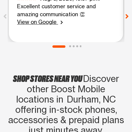
Excellent customer service and
amazing communication 👏
View on Google
chevron_right
SHOP STORES NEAR YOU
Discover
other Boost Mobile
locations in Durham, NC
offering in‑stock phones,
accessories & prepaid plans
just minutes away.