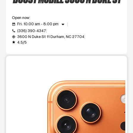
Open now
arrow_drop_down
Fri: 10:00 am - 8:00 pm
event_available
(336) 390-4347
call
3600 N Duke St 11 Durham, NC 27704
my_location
4.5/5
grade
This carousel shows one large product image at a time. Use t