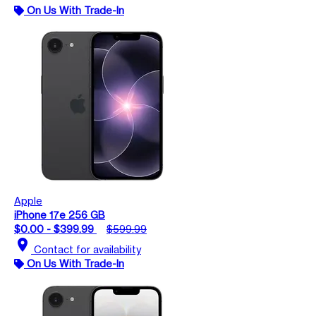
On Us With Trade-In
Apple
iPhone 17e 256 GB
$0.00 - $399.99
$599.99
location_on
Contact for availability
On Us With Trade-In