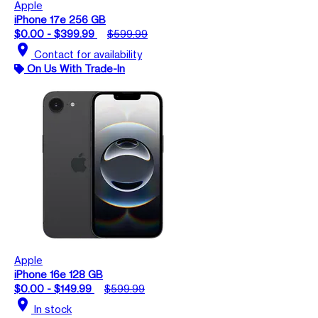
Apple
iPhone 17e 256 GB
$0.00 - $399.99
$599.99
location_on
Contact for availability
On Us With Trade-In
Apple
iPhone 16e 128 GB
$0.00 - $149.99
$599.99
location_on
In stock