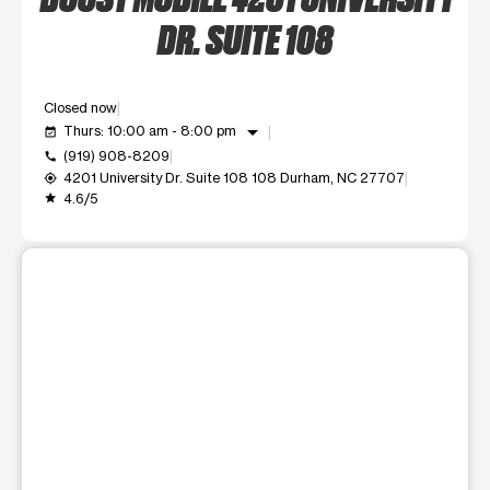
DR. SUITE 108
Closed now
arrow_drop_down
Thurs: 10:00 am - 8:00 pm
event_available
(919) 908-8209
call
4201 University Dr. Suite 108 108 Durham, NC 27707
my_location
4.6/5
grade
This carousel shows one large product image at a time. Use t