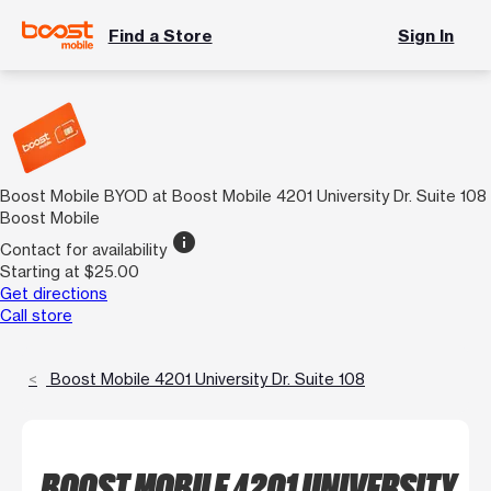
Find a Store
Sign In
Boost Mobile BYOD at Boost Mobile 4201 University Dr. Suite 108
Boost Mobile
info
Contact for availability
Starting at $25.00
Get directions
Call store
Boost Mobile 4201 University Dr. Suite 108
BOOST MOBILE 4201 UNIVERSITY