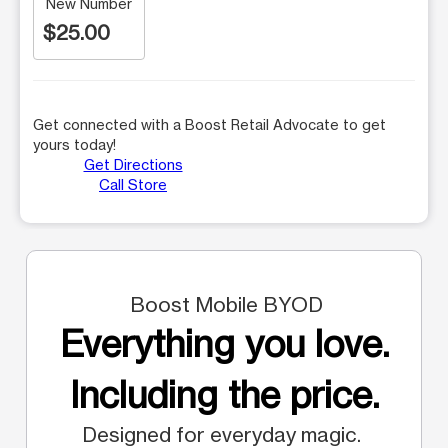
New Number
$25.00
Get connected with a Boost Retail Advocate to get
yours today!
Get Directions
Call Store
Boost Mobile BYOD
Everything you love.
Including the price.
Designed for everyday magic.