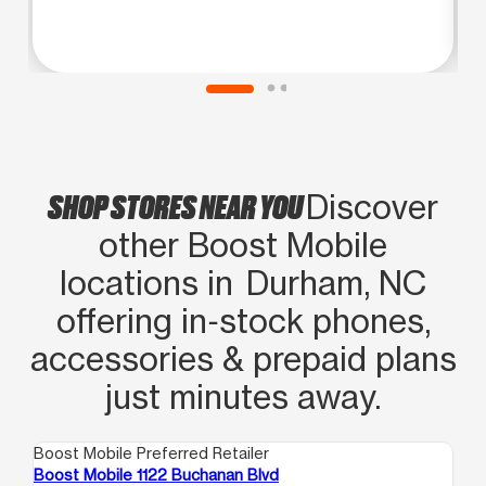
SHOP STORES NEAR YOU
Discover
other Boost Mobile
locations in Durham, NC
offering in‑stock phones,
accessories & prepaid plans
just minutes away.
Boost Mobile Preferred Retailer
Boo
Boost Mobile 1122 Buchanan Blvd
Bo