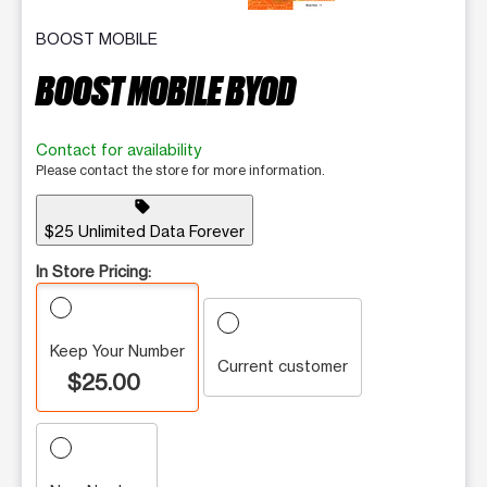
BOOST MOBILE
BOOST MOBILE BYOD
Contact for availability
Please contact the store for more information.
sell
$25 Unlimited Data Forever
In Store Pricing:
Keep Your Number
Current customer
$25.00