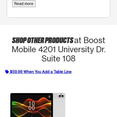
Read more
SHOP OTHER PRODUCTS
at Boost
Mobile 4201 University Dr.
Suite 108
$59.99 When You Add a Table Line