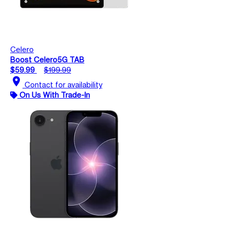
Celero
Boost Celero5G TAB
$59.99
$199.99
location_on
Contact for availability
On Us With Trade-In