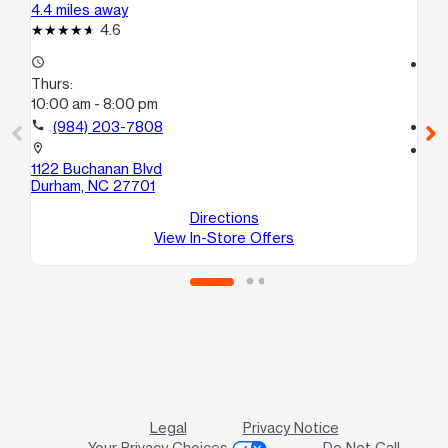
4.4 miles away
5.2
4.6
access_time
access_time
Thurs:
Th
10:00 am - 8:00 pm
10
call
(984) 203-7808
call
location_on
location_on
1122 Buchanan Blvd
20
Durham, NC 27701
Sui
Du
Directions
View In-Store Offers
Legal
Privacy Notice
Your Privacy Choices
Do Not Call