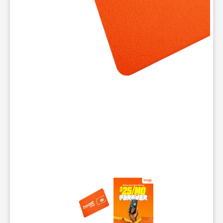
This carousel contains a column of small thumbnails. Selecting 