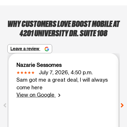
WHY CUSTOMERS LOVE BOOST MOBILE AT
4201 UNIVERSITY DR. SUITE 108
Leave a review
Nazarie Sessomes
July 7, 2026, 4:50 p.m.
Sam got me a great deal, I will always
come here
View on Google
chevron_right