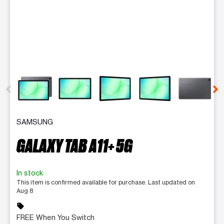
This carousel contains a column of small thumbnails. Selecting 
SAMSUNG
GALAXY TAB A11+ 5G
In stock
This item is confirmed available for purchase. Last updated on
Aug 8
sell
FREE When You Switch