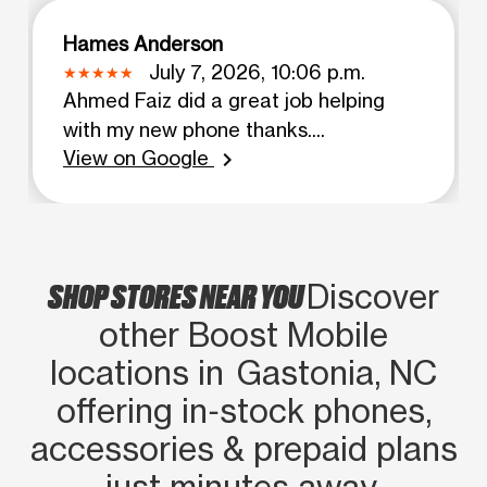
Hames Anderson
July 7, 2026, 10:06 p.m.
Ahmed Faiz did a great job helping
with my new phone thanks....
View on Google
chevron_right
SHOP STORES NEAR YOU
Discover
other Boost Mobile
locations in Gastonia, NC
offering in‑stock phones,
accessories & prepaid plans
just minutes away.