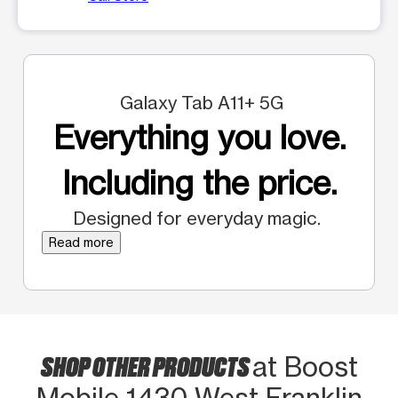
Galaxy Tab A11+ 5G
Everything you love.
Including the price.
Designed for everyday magic.
Read more
SHOP OTHER PRODUCTS
at Boost
Mobile 1430 West Franklin