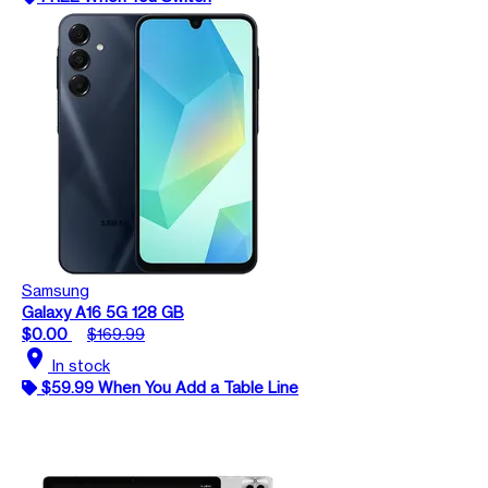
Samsung
Galaxy A16 5G 128 GB
$0.00
$169.99
location_on
In stock
$59.99 When You Add a Table Line