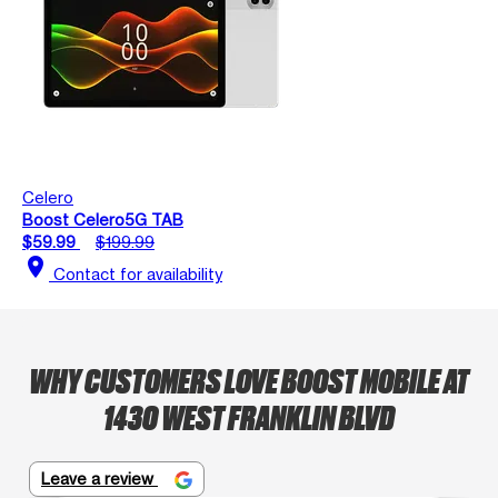
Celero
Boost Celero5G TAB
$59.99
$199.99
location_on
Contact for availability
WHY CUSTOMERS LOVE BOOST MOBILE AT
1430 WEST FRANKLIN BLVD
Leave a review