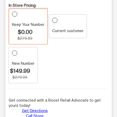
In Store Pricing:
Keep Your Number
Current customer
$0.00
$279.99
New Number
$149.99
$279.99
Get connected with a Boost Retail Advocate to get
yours today!
Get Directions
Call Store