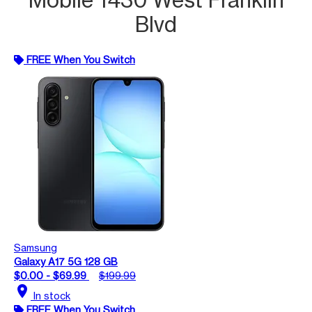
Blvd
FREE When You Switch
Samsung
Galaxy A17 5G 128 GB
$0.00 - $69.99
$199.99
location_on
In stock
FREE When You Switch