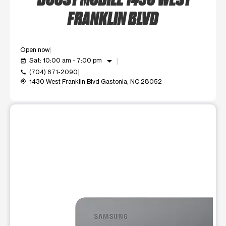
FRANKLIN BLVD
Open now
arrow_drop_down
Sat: 10:00 am - 7:00 pm
event_available
(704) 671-2090
call
1430 West Franklin Blvd Gastonia, NC 28052
my_location
This carousel shows one large product image at a time. Use t