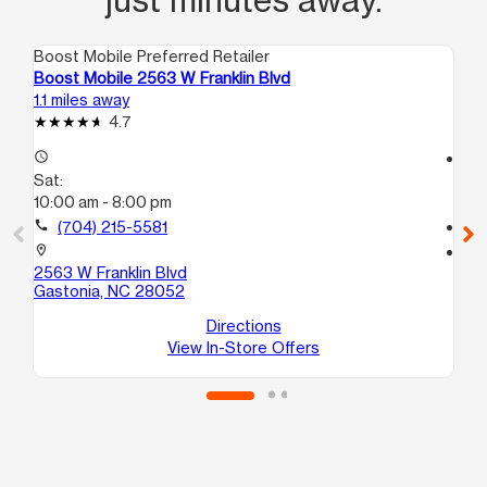
Boost Mobile Preferred Retailer
Boo
Boost Mobile 2563 W Franklin Blvd
Boo
1.1 miles away
3.0
4.7
access_time
access_time
Sat:
Sa
10:00 am - 8:00 pm
10
call
(704) 215-5581
call
location_on
location_on
2563 W Franklin Blvd
142
Gastonia, NC 28052
Ga
Directions
View In-Store Offers