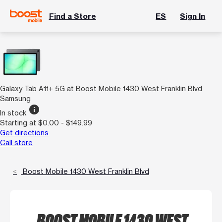
Find a Store
ES
Sign In
Galaxy Tab A11+ 5G at Boost Mobile 1430 West Franklin Blvd
Samsung
info
In stock
Starting at $0.00 - $149.99
Get directions
Call store
Boost Mobile 1430 West Franklin Blvd
BOOST MOBILE 1430 WEST