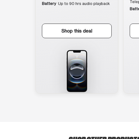
Tele
Battery
Up to 90 hrs audio playback
Batt
Shop this deal