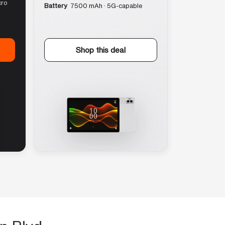
cro
Battery
7500 mAh · 5G-capable
Shop this deal