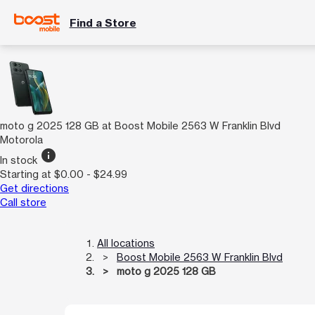
Find a Store
moto g 2025 128 GB at Boost Mobile 2563 W Franklin Blvd
Motorola
info
In stock
Starting at $0.00 - $24.99
Get directions
Call store
All locations
Boost Mobile 2563 W Franklin Blvd
moto g 2025 128 GB