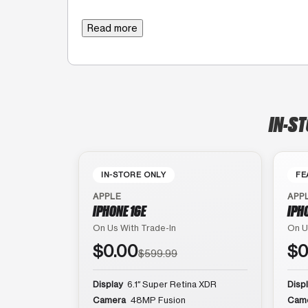
Read more
IN-ST
IN-STORE ONLY
FE
APPLE
APP
IPHONE 16E
IPH
On Us With Trade-In
On U
$0.00
$0
$599.99
Display
6.1″ Super Retina XDR
Disp
Camera
48MP Fusion
Cam