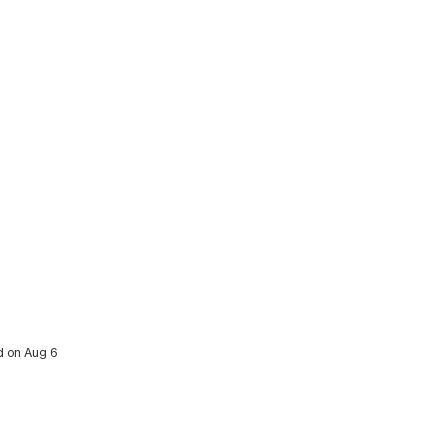
ed on Aug 6