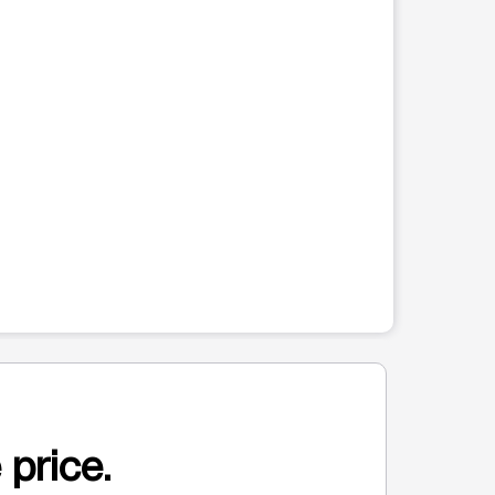
 price.