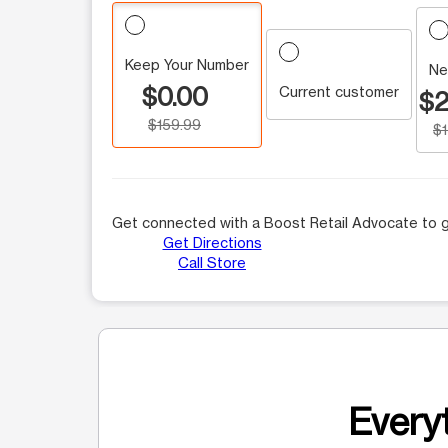
Keep Your Number
Ne
$0.00
Current customer
$2
$159.99
$
Get connected with a Boost Retail Advocate to g
Get Directions
Call Store
Everyt