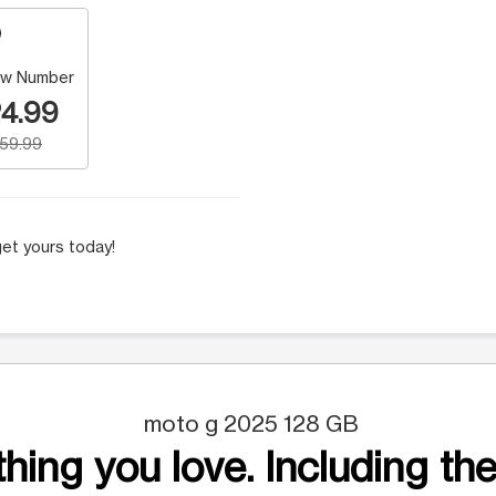
w Number
4.99
159.99
et yours today!
moto g 2025 128 GB
hing you love. Including the