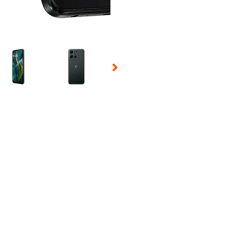
 Selecting a thumbnail will change the main image in the carousel t