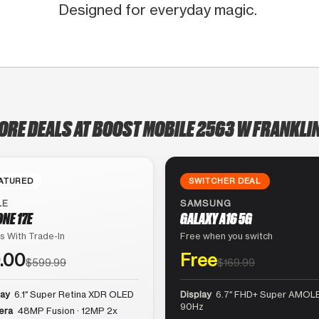
Designed for everyday magic.
ORE DEALS AT BOOST MOBILE 2563 W FRANKLI
ATURED
SWITCHER DEAL
LE
SAMSUNG
ONE 17E
GALAXY A16 5G
s With Trade-In
Free when you switch
.00
Free
$599.99
$169.99
lay
6.1″ Super Retina XDR OLED
Display
6.7″ FHD+ Super AMOLE
90Hz
era
48MP Fusion · 12MP 2x