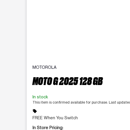
MOTOROLA
MOTO G 2025 128 GB
In stock
This item is confirmed available for purchase. Last updat
sell
FREE When You Switch
In Store Pricing: