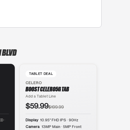
N BLVD
TABLET DEAL
CELERO
BOOST CELERO5G TAB
Add a Tablet Line
$59.99
$199.99
D ·
Display
10.95″ FHD IPS · 90Hz
Camera
13MP Main · 5MP Front