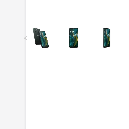
This carousel contains a column of small thumbnails.