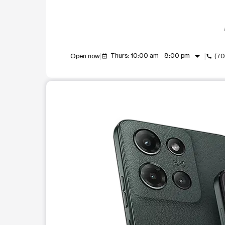
arrow_drop_down
Thurs: 10:00 am - 8:00 pm
Open now
(70
event_available
call
This carousel shows one large product image at a t