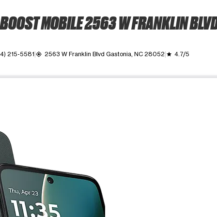
BOOST MOBILE 2563 W FRANKLIN BLV
4) 215-5581
2563 W Franklin Blvd Gastonia, NC 28052
4.7/5
my_location
grade
ime. Use the Previous and Next buttons to move between images, o