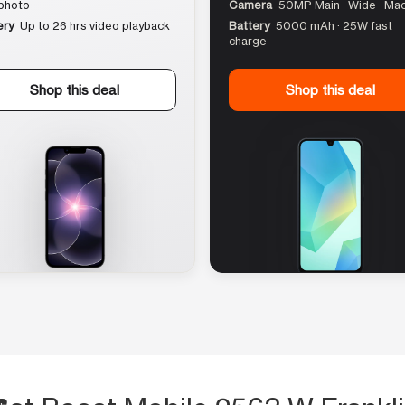
photo
Camera
50MP Main · Wide · Ma
ery
Up to 26 hrs video playback
Battery
5000 mAh · 25W fast
charge
Shop this deal
Shop this deal