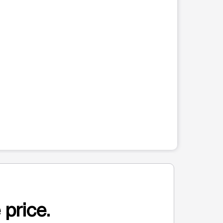
 price.