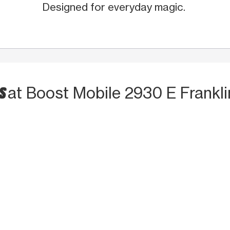
Designed for everyday magic.
TS
at Boost Mobile 2930 E Frankli