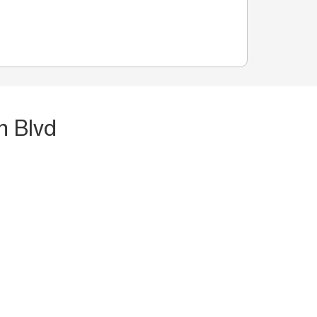
n Blvd