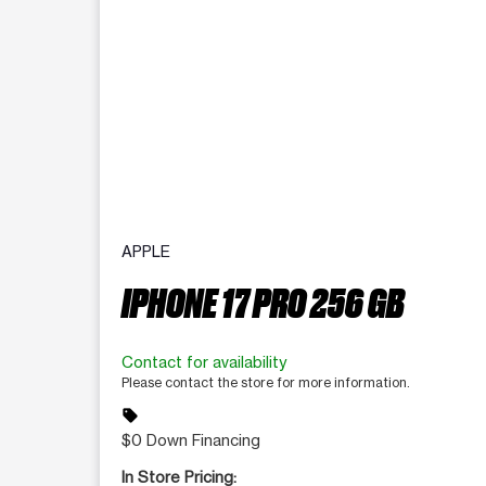
APPLE
IPHONE 17 PRO 256 GB
Contact for availability
Please contact the store for more information.
sell
$0 Down Financing
In Store Pricing: