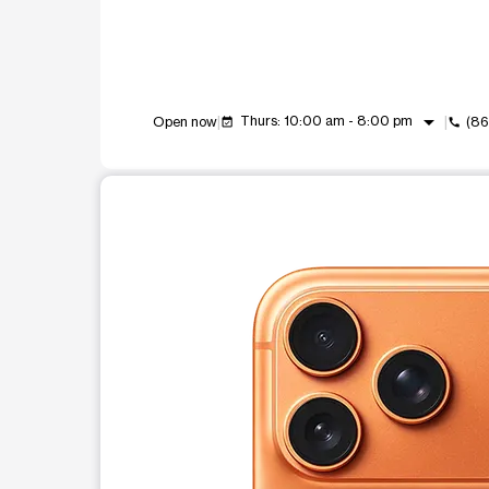
arrow_drop_down
Thurs: 10:00 am - 8:00 pm
Open now
(86
event_available
call
This carousel shows one large product image at a t