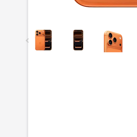
This carousel contains a column of small thumbnails.