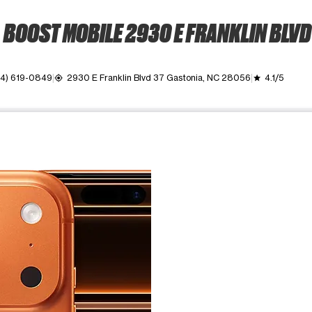
BOOST MOBILE 2930 E FRANKLIN BLVD
4) 619-0849
2930 E Franklin Blvd 37 Gastonia, NC 28056
4.1/5
my_location
grade
ime. Use the Previous and Next buttons to move between images, o