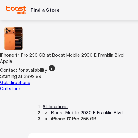
Find a Store
iPhone 17 Pro 256 GB at Boost Mobile 2930 E Franklin Blvd
Apple
info
Contact for availability
Starting at $899.99
Get directions
Call store
All locations
Boost Mobile 2930 E Franklin Blvd
iPhone 17 Pro 256 GB