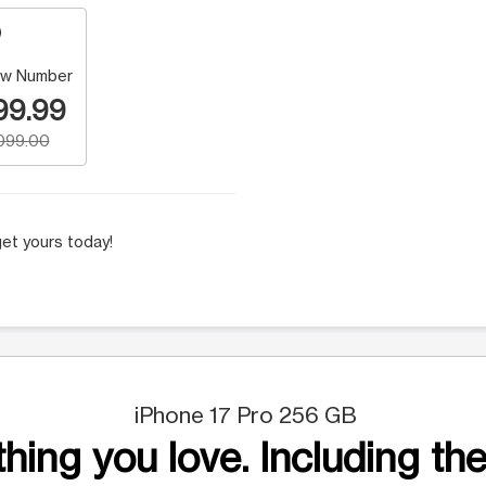
w Number
99.99
,099.00
et yours today!
iPhone 17 Pro 256 GB
hing you love. Including the