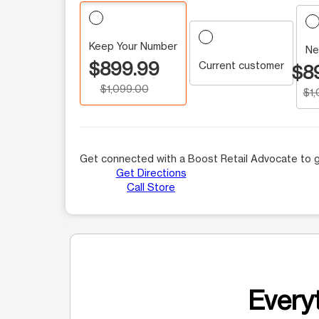
Keep Your Number
Ne
$899.99
Current customer
$8
$1,099.00
$1
Get connected with a Boost Retail Advocate to g
Get Directions
Call Store
Everyt