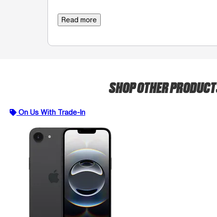
Read more
SHOP OTHER PRODUC
On Us With Trade-In