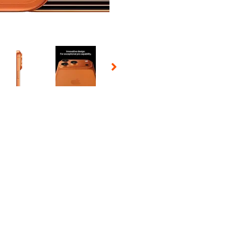
 Selecting a thumbnail will change the main image in the carousel t