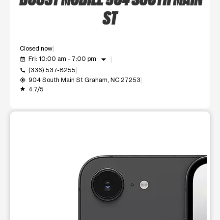
ST
Closed now
arrow_drop_down
Fri: 10:00 am - 7:00 pm
event_available
(336) 537-8255
call
904 South Main St Graham, NC 27253
my_location
4.7/5
grade
This carousel shows one large product image at a time. Use t