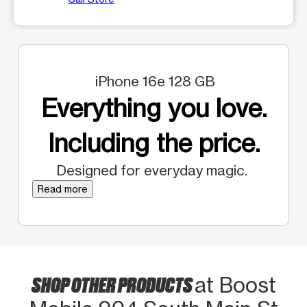
iPhone 16e 128 GB
Everything you love.
Including the price.
Designed for everyday magic.
Read more
SHOP OTHER PRODUCTS
at Boost