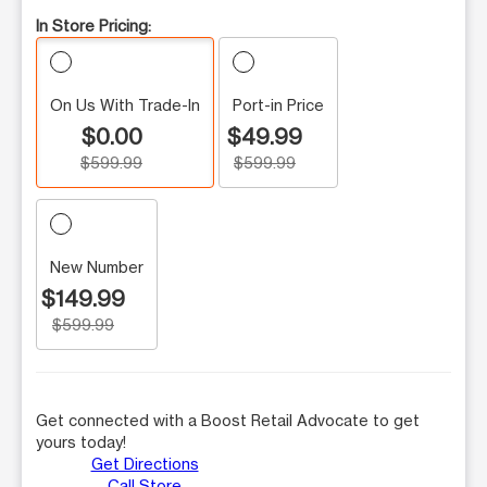
In Store Pricing:
On Us With Trade-In
Port-in Price
$0.00
$49.99
$599.99
$599.99
New Number
$149.99
$599.99
Get connected with a Boost Retail Advocate to get
yours today!
Get Directions
Call Store