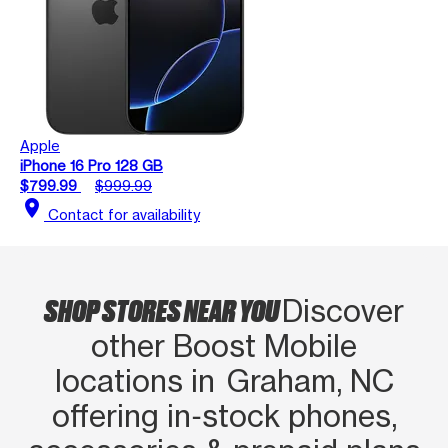
Apple
iPhone 16 Pro 128 GB
$799.99
$999.99
location_on
Contact for availability
SHOP STORES NEAR YOU
Discover
other Boost Mobile
locations in Graham, NC
offering in‑stock phones,