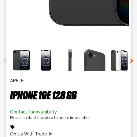
This carousel contains a column of small thumbnails. Selecting 
APPLE
IPHONE 16E 128 GB
Contact for availability
Please contact the store for more information.
sell
On Us With Trade-In