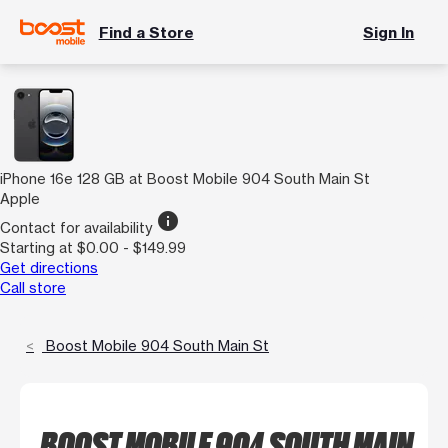
Find a Store
Sign In
iPhone 16e 128 GB at Boost Mobile 904 South Main St
Apple
info
Contact for availability
Starting at $0.00 - $149.99
Get directions
Call store
Boost Mobile 904 South Main St
BOOST MOBILE 904 SOUTH MAIN