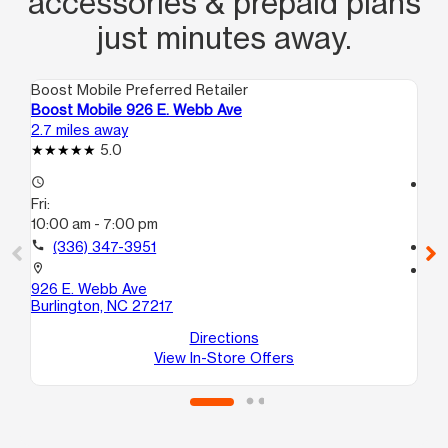
accessories & prepaid plans
just minutes away.
Boost Mobile Preferred Retailer
Boo
Boost Mobile 926 E. Webb Ave
Bo
2.7 miles away
5.6
5.0
access_time
access_time
Fri:
Fri
10:00 am - 7:00 pm
10
call
(336) 347-3951
call
location_on
location_on
926 E. Webb Ave
31
Burlington, NC 27217
C
Bu
Directions
View In-Store Offers