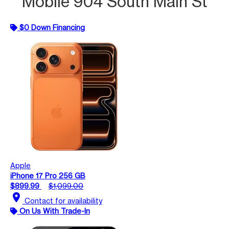
Mobile 904 South Main St
$0 Down Financing
Apple
iPhone 17 Pro 256 GB
$899.99
$1,099.00
location_on
Contact for availability
On Us With Trade-In