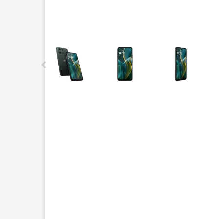
This carousel contains a column of small thumbnails.