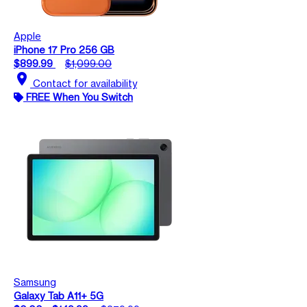
Apple
iPhone 17 Pro 256 GB
$899.99
$1,099.00
location_on
Contact for availability
FREE When You Switch
Samsung
Galaxy Tab A11+ 5G