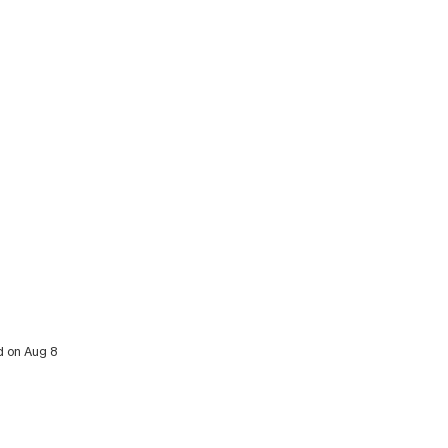
d on Aug 8