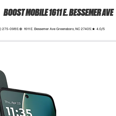
BOOST MOBILE 1611 E. BESSEMER AVE
6) 275-0985
1611 E. Bessemer Ave Greensboro, NC 27405
4.0/5
my_location
grade
ime. Use the Previous and Next buttons to move between images, o