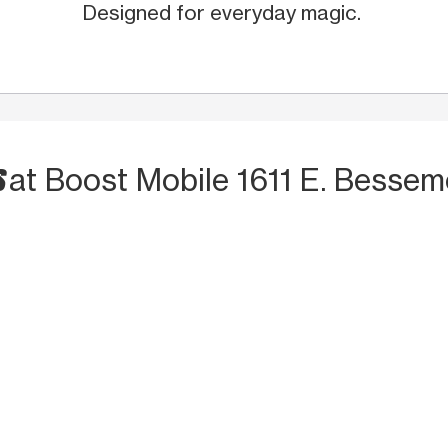
Designed for everyday magic.
S
at Boost Mobile 1611 E. Bessem