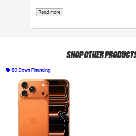
Read more
SHOP OTHER PRODUCT
$0 Down Financing