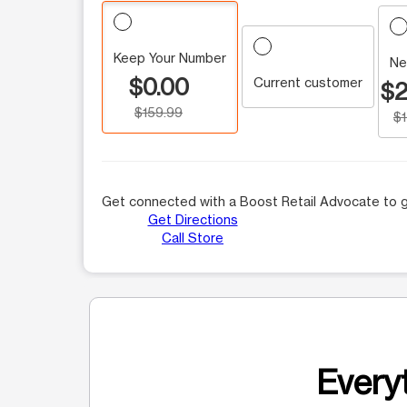
Keep Your Number
Ne
$0.00
Current customer
$2
$159.99
$
Get connected with a Boost Retail Advocate to g
Get Directions
Call Store
Everyt