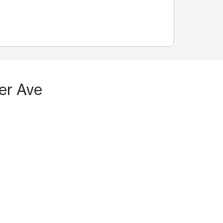
er Ave