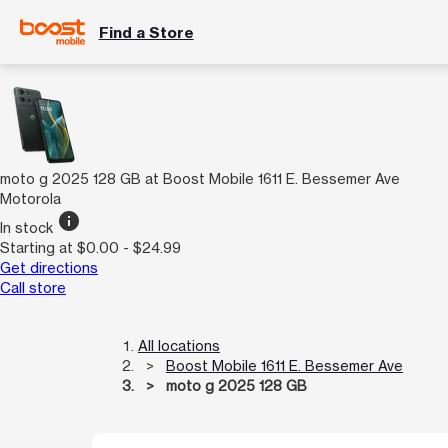
Find a Store
moto g 2025 128 GB at Boost Mobile 1611 E. Bessemer Ave
Motorola
info
In stock
Starting at $0.00 - $24.99
Get directions
Call store
All locations
Boost Mobile 1611 E. Bessemer Ave
moto g 2025 128 GB