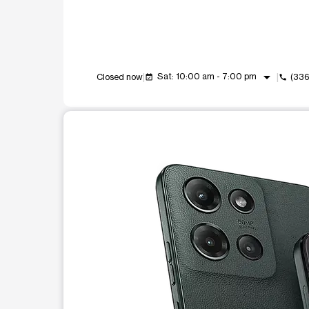
arrow_drop_down
Sat: 10:00 am - 7:00 pm
Closed now
(33
event_available
call
This carousel shows one large product image at a t