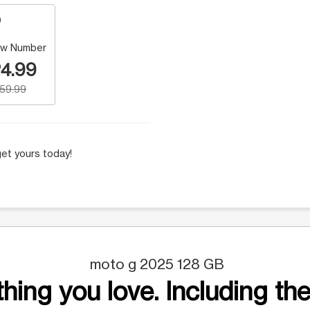
w Number
4.99
159.99
et yours today!
moto g 2025 128 GB
hing you love. Including the