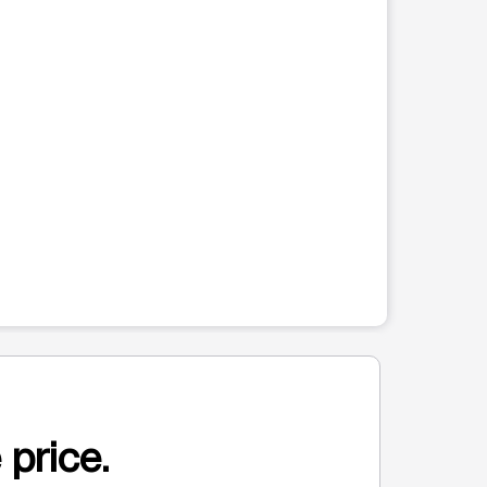
 price.