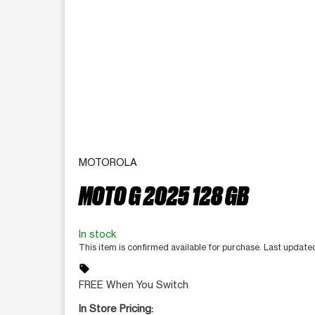
MOTOROLA
MOTO G 2025 128 GB
In stock
This item is confirmed available for purchase. Last update
sell
FREE When You Switch
In Store Pricing: