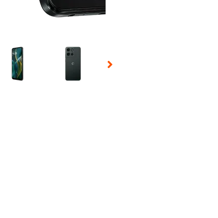
 Selecting a thumbnail will change the main image in the carousel t