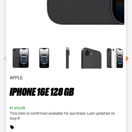
This carousel contains a column of small thumbnails. Selecting 
APPLE
IPHONE 16E 128 GB
In stock
This item is confirmed available for purchase. Last updated on
Aug 8
sell