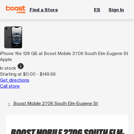
Find a Store
ES
Sign In
iPhone 16e 128 GB at Boost Mobile 2706 South Elm-Eugene St
Apple
info
In stock
Starting at $0.00 - $149.99
Get directions
Call store
Boost Mobile 2706 South Elm-Eugene St
BOOST MOBILE 2706 SOUTH ELM-