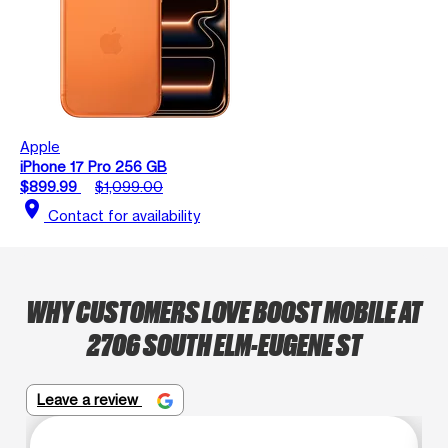
Apple
iPhone 17 Pro 256 GB
$899.99
$1,099.00
location_on
Contact for availability
WHY CUSTOMERS LOVE BOOST MOBILE AT
2706 SOUTH ELM-EUGENE ST
Leave a review