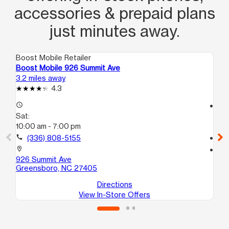
accessories & prepaid plans
just minutes away.
Boost Mobile Retailer
Boo
Boost Mobile 926 Summit Ave
Bo
3.2 miles away
3.5
4.3
access_time
access_time
Sat:
Sa
10:00 am - 7:00 pm
10
call
(336) 808-5155
call
location_on
location_on
926 Summit Ave
16
Greensboro, NC 27405
Gr
Directions
View In-Store Offers