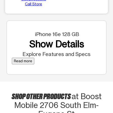
Call Store
iPhone 16e 128 GB
Show Details
Explore Features and Specs
Read more
SHOP OTHER PRODUCTS
at Boost
Mobile 2706 South Elm-