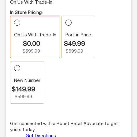
On Us With Trade-In
In Store Pricing:
On Us With Trade-In
Port-in Price
$0.00
$49.99
$599.99
$599.99
New Number
$149.99
$599.99
Get connected with a Boost Retail Advocate to get
yours today!
Get Directions