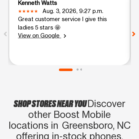
Kenneth Watts
Aug. 3, 2026, 9:27 p.m.
Great customer service I give this
ladies 5 stars 🤩
View on Google
chevron_right
SHOP STORES NEAR YOU
Discover
other Boost Mobile
locations in Greensboro, NC
offering in‑stock phones,