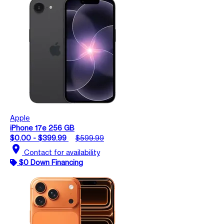
Apple
iPhone 17e 256 GB
$0.00 - $399.99
$599.99
location_on
Contact for availability
$0 Down Financing