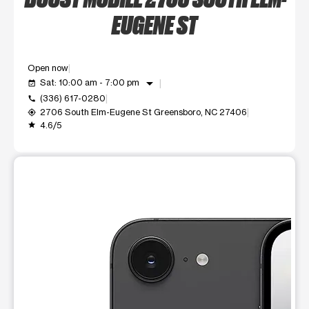
EUGENE ST
Open now
arrow_drop_down
Sat: 10:00 am - 7:00 pm
event_available
(336) 617-0280
call
2706 South Elm-Eugene St Greensboro, NC 27406
my_location
4.6/5
grade
This carousel shows one large product image at a time. Use t