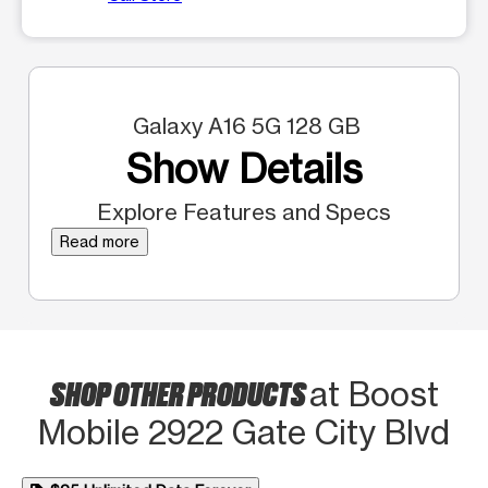
Galaxy A16 5G 128 GB
Show Details
Explore Features and Specs
Read more
SHOP OTHER PRODUCTS
at Boost
Mobile 2922 Gate City Blvd