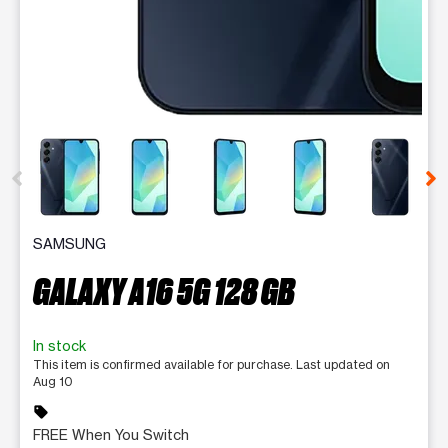
This carousel contains a column of small thumbnails. Selecting 
SAMSUNG
GALAXY A16 5G 128 GB
In stock
This item is confirmed available for purchase. Last updated on
Aug 10
sell
FREE When You Switch