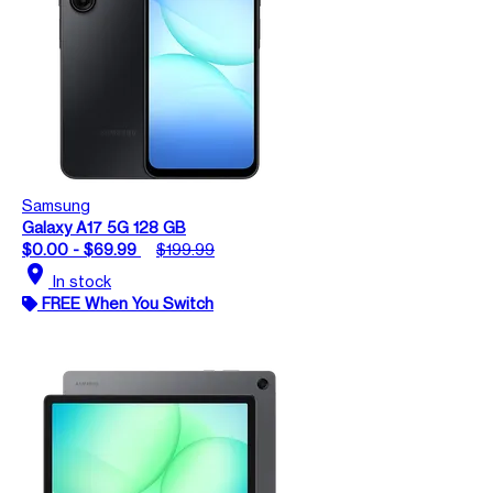
Samsung
Galaxy A17 5G 128 GB
$0.00 - $69.99
$199.99
location_on
In stock
FREE When You Switch