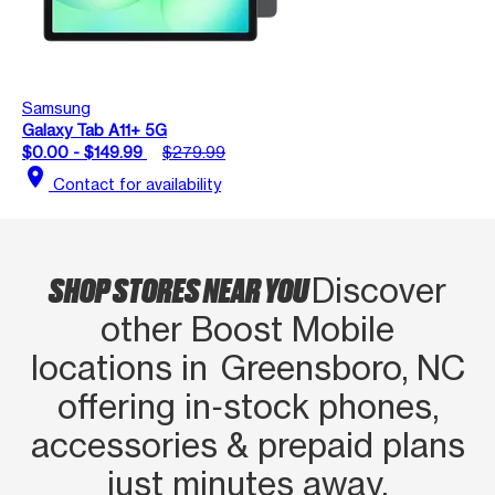
Samsung
Galaxy Tab A11+ 5G
$0.00 - $149.99
$279.99
location_on
Contact for availability
SHOP STORES NEAR YOU
Discover
other Boost Mobile
locations in Greensboro, NC
offering in‑stock phones,
accessories & prepaid plans
just minutes away.