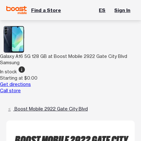
Find a Store
ES
Sign In
Galaxy A16 5G 128 GB at Boost Mobile 2922 Gate City Blvd
Samsung
info
In stock
Starting at $0.00
Get directions
Call store
Boost Mobile 2922 Gate City Blvd
BOOST MOBILE 2922 GATE CITY