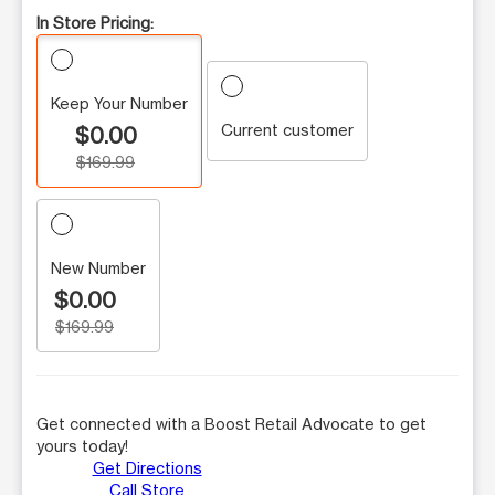
In Store Pricing:
Keep Your Number
Current customer
$0.00
$169.99
New Number
$0.00
$169.99
Get connected with a Boost Retail Advocate to get
yours today!
Get Directions
Call Store