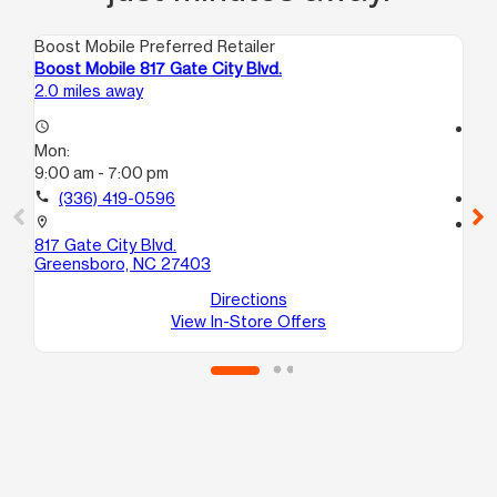
Boost Mobile Preferred Retailer
Boo
Boost Mobile 817 Gate City Blvd.
Bo
2.0 miles away
2.9
access_time
access_time
Mon:
Mo
9:00 am - 7:00 pm
10
call
(336) 419-0596
call
location_on
location_on
817 Gate City Blvd.
29
Greensboro, NC 27403
B
Gr
Directions
View In-Store Offers