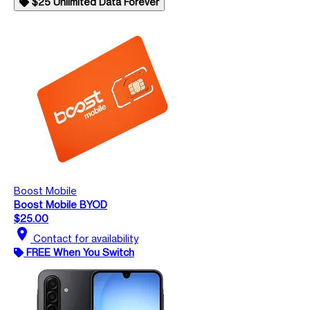
$25 Unlimited Data Forever
Boost Mobile
Boost Mobile BYOD
$25.00
location_on
Contact for availability
FREE When You Switch