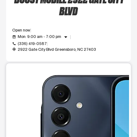
BLVD
Open now
arrow_drop_down
Mon: 9:00 am - 7:00 pm
event_available
(336) 419-0587
call
2922 Gate City Blvd Greensboro, NC 27403
my_location
This carousel shows one large product image at a time. Use t