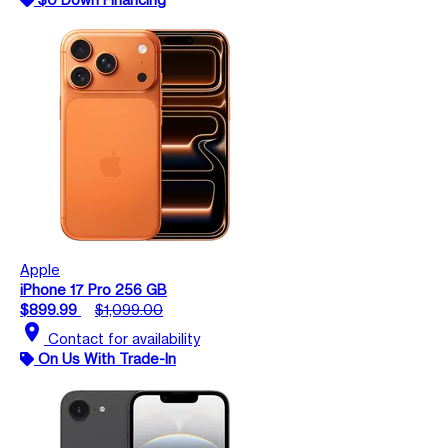
Apple
iPhone 17 Pro 256 GB
$899.99
$1,099.00
location_on
Contact for availability
On Us With Trade-In