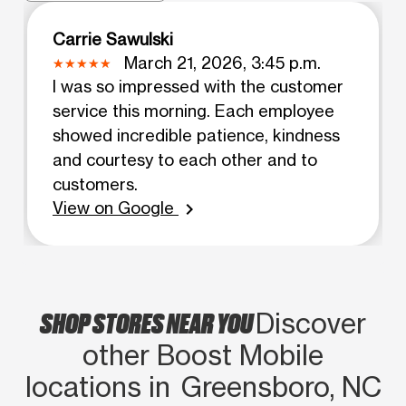
Carrie Sawulski
March 21, 2026, 3:45 p.m.
I was so impressed with the customer
service this morning. Each employee
showed incredible patience, kindness
and courtesy to each other and to
customers.
View on Google
chevron_right
SHOP STORES NEAR YOU
Discover
other Boost Mobile
locations in Greensboro, NC