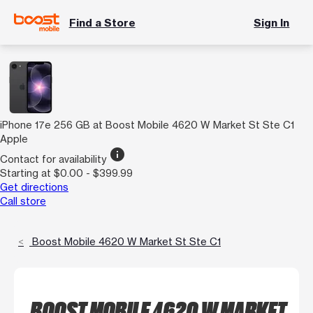
Find a Store
Sign In
iPhone 17e 256 GB at Boost Mobile 4620 W Market St Ste C1
Apple
info
Contact for availability
Starting at $0.00 - $399.99
Get directions
Call store
Boost Mobile 4620 W Market St Ste C1
BOOST MOBILE 4620 W MARKET