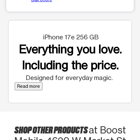
iPhone 17e 256 GB
Everything you love.
Including the price.
Designed for everyday magic.
Read more
SHOP OTHER PRODUCTS
at Boost