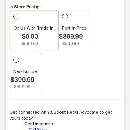
In Store Pricing:
On Us With Trade-In
Port-in Price
$0.00
$399.99
$599.99
$599.99
New Number
$399.99
$599.99
Get connected with a Boost Retail Advocate to get
yours today!
Get Directions
Call Store