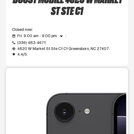
ST STE C1
Closed now
arrow_drop_down
Fri: 9:00 am - 9:00 pm
event_available
(336) 483-4671
call
4620 W Market St Ste C1 C1 Greensboro, NC 27407
my_location
4.4/5
grade
This carousel shows one large product image at a time. Use t