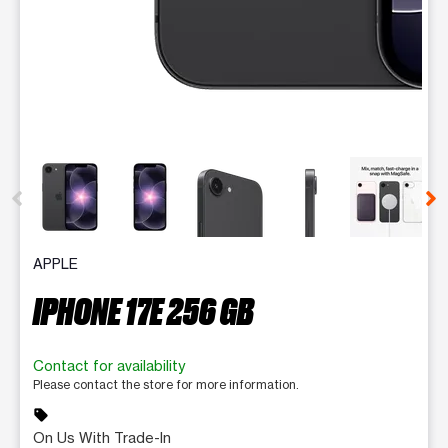
This carousel contains a column of small thumbnails. Selecting 
APPLE
IPHONE 17E 256 GB
Contact for availability
Please contact the store for more information.
sell
On Us With Trade-In