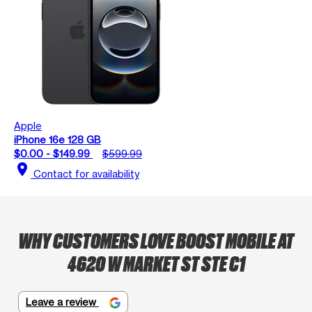
Apple
iPhone 16e 128 GB
$0.00 - $149.99
$599.99
location_on
Contact for availability
WHY CUSTOMERS LOVE BOOST MOBILE AT
4620 W MARKET ST STE C1
Leave a review