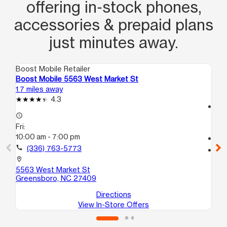
offering in‑stock phones,
accessories & prepaid plans
just minutes away.
Boost Mobile Retailer
Boo
Boost Mobile 5563 West Market St
Boo
1.7 miles away
2.6
4.3
access_time
access_time
Fri
Fri:
9:
10:00 am - 7:00 pm
call
call
(336) 763-5773
location_on
441
location_on
Gr
5563 West Market St
Greensboro, NC 27409
Directions
View In-Store Offers