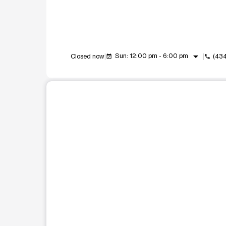
arrow_drop_down
Sun: 12:00 pm - 6:00 pm
Closed now
(434
event_available
call
This carousel shows one large product image at a t