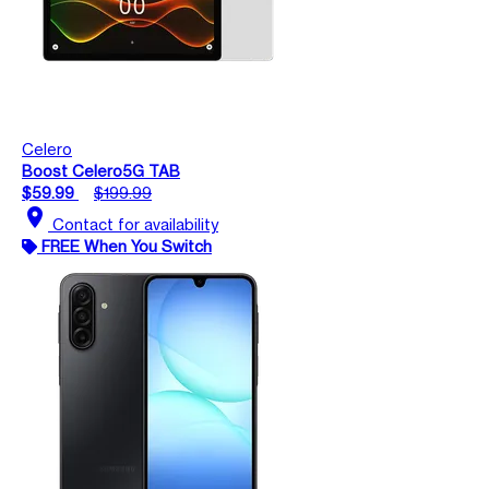
Celero
Boost Celero5G TAB
$59.99
$199.99
location_on
Contact for availability
FREE When You Switch