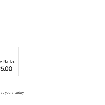
w Number
5.00
et yours today!