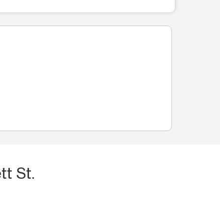
t St.