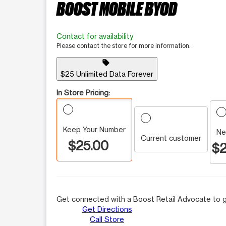
BOOST MOBILE BYOD
Contact for availability
Please contact the store for more information.
sell
$25 Unlimited Data Forever
In Store Pricing:
Keep Your Number
Ne
Current customer
$25.00
$2
Get connected with a Boost Retail Advocate to g
Get Directions
Call Store