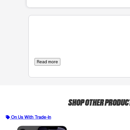
Read more
SHOP OTHER PRODUC
On Us With Trade-In