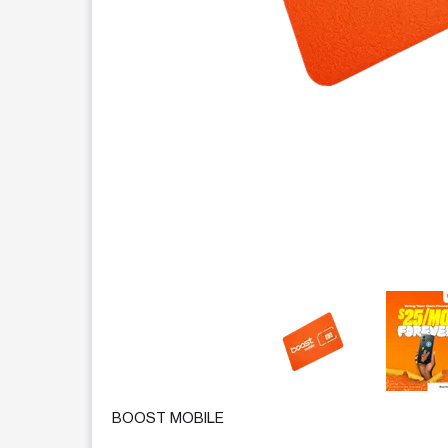
This carousel contains a column of small thumbnails.
BOOST MOBILE