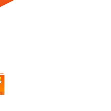
 Selecting a thumbnail will change the main image in the carousel t