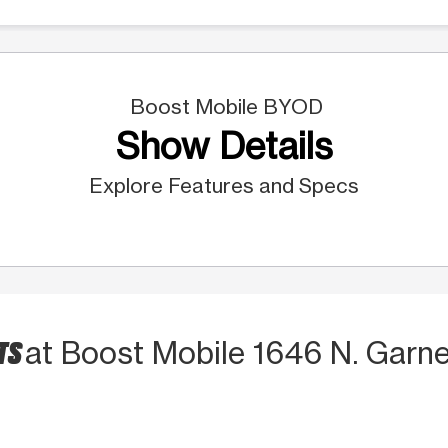
Boost Mobile BYOD
Show Details
Explore Features and Specs
TS
at Boost Mobile 1646 N. Garnet