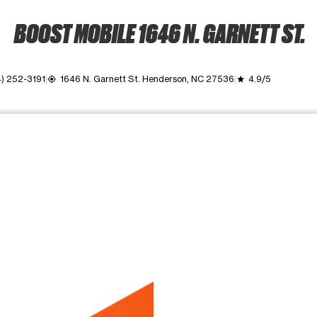
BOOST MOBILE 1646 N. GARNETT ST.
) 252-3191
1646 N. Garnett St. Henderson, NC 27536
4.9/5
my_location
grade
ime. Use the Previous and Next buttons to move between images, o