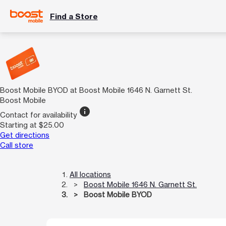
Find a Store
Boost Mobile BYOD at Boost Mobile 1646 N. Garnett St.
Boost Mobile
info
Contact for availability
Starting at $25.00
Get directions
Call store
All locations
Boost Mobile 1646 N. Garnett St.
Boost Mobile BYOD