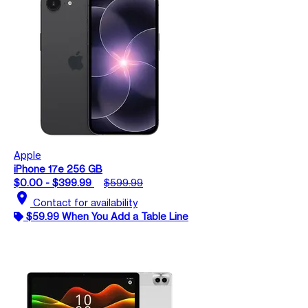
Apple
iPhone 17e 256 GB
$0.00 - $399.99
$599.99
location_on
Contact for availability
$59.99 When You Add a Table Line