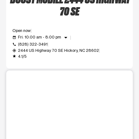
70 SE
Open now
arrow_drop_down
Fri: 10:00 am - 8:00 pm
event_available
(828) 322-3491
call
2444 US Highway 70 SE Hickory, NC 28602
my_location
4.1/5
grade
This carousel shows one large product image at a time. Use t