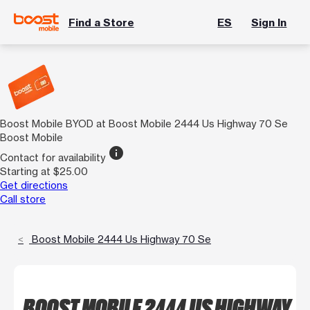
Find a Store
ES
Sign In
Boost Mobile BYOD at Boost Mobile 2444 Us Highway 70 Se
Boost Mobile
info
Contact for availability
Starting at $25.00
Get directions
Call store
Boost Mobile 2444 Us Highway 70 Se
BOOST MOBILE 2444 US HIGHWAY