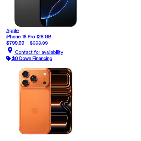
Apple
iPhone 16 Pro 128 GB
$799.99
$999.99
location_on
Contact for availability
$0 Down Financing