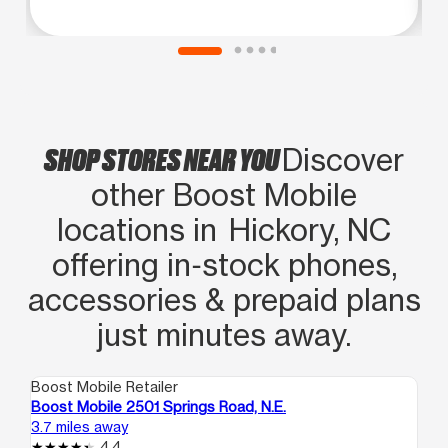
SHOP STORES NEAR YOU
Discover
other Boost Mobile
locations in Hickory, NC
offering in‑stock phones,
accessories & prepaid plans
just minutes away.
Boost Mobile Retailer
Boo
Boost Mobile 2501 Springs Road, N.E.
Bo
3.7 miles away
21.
4.4