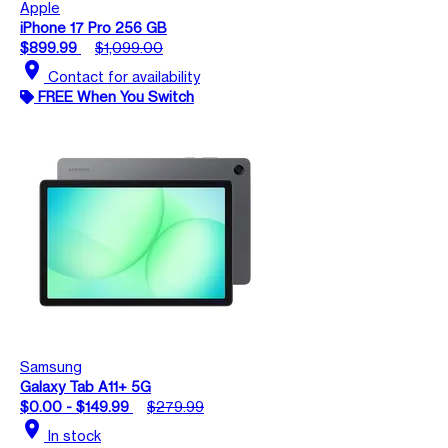
Apple
iPhone 17 Pro 256 GB
$899.99
$1,099.00
location_on
Contact for availability
FREE When You Switch
Samsung
Galaxy Tab A11+ 5G
$0.00 - $149.99
$279.99
location_on
In stock