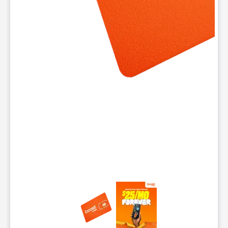
This carousel contains a column of small thumbnails. Selecting 