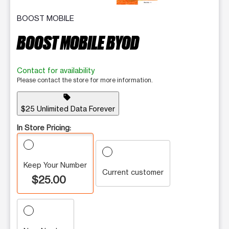
BOOST MOBILE
BOOST MOBILE BYOD
Contact for availability
Please contact the store for more information.
sell
$25 Unlimited Data Forever
In Store Pricing:
Keep Your Number
Current customer
$25.00