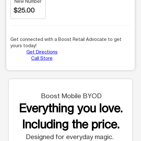
New Number
$25.00
Get connected with a Boost Retail Advocate to get
yours today!
Get Directions
Call Store
Boost Mobile BYOD
Everything you love.
Including the price.
Designed for everyday magic.