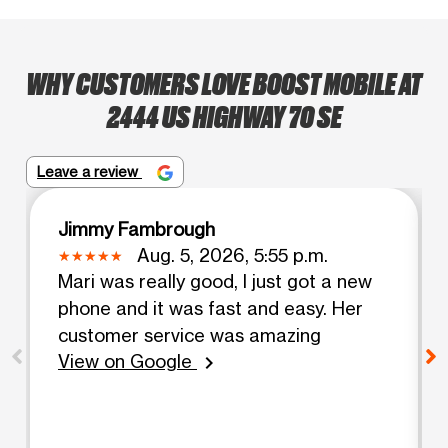
WHY CUSTOMERS LOVE BOOST MOBILE AT
2444 US HIGHWAY 70 SE
Leave a review
Jimmy Fambrough
Aug. 5, 2026, 5:55 p.m.
Mari was really good, I just got a new
phone and it was fast and easy. Her
customer service was amazing
View on Google
chevron_right