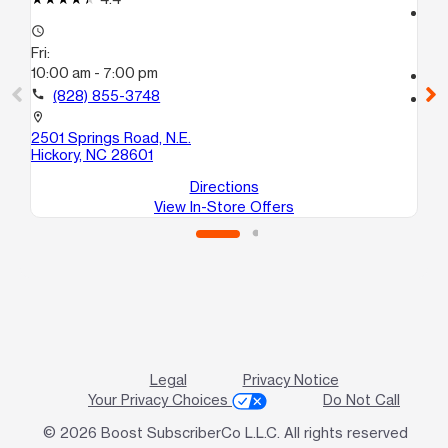
access_time
access_time
Fri
Fri:
9:
10:00 am - 7:00 pm
call
call
(828) 855-3748
location_on
14
location_on
Le
2501 Springs Road, N.E.
Hickory, NC 28601
Directions
View In-Store Offers
Legal
Privacy Notice
Your Privacy Choices
Do Not Call
© 2026 Boost SubscriberCo L.L.C. All rights reserved