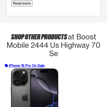
Read more
SHOP OTHER PRODUCTS
at Boost
Mobile 2444 Us Highway 70
Se
iPhone 16 Pro On Sale