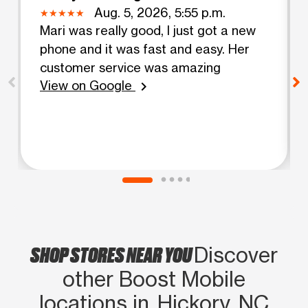
Aug. 5, 2026, 5:55 p.m.
Mari was really good, I just got a new
phone and it was fast and easy. Her
customer service was amazing
View on Google
chevron_right
SHOP STORES NEAR YOU
Discover
other Boost Mobile
locations in Hickory, NC