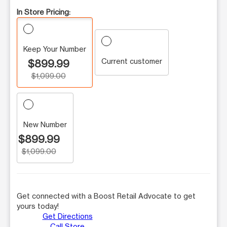
In Store Pricing:
Keep Your Number
Current customer
$899.99
$1,099.00
New Number
$899.99
$1,099.00
Get connected with a Boost Retail Advocate to get
yours today!
Get Directions
Call Store