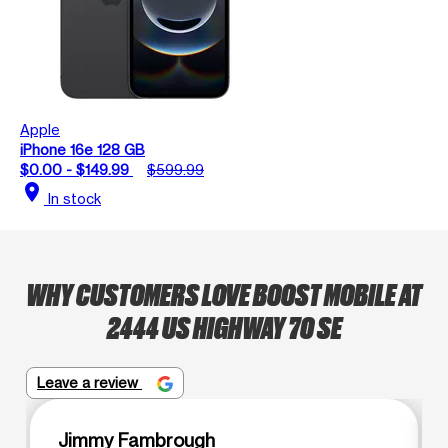
Apple
iPhone 16e 128 GB
$0.00 - $149.99
$599.99
location_on
In stock
WHY CUSTOMERS LOVE BOOST MOBILE AT
2444 US HIGHWAY 70 SE
Leave a review
Jimmy Fambrough