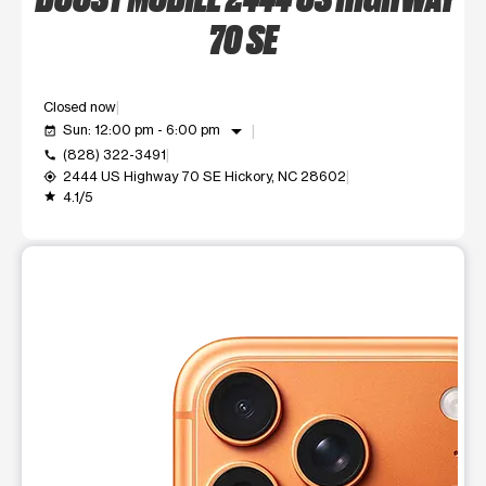
70 SE
Closed now
arrow_drop_down
Sun: 12:00 pm - 6:00 pm
event_available
(828) 322-3491
call
2444 US Highway 70 SE Hickory, NC 28602
my_location
4.1/5
grade
This carousel shows one large product image at a time. Use t