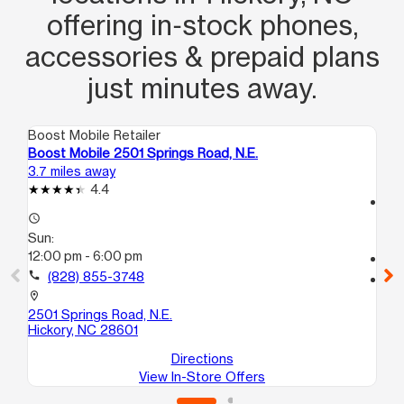
offering in‑stock phones,
accessories & prepaid plans
just minutes away.
Boost Mobile Retailer
Boo
Boost Mobile 2501 Springs Road, N.E.
Bo
3.7 miles away
21.
4.4
access_time
access_time
Su
Sun:
12
12:00 pm - 6:00 pm
call
call
(828) 855-3748
location_on
14
location_on
Le
2501 Springs Road, N.E.
Hickory, NC 28601
Directions
View In-Store Offers