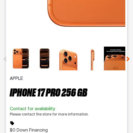
This carousel contains a column of small thumbnails. Selecting 
APPLE
IPHONE 17 PRO 256 GB
Contact for availability
Please contact the store for more information.
sell
$0 Down Financing