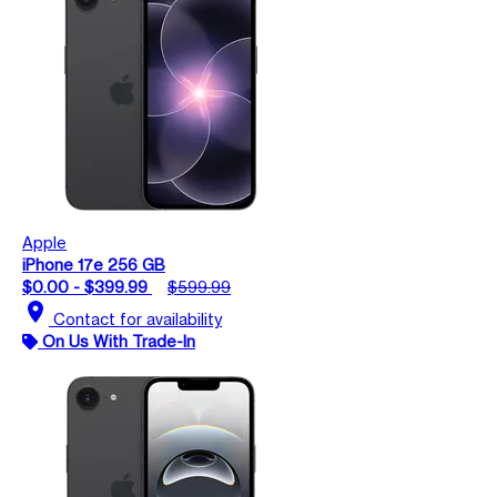
Apple
iPhone 17e 256 GB
$0.00 - $399.99
$599.99
location_on
Contact for availability
On Us With Trade-In