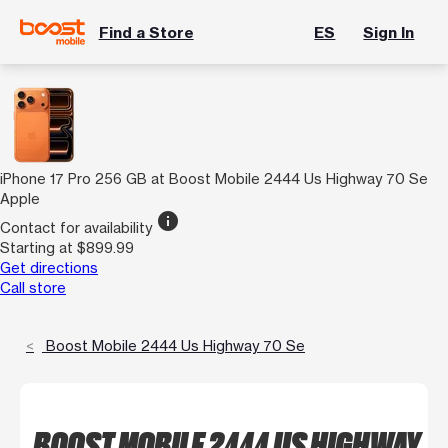
Find a Store
ES
Sign In
iPhone 17 Pro 256 GB at Boost Mobile 2444 Us Highway 70 Se
Apple
info
Contact for availability
Starting at $899.99
Get directions
Call store
Boost Mobile 2444 Us Highway 70 Se
BOOST MOBILE 2444 US HIGHWAY