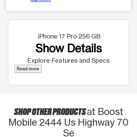
iPhone 17 Pro 256 GB
Show Details
Explore Features and Specs
Read more
SHOP OTHER PRODUCTS
at Boost
Mobile 2444 Us Highway 70
Se