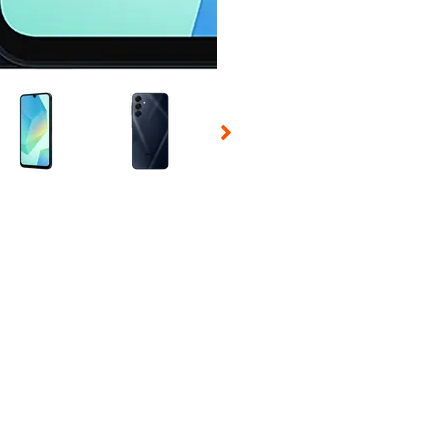
 Selecting a thumbnail will change the main image in the carousel t