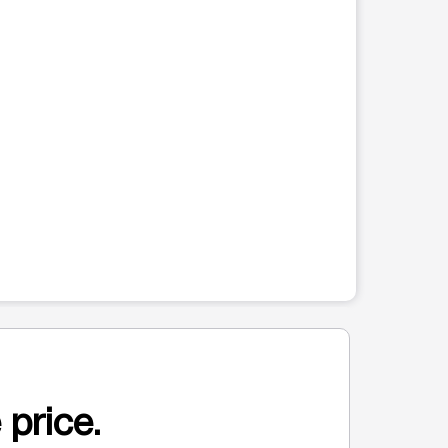
 price.