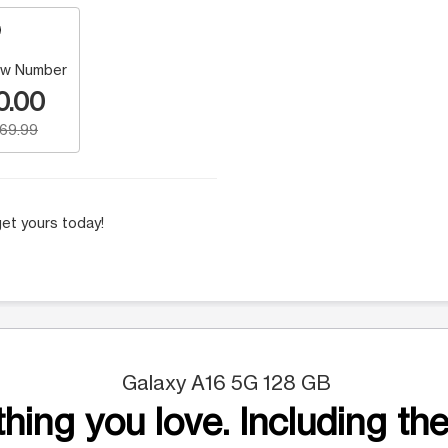
w Number
0.00
169.99
et yours today!
Galaxy A16 5G 128 GB
hing you love. Including the