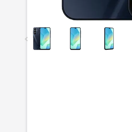
This carousel contains a column of small thumbnails.