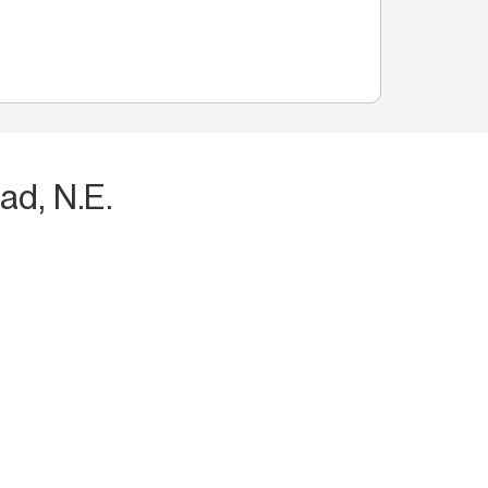
ad, N.E.