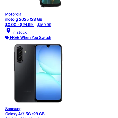
Motorola
moto g 2025 128 GB
$0.00 - $24.99
$159.99
location_on
In stock
FREE When You Switch
Samsung
Galaxy A17 5G 128 GB