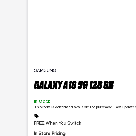
SAMSUNG
GALAXY A16 5G 128 GB
In stock
This item is confirmed available for purchase. Last updat
sell
FREE When You Switch
In Store Pricing: