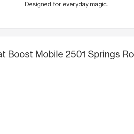
Designed for everyday magic.
at Boost Mobile 2501 Springs Ro