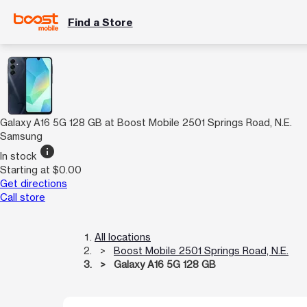
Find a Store
Galaxy A16 5G 128 GB at Boost Mobile 2501 Springs Road, N.E.
Samsung
info
In stock
Starting at $0.00
Get directions
Call store
All locations
Boost Mobile 2501 Springs Road, N.E.
Galaxy A16 5G 128 GB