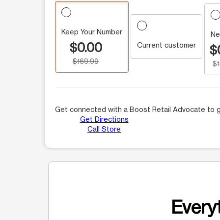
Keep Your Number
Ne
$0.00
Current customer
$
$169.99
$
Get connected with a Boost Retail Advocate to g
Get Directions
Call Store
Everyt