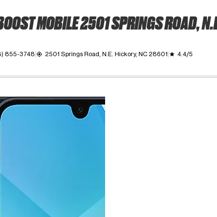
BOOST MOBILE 2501 SPRINGS ROAD, N.E
8) 855-3748
2501 Springs Road, N.E. Hickory, NC 28601
4.4/5
my_location
grade
ime. Use the Previous and Next buttons to move between images, o