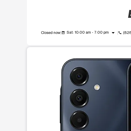
arrow_drop_down
Sat: 10:00 am - 7:00 pm
Closed now
(82
event_available
call
This carousel shows one large product image at a t