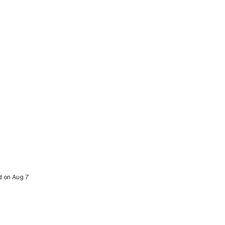
ed on Aug 7