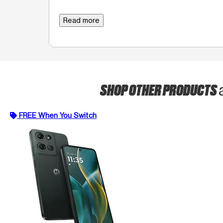
Read more
SHOP OTHER PRODUCTS
FREE When You Switch