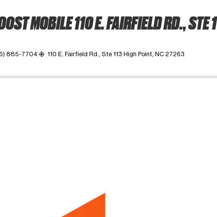
OST MOBILE 110 E. FAIRFIELD RD., STE 
6) 885-7704
110 E. Fairfield Rd., Ste 113 High Point, NC 27263
my_location
ime. Use the Previous and Next buttons to move between images, o