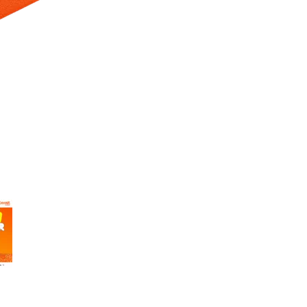
 Selecting a thumbnail will change the main image in the carousel t