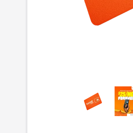
This carousel contains a column of small thumbnails.