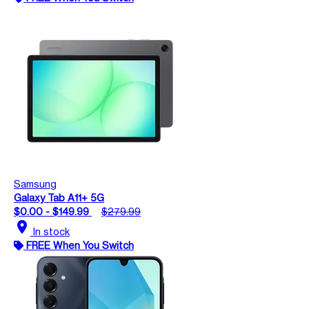
Samsung
Galaxy Tab A11+ 5G
$0.00 - $149.99
$279.99
location_on
In stock
FREE When You Switch