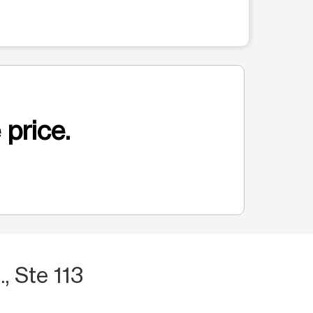
 price.
., Ste 113