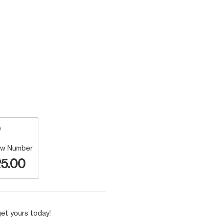
w Number
5.00
et yours today!