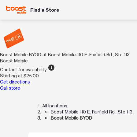
Find a Store
Boost Mobile BYOD at Boost Mobile 110 E. Fairfield Rd., Ste 113
Boost Mobile
info
Contact for availability
Starting at $25.00
Get directions
Call store
All locations
Boost Mobile 110 E. Fairfield Rd., Ste 113
Boost Mobile BYOD