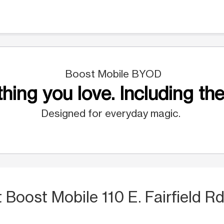
Boost Mobile BYOD
hing you love. Including the
Designed for everyday magic.
t Boost Mobile 110 E. Fairfield Rd