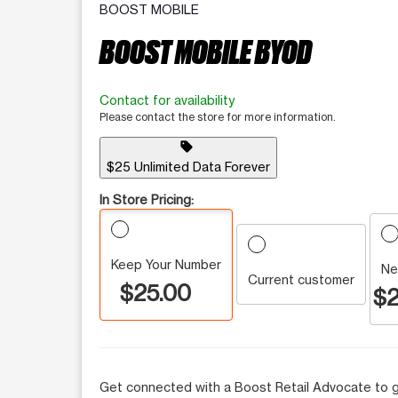
BOOST MOBILE
BOOST MOBILE BYOD
Contact for availability
Please contact the store for more information.
sell
$25 Unlimited Data Forever
In Store Pricing:
Keep Your Number
Ne
Current customer
$25.00
$2
Get connected with a Boost Retail Advocate to g