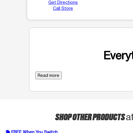
Get Directions
Call Store
Everyt
Read more
SHOP OTHER PRODUCTS
a
FREE When You Switch