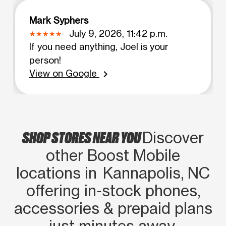
Mark Syphers
July 9, 2026, 11:42 p.m.
If you need anything, Joel is your
person!
View on Google
chevron_right
SHOP STORES NEAR YOU
Discover
other Boost Mobile
locations in Kannapolis, NC
offering in‑stock phones,
accessories & prepaid plans
just minutes away.