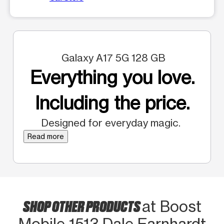
Galaxy A17 5G 128 GB
Everything you love.
Including the price.
Designed for everyday magic.
Read more
SHOP OTHER PRODUCTS
at Boost
Mobile 1513 Dale Earnhardt