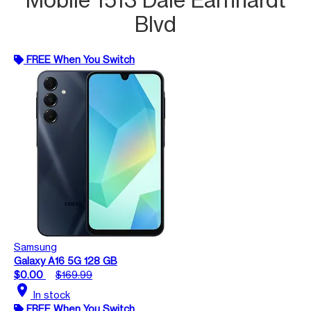
Blvd
FREE When You Switch
Samsung
Galaxy A16 5G 128 GB
$0.00
$169.99
location_on
In stock
FREE When You Switch