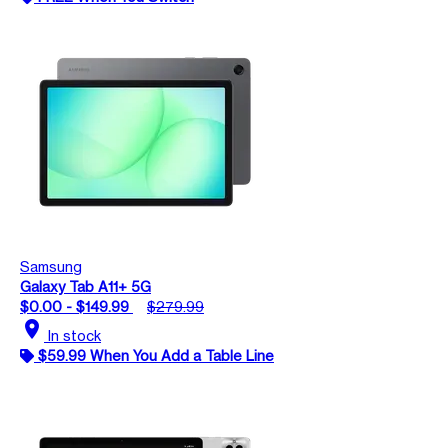
Samsung
Galaxy Tab A11+ 5G
$0.00 - $149.99
$279.99
location_on
In stock
$59.99 When You Add a Table Line