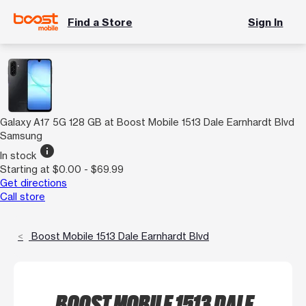
Find a Store
Sign In
Galaxy A17 5G 128 GB at Boost Mobile 1513 Dale Earnhardt Blvd
Samsung
info
In stock
Starting at $0.00 - $69.99
Get directions
Call store
Boost Mobile 1513 Dale Earnhardt Blvd
BOOST MOBILE 1513 DALE