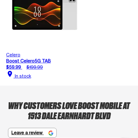
Celero
Boost Celero5G TAB
$59.99
$199.99
location_on
In stock
WHY CUSTOMERS LOVE BOOST MOBILE AT
1513 DALE EARNHARDT BLVD
Leave a review