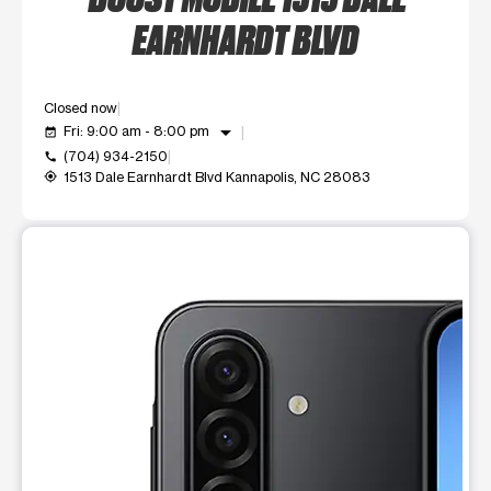
EARNHARDT BLVD
Closed now
arrow_drop_down
Fri: 9:00 am - 8:00 pm
event_available
(704) 934-2150
call
1513 Dale Earnhardt Blvd Kannapolis, NC 28083
my_location
This carousel shows one large product image at a time. Use t