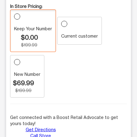
In Store Pricing:
Keep Your Number
Current customer
$0.00
$199.99
New Number
$69.99
$199.99
Get connected with a Boost Retail Advocate to get
yours today!
Get Directions
Call Store