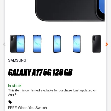
This carousel contains a column of small thumbnails. Selecting 
SAMSUNG
GALAXY A17 5G 128 GB
In stock
This item is confirmed available for purchase. Last updated on
Aug 7
sell
FREE When You Switch