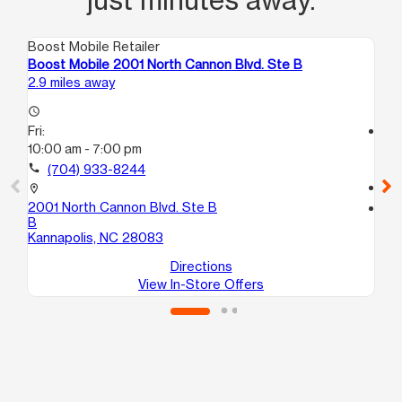
Boost Mobile Retailer
Boo
Boost Mobile 2001 North Cannon Blvd. Ste B
Bo
2.9 miles away
3.9
access_time
Fri:
access_time
10:00 am - 7:00 pm
Fri
9:
call
(704) 933-8244
call
location_on
2001 North Cannon Blvd. Ste B
location_on
B
527
Kannapolis, NC 28083
Co
Directions
View In-Store Offers