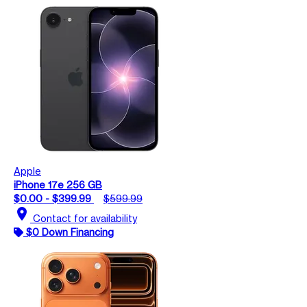
Apple
iPhone 17e 256 GB
$0.00 - $399.99
$599.99
location_on
Contact for availability
$0 Down Financing