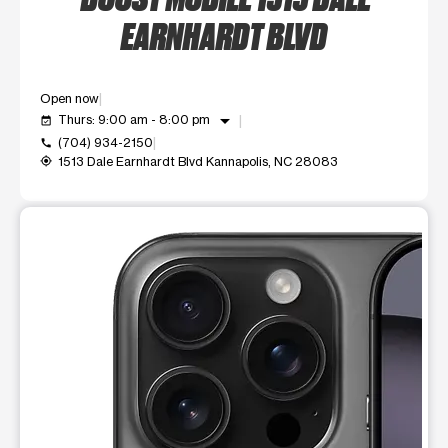
EARNHARDT BLVD
Open now
arrow_drop_down
Thurs: 9:00 am - 8:00 pm
event_available
(704) 934-2150
call
1513 Dale Earnhardt Blvd Kannapolis, NC 28083
my_location
This carousel shows one large product image at a time. Use t