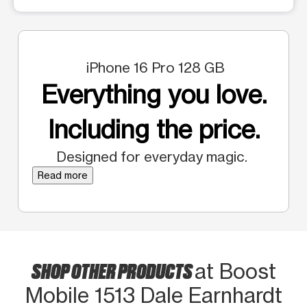
iPhone 16 Pro 128 GB
Everything you love.
Including the price.
Designed for everyday magic.
Read more
SHOP OTHER PRODUCTS
at Boost
Mobile 1513 Dale Earnhardt