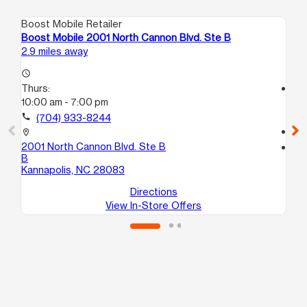
Boost Mobile Retailer
Boo
Boost Mobile 2001 North Cannon Blvd. Ste B
Bo
2.9 miles away
3.9
access_time
Thurs:
access_time
10:00 am - 7:00 pm
Th
9:
call
(704) 933-8244
call
location_on
2001 North Cannon Blvd. Ste B
location_on
B
527
Kannapolis, NC 28083
Co
Directions
View In-Store Offers