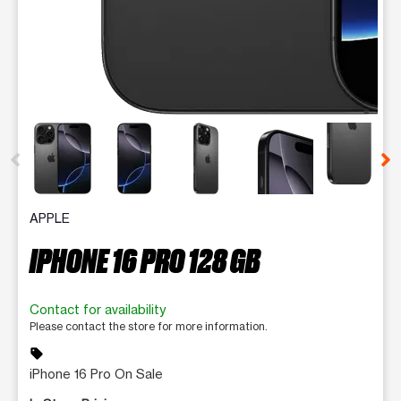
This carousel contains a column of small thumbnails. Selecting 
APPLE
IPHONE 16 PRO 128 GB
Contact for availability
Please contact the store for more information.
sell
iPhone 16 Pro On Sale