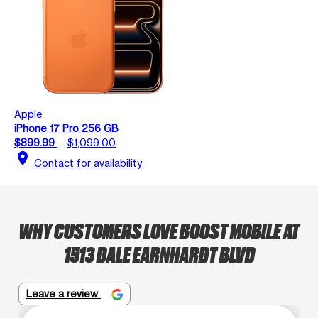
Apple
iPhone 17 Pro 256 GB
$899.99
$1,099.00
location_on
Contact for availability
WHY CUSTOMERS LOVE BOOST MOBILE AT
1513 DALE EARNHARDT BLVD
Leave a review