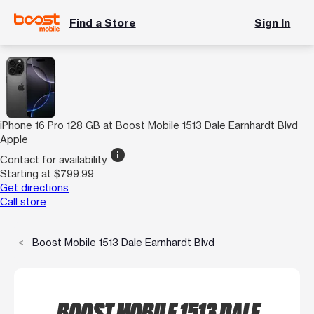
Find a Store
Sign In
iPhone 16 Pro 128 GB at Boost Mobile 1513 Dale Earnhardt Blvd
Apple
info
Contact for availability
Starting at $799.99
Get directions
Call store
Boost Mobile 1513 Dale Earnhardt Blvd
BOOST MOBILE 1513 DALE