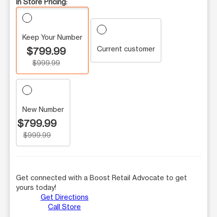
In Store Pricing:
Keep Your Number
Current customer
$799.99
$999.99
New Number
$799.99
$999.99
Get connected with a Boost Retail Advocate to get
yours today!
Get Directions
Call Store