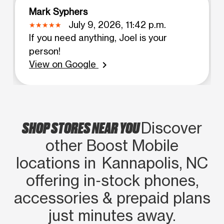
Mark Syphers
July 9, 2026, 11:42 p.m.
If you need anything, Joel is your
person!
View on Google
chevron_right
SHOP STORES NEAR YOU
Discover
other Boost Mobile
locations in Kannapolis, NC
offering in‑stock phones,
accessories & prepaid plans
just minutes away.