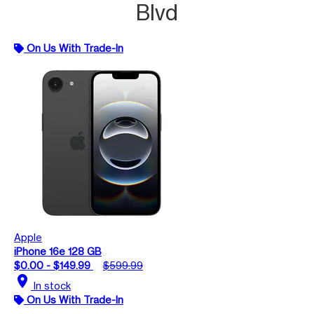
Blvd
On Us With Trade-In
Apple
iPhone 16e 128 GB
$0.00 - $149.99
$599.99
location_on
In stock
On Us With Trade-In