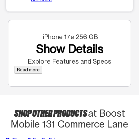
iPhone 17e 256 GB
Show Details
Explore Features and Specs
Read more
SHOP OTHER PRODUCTS
at Boost
Mobile 131 Commerce Lane