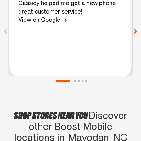
Cassidy helped me get a new phone
great customer service!
View on Google
chevron_right
SHOP STORES NEAR YOU
Discover
other Boost Mobile
locations in Mayodan, NC