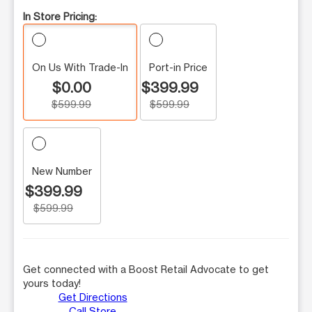
In Store Pricing:
On Us With Trade-In
Port-in Price
$0.00
$399.99
$599.99
$599.99
New Number
$399.99
$599.99
Get connected with a Boost Retail Advocate to get
yours today!
Get Directions
Call Store