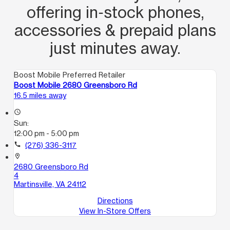
offering in‑stock phones,
accessories & prepaid plans
just minutes away.
Boost Mobile Preferred Retailer
Boost Mobile 2680 Greensboro Rd
16.5 miles away
access_time
Sun:
12:00 pm - 5:00 pm
call
(276) 336-3117
location_on
2680 Greensboro Rd
4
Martinsville, VA 24112
Directions
View In-Store Offers