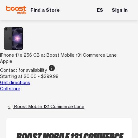
Find a Store
ES
Sign In
iPhone 17e 256 GB at Boost Mobile 131 Commerce Lane
Apple
info
Contact for availability
Starting at $0.00 - $399.99
Get directions
Call store
Boost Mobile 131 Commerce Lane
BOOST MOBILE 131 COMMERCE