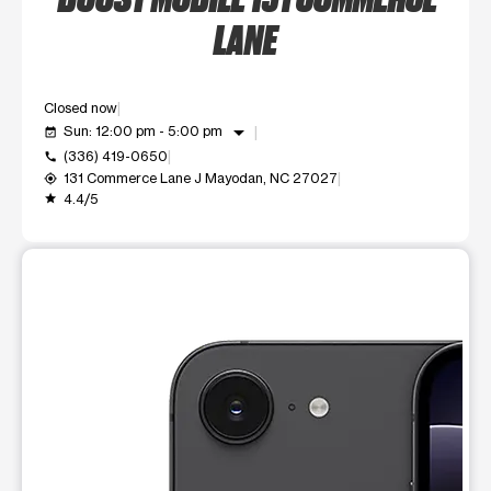
LANE
Closed now
arrow_drop_down
Sun: 12:00 pm - 5:00 pm
event_available
(336) 419-0650
call
131 Commerce Lane J Mayodan, NC 27027
my_location
4.4/5
grade
This carousel shows one large product image at a time. Use t