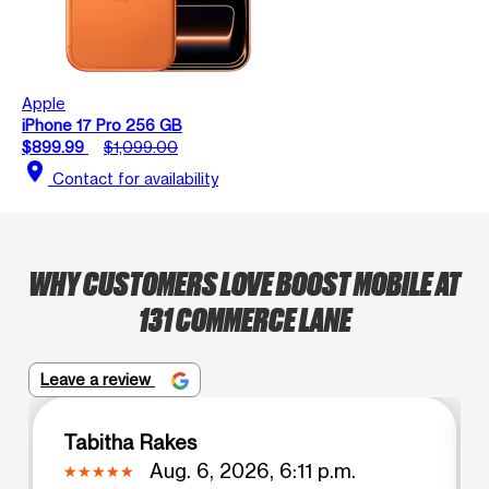
Apple
iPhone 17 Pro 256 GB
$899.99
$1,099.00
location_on
Contact for availability
WHY CUSTOMERS LOVE BOOST MOBILE AT
131 COMMERCE LANE
Leave a review
Tabitha Rakes
Aug. 6, 2026, 6:11 p.m.