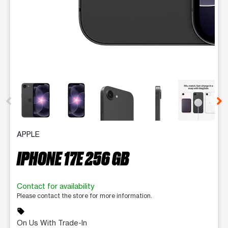
This carousel contains a column of small thumbnails. Selecting 
APPLE
IPHONE 17E 256 GB
Contact for availability
Please contact the store for more information.
sell
On Us With Trade-In