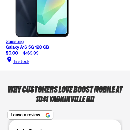
Samsung
Galaxy A16 5G 128 GB
$0.00
$169.99
location_on
In stock
WHY CUSTOMERS LOVE BOOST MOBILE AT
1041 YADKINVILLE RD
Leave a review