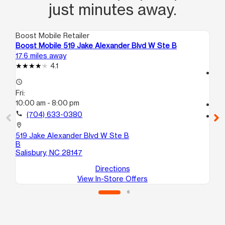
just minutes away.
Boost Mobile Retailer
Boo
Boost Mobile 519 Jake Alexander Blvd W Ste B
Bo
17.6 miles away
17.
4.1
access_time
access_time
Fri
Fri:
9:
10:00 am - 8:00 pm
call
call
(704) 633-0380
location_on
24
location_on
Wi
519 Jake Alexander Blvd W Ste B
B
Salisbury, NC 28147
Directions
View In-Store Offers