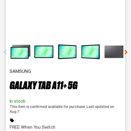
This carousel contains a column of small thumbnails. Selecting 
SAMSUNG
GALAXY TAB A11+ 5G
In stock
This item is confirmed available for purchase. Last updated on
Aug 7
sell
FREE When You Switch