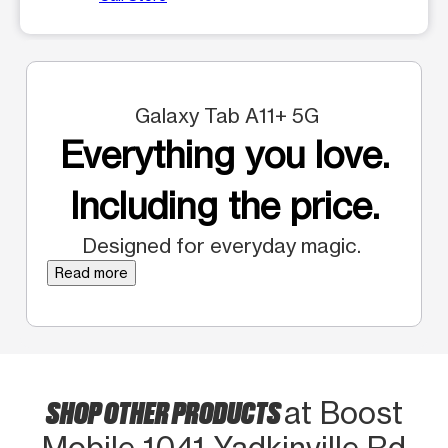
Galaxy Tab A11+ 5G
Everything you love.
Including the price.
Designed for everyday magic.
Read more
SHOP OTHER PRODUCTS
at Boost
Mobile 1041 Yadkinville Rd