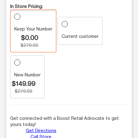
In Store Pricing:
Keep Your Number
Current customer
$0.00
$279.99
New Number
$149.99
$279.99
Get connected with a Boost Retail Advocate to get
yours today!
Get Directions
Call Store