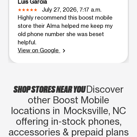
Luis Garcia
July 27, 2026, 7:17 a.m.
Highly recommend this boost mobile
store their Alma helped me keep my
old phone number she was beset
helpful.
View on Google
chevron_right
SHOP STORES NEAR YOU
Discover
other Boost Mobile
locations in Mocksville, NC
offering in‑stock phones,
accessories & prepaid plans