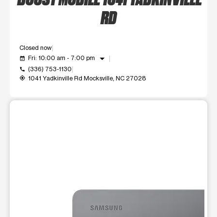
RD
Closed now
arrow_drop_down
Fri: 10:00 am - 7:00 pm
event_available
(336) 753-1130
call
1041 Yadkinville Rd Mocksville, NC 27028
my_location
This carousel shows one large product image at a time. Use t