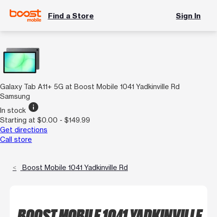
Find a Store
Sign In
Galaxy Tab A11+ 5G at Boost Mobile 1041 Yadkinville Rd
Samsung
info
In stock
Starting at $0.00 - $149.99
Get directions
Call store
Boost Mobile 1041 Yadkinville Rd
BOOST MOBILE 1041 YADKINVILLE