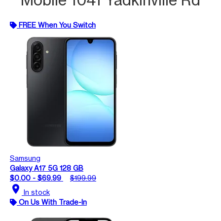
FREE When You Switch
Samsung
Galaxy A17 5G 128 GB
$0.00 - $69.99
$199.99
location_on
In stock
On Us With Trade-In