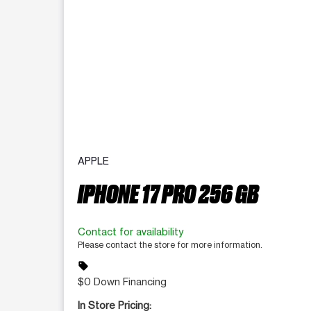
APPLE
IPHONE 17 PRO 256 GB
Contact for availability
Please contact the store for more information.
sell
$0 Down Financing
In Store Pricing: