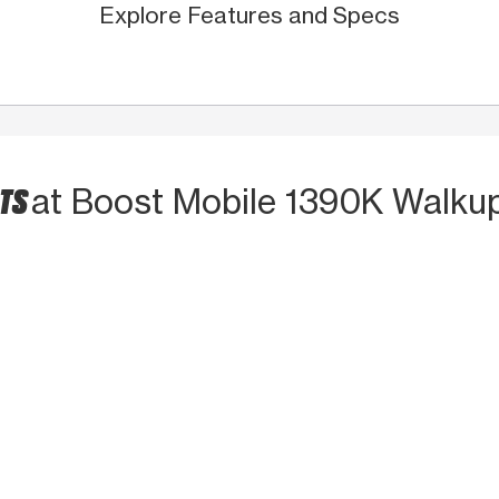
Explore Features and Specs
CTS
at Boost Mobile 1390K Walku