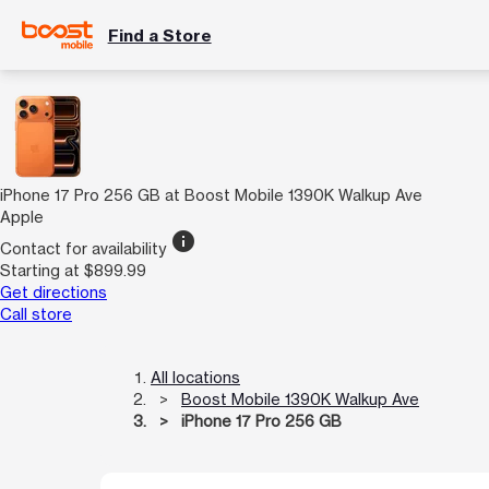
Find a Store
iPhone 17 Pro 256 GB at Boost Mobile 1390K Walkup Ave
Apple
info
Contact for availability
Starting at $899.99
Get directions
Call store
All locations
Boost Mobile 1390K Walkup Ave
iPhone 17 Pro 256 GB