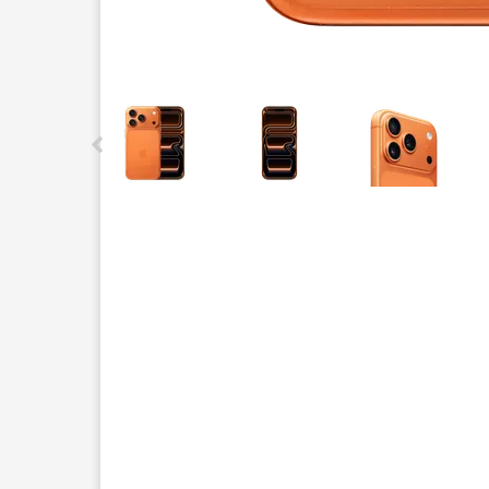
This carousel contains a column of small thumbnails.