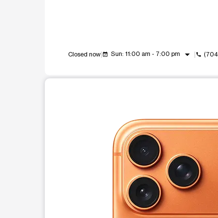
arrow_drop_down
Sun: 11:00 am - 7:00 pm
Closed now
(704
event_available
call
This carousel shows one large product image at a t