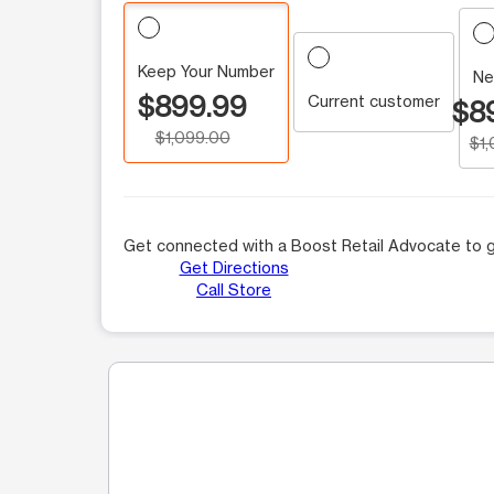
Keep Your Number
Ne
$899.99
Current customer
$8
$1,099.00
$1
Get connected with a Boost Retail Advocate to g
Get Directions
Call Store