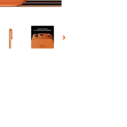
 Selecting a thumbnail will change the main image in the carousel t