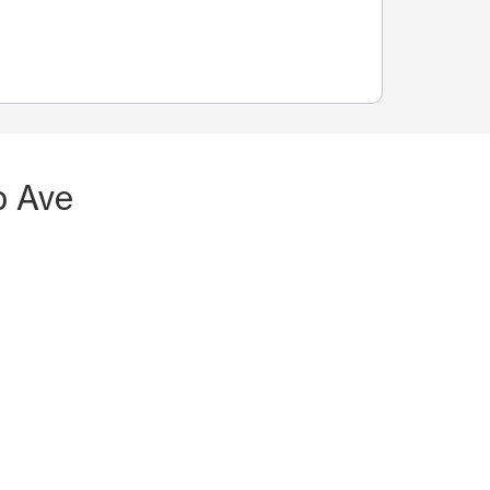
p Ave