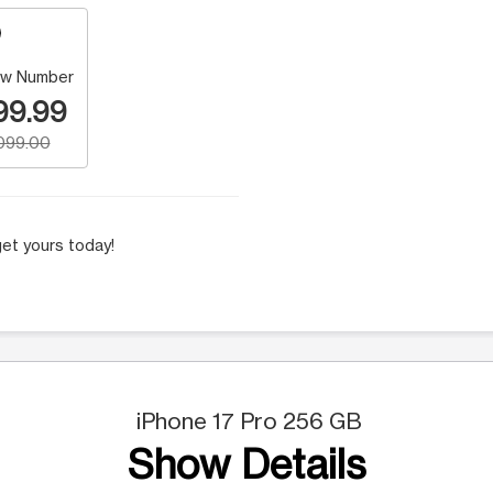
w Number
99.99
,099.00
et yours today!
iPhone 17 Pro 256 GB
Show Details