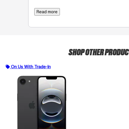
Read more
SHOP OTHER PRODU
On Us With Trade-In