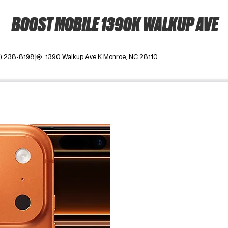
BOOST MOBILE 1390K WALKUP AVE
) 238-8198
1390 Walkup Ave K Monroe, NC 28110
my_location
ime. Use the Previous and Next buttons to move between images, o