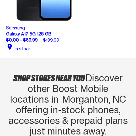
Samsung
Galaxy A17 5G 128 GB
$0.00 - $69.99
$199.99
location_on
In stock
SHOP STORES NEAR YOU
Discover
other Boost Mobile
locations in Morganton, NC
offering in‑stock phones,
accessories & prepaid plans
just minutes away.