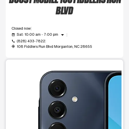
BLVD
Closed now
arrow_drop_down
Sat: 10:00 am - 7:00 pm
event_available
(828) 433-7822
call
108 Fiddlers Run Blvd Morganton, NC 28655
my_location
This carousel shows one large product image at a time. Use t