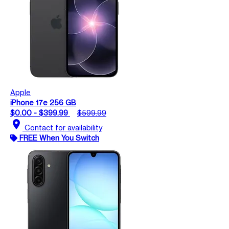
Apple
iPhone 17e 256 GB
$0.00 - $399.99
$599.99
location_on
Contact for availability
FREE When You Switch