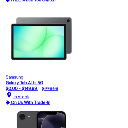
Samsung
Galaxy Tab A11+ 5G
$0.00 - $149.99
$279.99
location_on
In stock
On Us With Trade-In