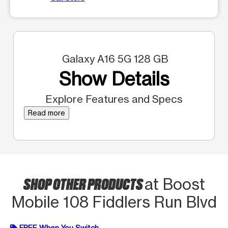
Galaxy A16 5G 128 GB
Show Details
Explore Features and Specs
Read more
SHOP OTHER PRODUCTS
at Boost
Mobile 108 Fiddlers Run Blvd
FREE When You Switch