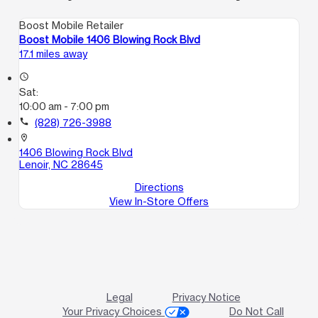
Boost Mobile Retailer
Boost Mobile 1406 Blowing Rock Blvd
17.1 miles away
access_time
Sat:
10:00 am - 7:00 pm
call
(828) 726-3988
location_on
1406 Blowing Rock Blvd
Lenoir, NC 28645
Directions
View In-Store Offers
Legal
Privacy Notice
Your Privacy Choices
Do Not Call