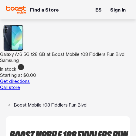
Find a Store
ES
Sign In
Galaxy A16 5G 128 GB at Boost Mobile 108 Fiddlers Run Blvd
Samsung
info
In stock
Starting at $0.00
Get directions
Call store
Boost Mobile 108 Fiddlers Run Blvd
BOOST MOBILE 108 FIDDLERS RUN