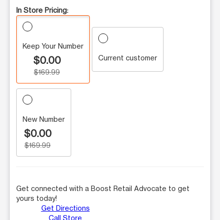
In Store Pricing:
Keep Your Number
Current customer
$0.00
$169.99
New Number
$0.00
$169.99
Get connected with a Boost Retail Advocate to get
yours today!
Get Directions
Call Store