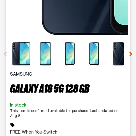
This carousel contains a column of small thumbnails. Selecting 
SAMSUNG
GALAXY A16 5G 128 GB
In stock
This item is confirmed available for purchase. Last updated on
Aug 8
sell
FREE When You Switch