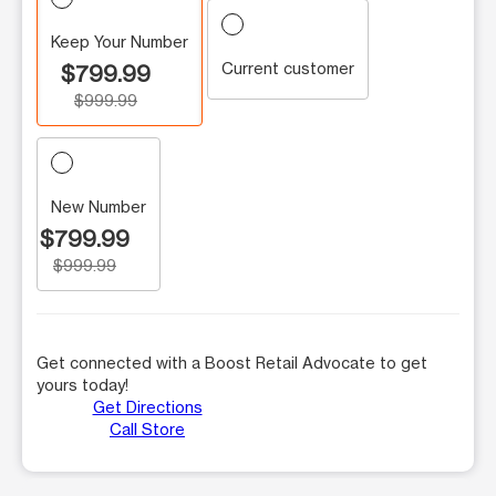
Keep Your Number
Current customer
$799.99
$999.99
New Number
$799.99
$999.99
Get connected with a Boost Retail Advocate to get
yours today!
Get Directions
Call Store