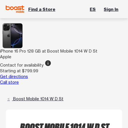
Find a Store
ES
Sign In
iPhone 16 Pro 128 GB at Boost Mobile 1014 W D St
Apple
info
Contact for availability
Starting at $799.99
Get directions
Call store
Boost Mobile 1014 W D St
BOOST MOBILE 1014 W D ST