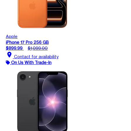
Apple
iPhone 17 Pro 256 GB
$899.99
$1,099.00
location_on
Contact for availability
On Us With Trade-In