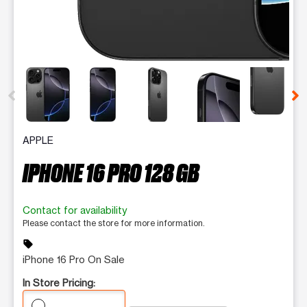
This carousel contains a column of small thumbnails. Selecting 
APPLE
IPHONE 16 PRO 128 GB
Contact for availability
Please contact the store for more information.
sell
iPhone 16 Pro On Sale
In Store Pricing: