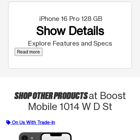
iPhone 16 Pro 128 GB
Show Details
Explore Features and Specs
Read more
SHOP OTHER PRODUCTS
at Boost
Mobile 1014 W D St
On Us With Trade-In