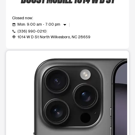
Closed now
arrow_drop_down
Mon: 9:00 am - 7:00 pm
event_available
(336) 990-0210
call
1014 W D St North Wilkesboro, NC 28659
my_location
This carousel shows one large product image at a time. Use t