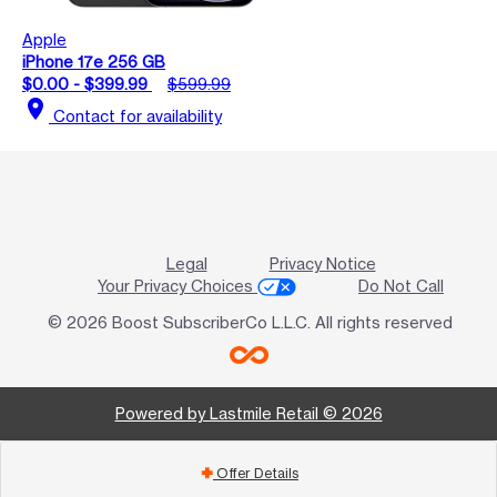
Apple
iPhone 17e 256 GB
$0.00 - $399.99
$599.99
location_on
Contact for availability
Legal
Privacy Notice
Your Privacy Choices
Do Not Call
© 2026 Boost SubscriberCo L.L.C. All rights reserved
Powered by Lastmile Retail © 2026
Offer Details
add