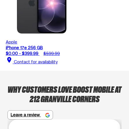
Apple
iPhone 17e 256 GB
$0.00 - $399.99
$599.99
location_on
Contact for availability
WHY CUSTOMERS LOVE BOOST MOBILE AT
212 GRANVILLE CORNERS
Leave a review