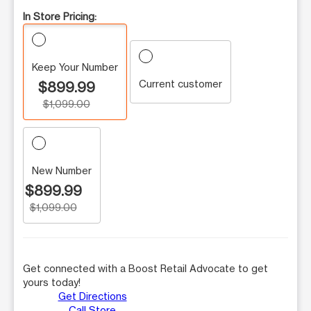
In Store Pricing:
Keep Your Number
Current customer
$899.99
$1,099.00
New Number
$899.99
$1,099.00
Get connected with a Boost Retail Advocate to get
yours today!
Get Directions
Call Store