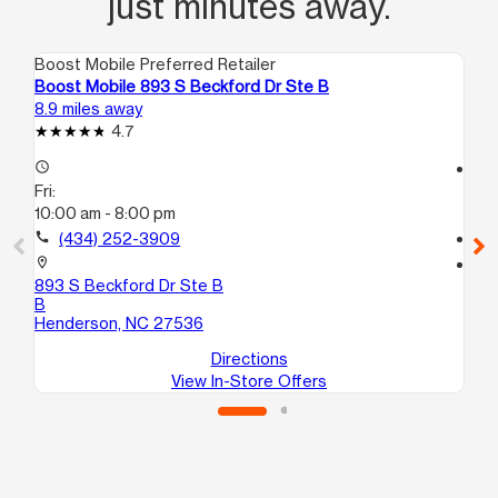
just minutes away.
Boost Mobile Preferred Retailer
Boo
Boost Mobile 893 S Beckford Dr Ste B
Boo
8.9 miles away
11.
4.7
access_time
access_time
Fri:
Fri
10:00 am - 8:00 pm
10
call
(434) 252-3909
call
location_on
location_on
893 S Beckford Dr Ste B
164
B
He
Henderson, NC 27536
Directions
View In-Store Offers