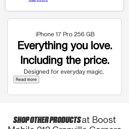
iPhone 17 Pro 256 GB
Everything you love.
Including the price.
Designed for everyday magic.
Read more
SHOP OTHER PRODUCTS
at Boost