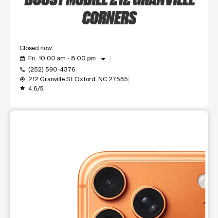
CORNERS
Closed now
arrow_drop_down
Fri: 10:00 am - 8:00 pm
event_available
(252) 590-4376
call
212 Granville St Oxford, NC 27565
my_location
4.6/5
grade
This carousel shows one large product image at a time. Use t