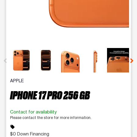
This carousel contains a column of small thumbnails. Selecting 
APPLE
IPHONE 17 PRO 256 GB
Contact for availability
Please contact the store for more information.
sell
$0 Down Financing