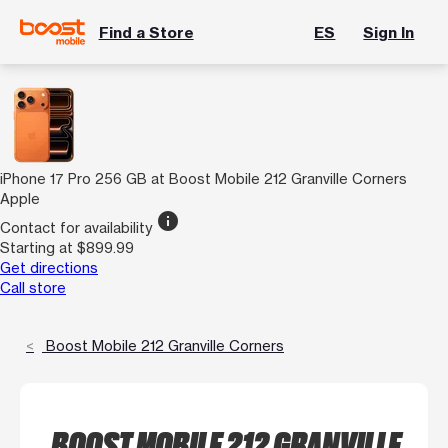
Find a Store
ES
Sign In
iPhone 17 Pro 256 GB at Boost Mobile 212 Granville Corners
Apple
info
Contact for availability
Starting at $899.99
Get directions
Call store
Boost Mobile 212 Granville Corners
BOOST MOBILE 212 GRANVILLE