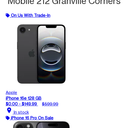
Mobile 212 Granville Corners
On Us With Trade-In
Apple
iPhone 16e 128 GB
$0.00 - $149.99
$599.99
location_on
In stock
iPhone 16 Pro On Sale