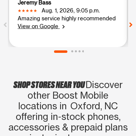
Jeremy Bass
Aug. 1, 2026, 9:05 p.m.
Amazing service highly recommended
View on Google
chevron_right
SHOP STORES NEAR YOU
Discover
other Boost Mobile
locations in Oxford, NC
offering in‑stock phones,
accessories & prepaid plans