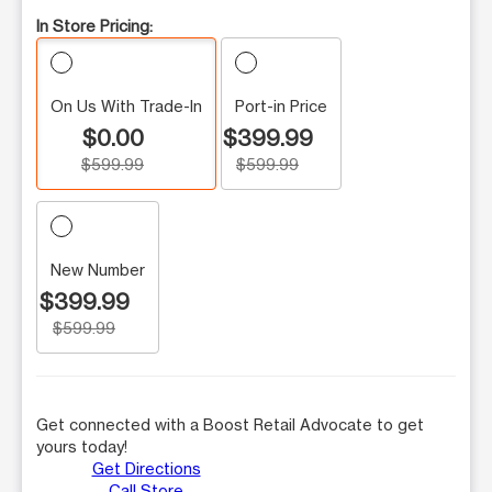
In Store Pricing:
On Us With Trade-In
Port-in Price
$0.00
$399.99
$599.99
$599.99
New Number
$399.99
$599.99
Get connected with a Boost Retail Advocate to get
yours today!
Get Directions
Call Store