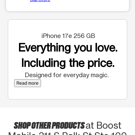
iPhone 17e 256 GB
Everything you love.
Including the price.
Designed for everyday magic.
Read more
SHOP OTHER PRODUCTS
at Boost