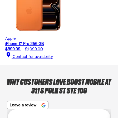
Apple
iPhone 17 Pro 256 GB
$899.99
$1,099.00
location_on
Contact for availability
WHY CUSTOMERS LOVE BOOST MOBILE AT
311 S POLK ST STE 100
Leave a review