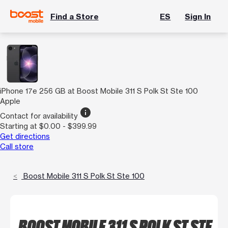
Find a Store
ES
Sign In
iPhone 17e 256 GB at Boost Mobile 311 S Polk St Ste 100
Apple
info
Contact for availability
Starting at $0.00 - $399.99
Get directions
Call store
Boost Mobile 311 S Polk St Ste 100
BOOST MOBILE 311 S POLK ST STE