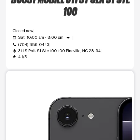
100
Closed now
arrow_drop_down
Sat: 10:00 am - 8:00 pm
event_available
(704) 889-0443
call
311 S Polk St Ste 100 100 Pineville, NC 28134
my_location
4.1/5
grade
This carousel shows one large product image at a time. Use t