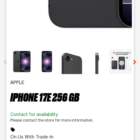
This carousel contains a column of small thumbnails. Selecting 
APPLE
IPHONE 17E 256 GB
Contact for availability
Please contact the store for more information.
sell
On Us With Trade-In