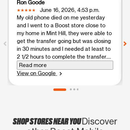
Ron Goode
June 16, 2026, 4:53 p.m.
My old phone died on me yesterday
and I went to a Boost store close to
my home in Mint Hill, they were able to
get the transfer going but was closing
in 30 minutes and I needed at least to
2 1/2 hours to complete the transfer.
Of course I had problems. The next
Read more
morning, I went to the Boost Store in
View on Google
chevron_right
Pineville NC. Maya the service rep /
cashier came to my rescue, Maya
noticed all of my info didn't transfer
over, so she downloaded my new
phone numerous times, collecting data
SHOP STORES NEAR YOU
from the cloud and wherever she
Discover
could go so that I could get my new