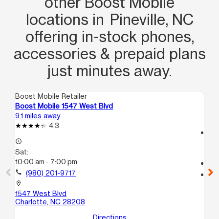
other Boost Mobile
phone working the way I want it to
locations in Pineville, NC
work. Maya DID IT with a pleasant
offering in‑stock phones,
demeanor and the patience of JOB. I
REALLY appreciate her determination
accessories & prepaid plans
to get what I want and SHE DID IT!!
just minutes away.
Thanks Maya!!
Boost Mobile Retailer
Boo
Boost Mobile 1547 West Blvd
Bo
9.1 miles away
15.
4.3
access_time
access_time
Sa
Sat:
9:
10:00 am - 7:00 pm
call
call
(980) 201-9717
location_on
67
location_on
T
1547 West Blvd
Ch
Charlotte, NC 28208
Directions