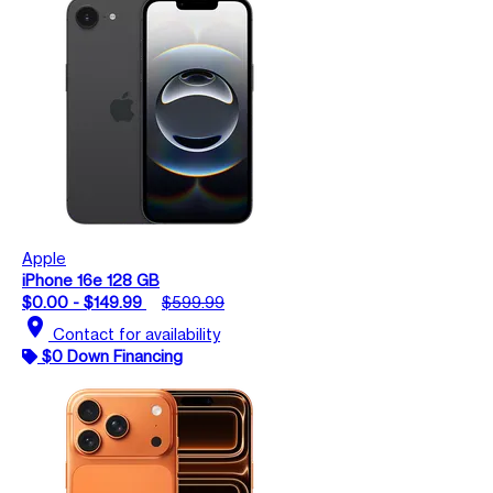
Apple
iPhone 16e 128 GB
$0.00 - $149.99
$599.99
location_on
Contact for availability
$0 Down Financing