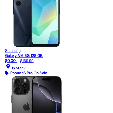
Samsung
Galaxy A16 5G 128 GB
$0.00
$169.99
location_on
In stock
iPhone 16 Pro On Sale