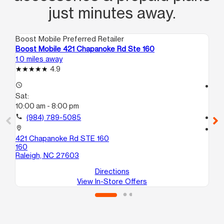
just minutes away.
Boost Mobile Preferred Retailer
Boo
Boost Mobile 421 Chapanoke Rd Ste 160
Bo
1.0 miles away
3.0
4.9
access_time
access_time
Sat:
Sa
10:00 am - 8:00 pm
9:
call
(984) 789-5085
call
location_on
location_on
421 Chapanoke Rd STE 160
32
160
St
Raleigh, NC 27603
Ra
Directions
View In-Store Offers