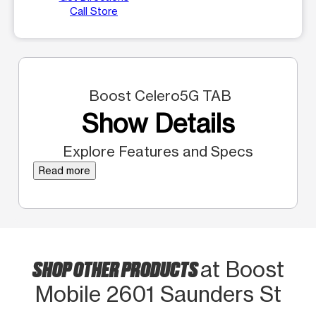
Call Store
Boost Celero5G TAB
Show Details
Explore Features and Specs
Read more
SHOP OTHER PRODUCTS
at Boost
Mobile 2601 Saunders St