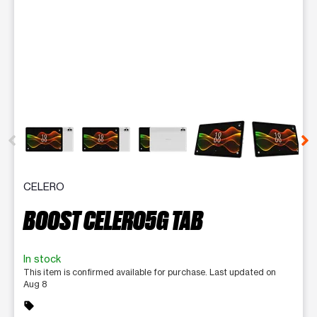
This carousel contains a column of small thumbnails. Selecting 
CELERO
BOOST CELERO5G TAB
In stock
This item is confirmed available for purchase. Last updated on
Aug 8
sell