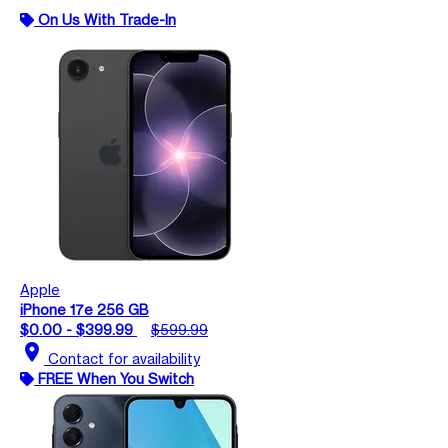
On Us With Trade-In
Apple
iPhone 17e 256 GB
$0.00 - $399.99
$599.99
location_on
Contact for availability
FREE When You Switch