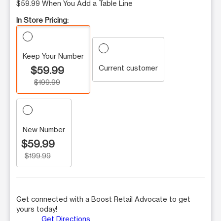
$59.99 When You Add a Table Line
In Store Pricing:
Keep Your Number
Current customer
$59.99
$199.99
New Number
$59.99
$199.99
Get connected with a Boost Retail Advocate to get
yours today!
Get Directions