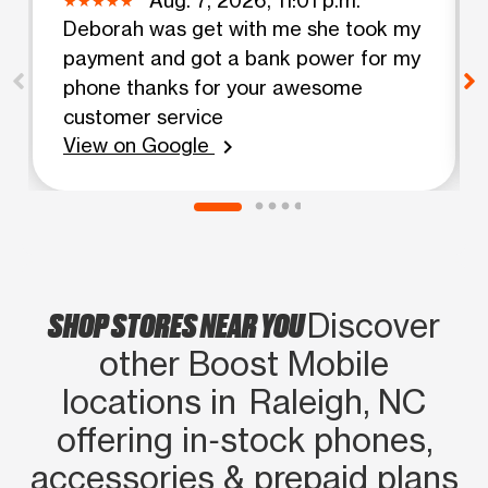
Deborah was get with me she took my
payment and got a bank power for my
phone thanks for your awesome
customer service
View on Google
chevron_right
SHOP STORES NEAR YOU
Discover
other Boost Mobile
locations in Raleigh, NC
offering in‑stock phones,
accessories & prepaid plans