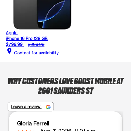
Apple
iPhone 16 Pro 128 GB
$799.99
$999.99
location_on
Contact for availability
WHY CUSTOMERS LOVE BOOST MOBILE AT
2601 SAUNDERS ST
Leave a review
Gloria Ferrell
Aug. 7, 2026, 11:01 p.m.