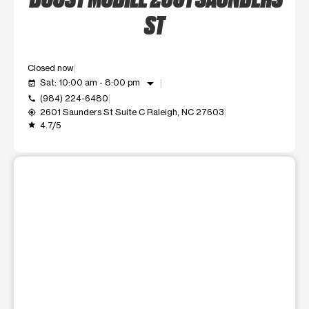
ST
Closed now
arrow_drop_down
Sat: 10:00 am - 8:00 pm
event_available
(984) 224-6480
call
2601 Saunders St Suite C Raleigh, NC 27603
my_location
4.7/5
grade
This carousel shows one large product image at a time. Use t