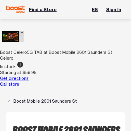
Find a Store
ES
Sign In
Boost Celero5G TAB at Boost Mobile 2601 Saunders St
Celero
info
In stock
Starting at $59.99
Get directions
Call store
Boost Mobile 2601 Saunders St
BOOST MOBILE 2601 SAUNDERS