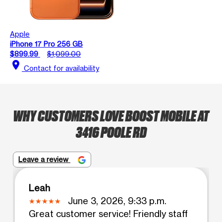
Apple
iPhone 17 Pro 256 GB
$899.99
$1,099.00
location_on
Contact for availability
WHY CUSTOMERS LOVE BOOST MOBILE AT
3416 POOLE RD
Leave a review
Leah
June 3, 2026, 9:33 p.m.
Great customer service! Friendly staff