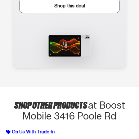
Shop this deal
SHOP OTHER PRODUCTS
at Boost
Mobile 3416 Poole Rd
On Us With Trade-In