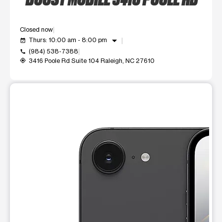
Closed now
arrow_drop_down
Thurs: 10:00 am - 8:00 pm
event_available
(984) 538-7388
call
3416 Poole Rd Suite 104 Raleigh, NC 27610
my_location
This carousel shows one large product image at a time. Use t