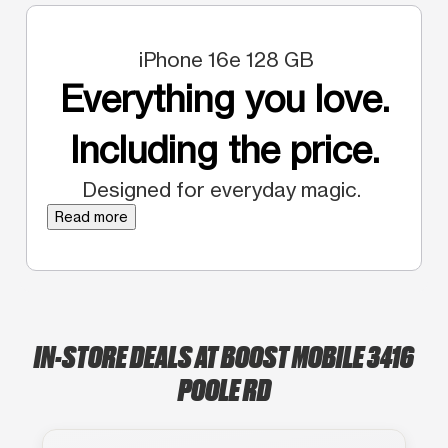
iPhone 16e 128 GB
Everything you love.
Including the price.
Designed for everyday magic.
Read more
IN-STORE DEALS AT BOOST MOBILE 3416
POOLE RD