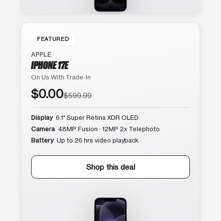
FEATURED
APPLE
IPHONE 17E
On Us With Trade-In
$0.00
$599.99
Display
6.1″ Super Retina XDR OLED
Camera
48MP Fusion · 12MP 2x Telephoto
Battery
Up to 26 hrs video playback
Shop this deal