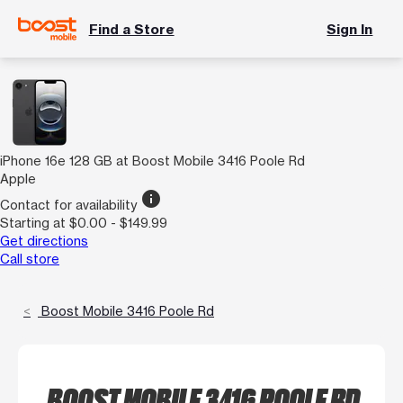
Find a Store
Sign In
iPhone 16e 128 GB at Boost Mobile 3416 Poole Rd
Apple
info
Contact for availability
Starting at $0.00 - $149.99
Get directions
Call store
Boost Mobile 3416 Poole Rd
BOOST MOBILE 3416 POOLE RD