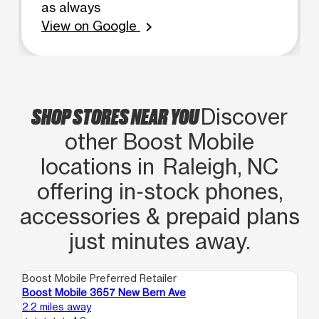
as always
View on Google
chevron_right
SHOP STORES NEAR YOU
Discover
other Boost Mobile
locations in Raleigh, NC
offering in‑stock phones,
accessories & prepaid plans
just minutes away.
Boost Mobile Preferred Retailer
Boo
Boost Mobile 3657 New Bern Ave
Bo
2.2 miles away
4.1