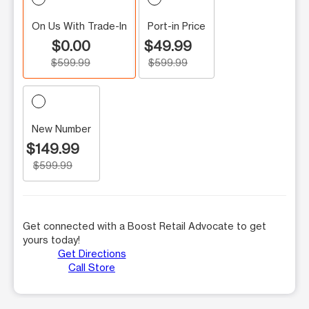
On Us With Trade-In
Port-in Price
$0.00
$49.99
$599.99
$599.99
New Number
$149.99
$599.99
Get connected with a Boost Retail Advocate to get
yours today!
Get Directions
Call Store