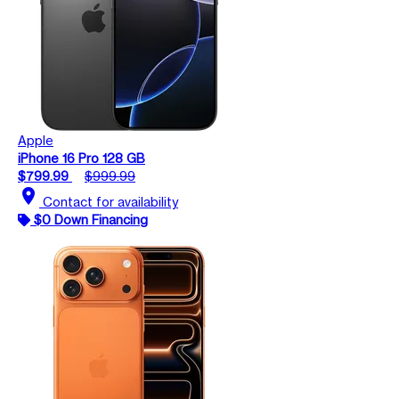
Apple
iPhone 16 Pro 128 GB
$799.99
$999.99
location_on
Contact for availability
$0 Down Financing