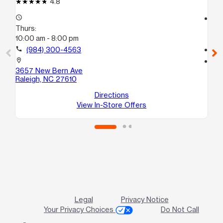
4.8
access_time
access_time
Thurs:
Th
10:00 am - 8:00 pm
10
call
(984) 300-4563
call
location_on
location_on
3657 New Bern Ave
26
Raleigh, NC 27610
Su
Ra
Directions
View In-Store Offers
Legal
Privacy Notice
Your Privacy Choices
Do Not Call