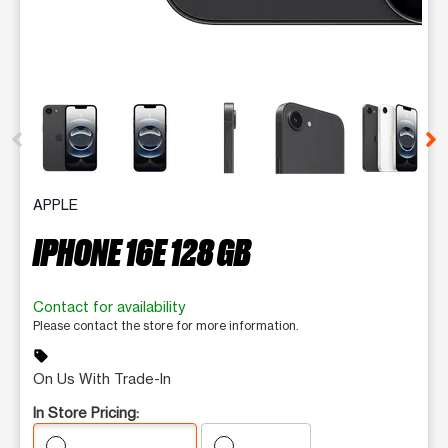
This carousel contains a column of small thumbnails. Selecting 
APPLE
IPHONE 16E 128 GB
Contact for availability
Please contact the store for more information.
sell
On Us With Trade-In
In Store Pricing: