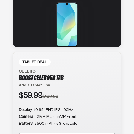
TABLET DEAL
CELERO
BOOST CELERO5G TAB
Add a Tablet Line
$59.99
$199.99
Display
10.95″ FHD IPS · 90Hz
Camera
13MP Main · 5MP Front
Battery
7500 mAh · 5G-capable