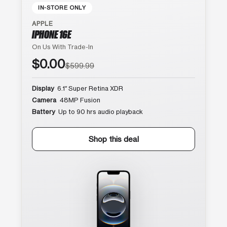
IN-STORE ONLY
APPLE
IPHONE 16E
On Us With Trade-In
$0.00
$599.99
Display
6.1″ Super Retina XDR
Camera
48MP Fusion
Battery
Up to 90 hrs audio playback
Shop this deal