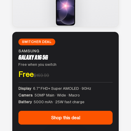
SWITCHER DEAL
SAMSUNG
GALAXY A16 5G
Free when you switch
Free
$169.99
Display
6.7″ FHD+ Super AMOLED · 90Hz
Camera
50MP Main · Wide · Macro
Battery
5000 mAh · 25W fast charge
Shop this deal