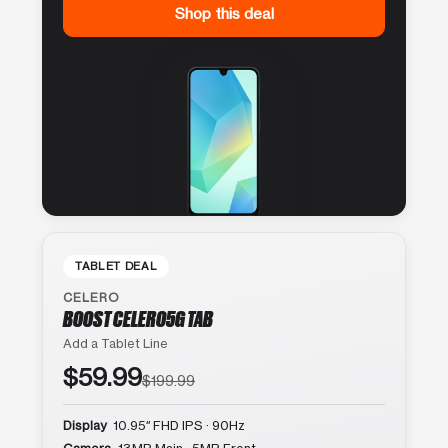
Shop this deal
TABLET DEAL
CELERO
BOOST CELERO5G TAB
Add a Tablet Line
$59.99
$199.99
Display
10.95″ FHD IPS · 90Hz