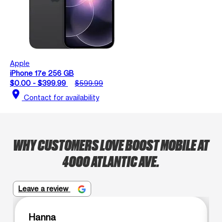
Apple
iPhone 17e 256 GB
$0.00 - $399.99
$599.99
location_on
Contact for availability
WHY CUSTOMERS LOVE BOOST MOBILE AT
4000 ATLANTIC AVE.
Leave a review
Hanna