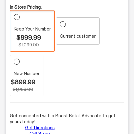
In Store Pricing:
Keep Your Number
Current customer
$899.99
$1,099.00
New Number
$899.99
$1,099.00
Get connected with a Boost Retail Advocate to get
yours today!
Get Directions
Call Store