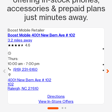
accessories & prepaid plans
just minutes away.
Boost Mobile Retailer
Boo
Boost Mobile 4001 New Bern Ave # 102
Bo
3.2 miles away
4.1
4.6
access_time
access_time
Th
Thurs:
9:
10:00 am - 7:00 pm
call
call
(919) 231-6160
location_on
20
location_on
Ra
4001 New Bern Ave # 102
102
Raleigh, NC 27610
Directions
View In-Store Offers