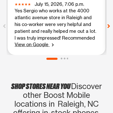
July 15, 2026, 7:06 p.m.
Yes Sergio who works at the 4000
atlantic avenue store in Raleigh and
his co-worker were very helpful and
patient and really helped me out a lot.
I was truly impressed! Recommended
View on Google
chevron_right
SHOP STORES NEAR YOU
Discover
other Boost Mobile
locations in Raleigh, NC
offering in‑stock phones,