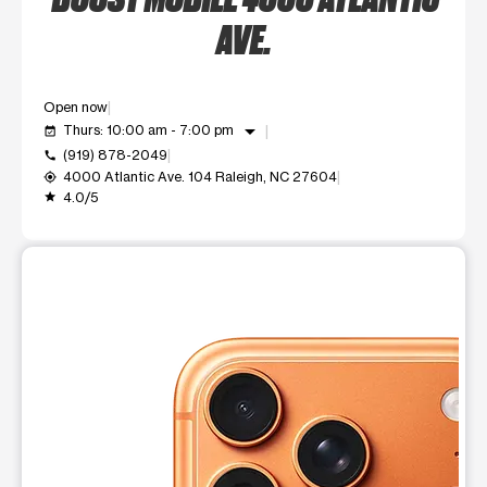
AVE.
Open now
arrow_drop_down
Thurs: 10:00 am - 7:00 pm
event_available
(919) 878-2049
call
4000 Atlantic Ave. 104 Raleigh, NC 27604
my_location
4.0/5
grade
This carousel shows one large product image at a time. Use t