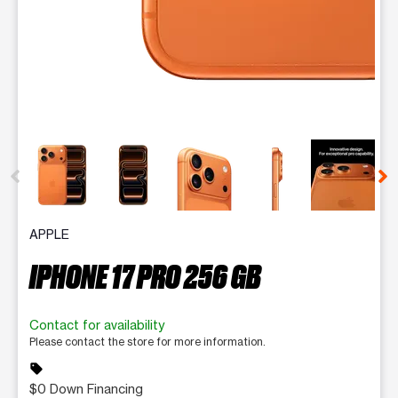
This carousel contains a column of small thumbnails. Selecting 
APPLE
IPHONE 17 PRO 256 GB
Contact for availability
Please contact the store for more information.
sell
$0 Down Financing