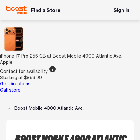
Find a Store
Sign In
iPhone 17 Pro 256 GB at Boost Mobile 4000 Atlantic Ave.
Apple
info
Contact for availability
Starting at $899.99
Get directions
Call store
Boost Mobile 4000 Atlantic Ave.
BOOST MOBILE 4000 ATLANTIC