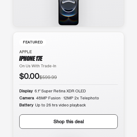
FEATURED
APPLE
IPHONE 17E
On Us With Trade-In
$0.00
$599.99
Display
6.1″ Super Retina XDR OLED
Camera
48MP Fusion · 12MP 2x Telephoto
Battery
Up to 26 hrs video playback
Shop this deal