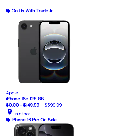
On Us With Trade-In
Apple
iPhone 16e 128 GB
$0.00 - $149.99
$599.99
location_on
In stock
iPhone 16 Pro On Sale