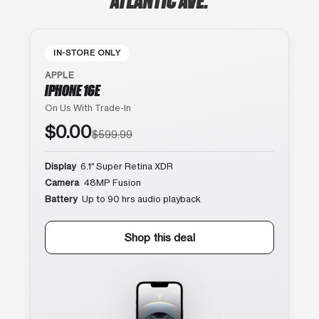
IN-STORE ONLY
APPLE
IPHONE 16E
On Us With Trade-In
$0.00
$599.99
Display
6.1″ Super Retina XDR
Camera
48MP Fusion
Battery
Up to 90 hrs audio playback
Shop this deal