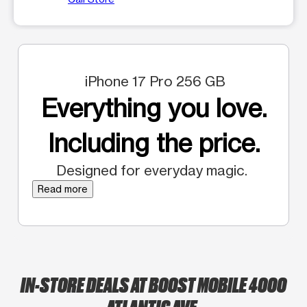
iPhone 17 Pro 256 GB
Everything you love.
Including the price.
Designed for everyday magic.
Read more
IN-STORE DEALS AT BOOST MOBILE 4000
ATLANTIC AVE.