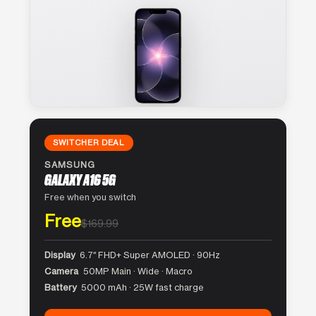
SWITCHER DEAL
SAMSUNG
GALAXY A16 5G
Free when you switch
Free
$169.99
Display
6.7″ FHD+ Super AMOLED · 90Hz
Camera
50MP Main · Wide · Macro
Battery
5000 mAh · 25W fast charge