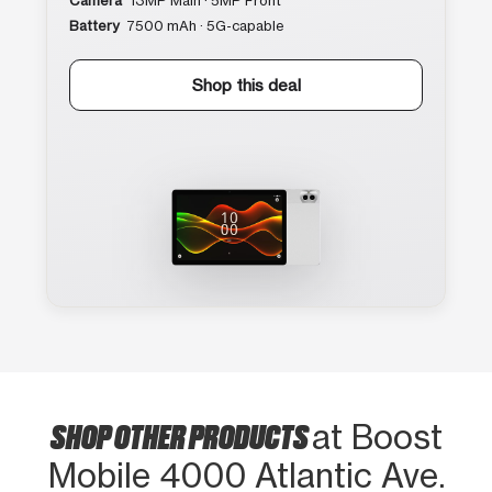
Camera
13MP Main · 5MP Front
Battery
7500 mAh · 5G-capable
Shop this deal
SHOP OTHER PRODUCTS
at Boost
Mobile 4000 Atlantic Ave.