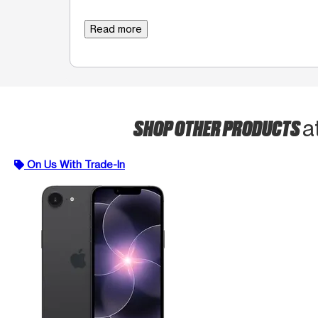
Read more
SHOP OTHER PRODUCTS
a
On Us With Trade-In