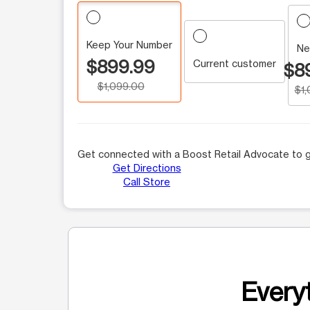
Keep Your Number
Ne
$899.99
Current customer
$8
$1,099.00
$1
Get connected with a Boost Retail Advocate to g
Get Directions
Call Store
Everyt