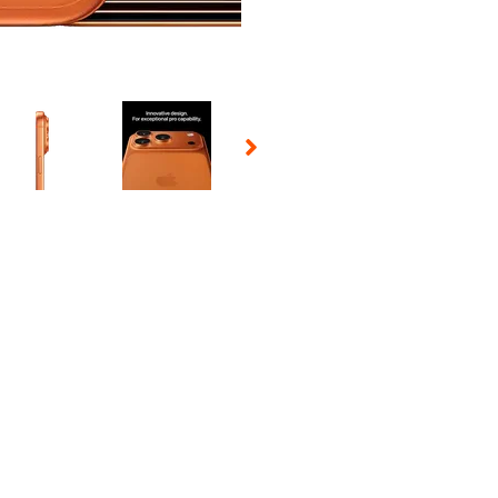
 Selecting a thumbnail will change the main image in the carousel t