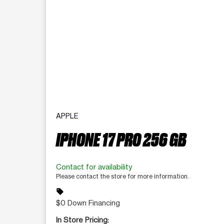
APPLE
IPHONE 17 PRO 256 GB
Contact for availability
Please contact the store for more information.
sell
$0 Down Financing
In Store Pricing: