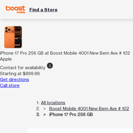
Find a Store
iPhone 17 Pro 256 GB at Boost Mobile 4001 New Bern Ave # 102
Apple
info
Contact for availability
Starting at $899.99
Get directions
Call store
All locations
Boost Mobile 4001 New Bern Ave # 102
iPhone 17 Pro 256 GB