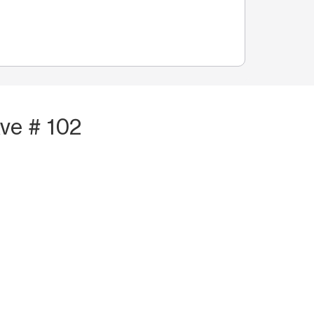
ve # 102