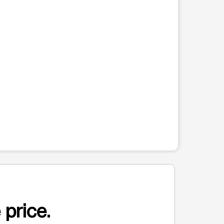
 price.