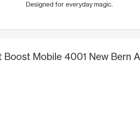
Designed for everyday magic.
t Boost Mobile 4001 New Bern A