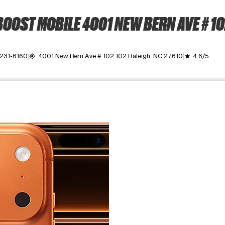
OOST MOBILE 4001 NEW BERN AVE # 1
 231-6160
4001 New Bern Ave # 102 102 Raleigh, NC 27610
4.6/5
my_location
grade
ime. Use the Previous and Next buttons to move between images, o