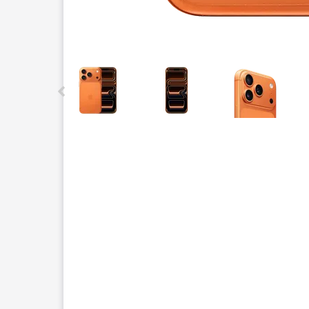
This carousel contains a column of small thumbnails.