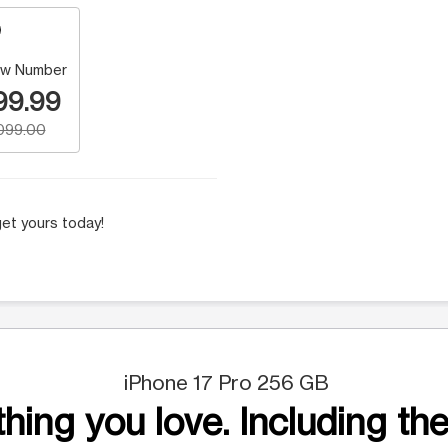
w Number
99.99
,099.00
et yours today!
iPhone 17 Pro 256 GB
hing you love. Including the