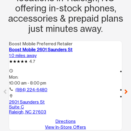
offering in‑stock phones,
accessories & prepaid plans
just minutes away.
Boost Mobile Preferred Retailer
Boo
Boost Mobile 2601 Saunders St
Bo
1.0 miles away
3.3
4.7
access_time
access_time
Mon:
Mo
10:00 am - 8:00 pm
9:
call
(984) 224-6480
call
location_on
location_on
2601 Saunders St
32
Suite C
St
Raleigh, NC 27603
Ra
Directions
View In-Store Offers