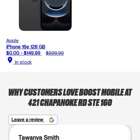
Apple
iPhone 16e 128 GB
$0.00 - $149.99
$599.99
location_on
In stock
WHY CUSTOMERS LOVE BOOST MOBILE AT
421 CHAPANOKE RD STE 160
Leave a review
Tawanya Smith