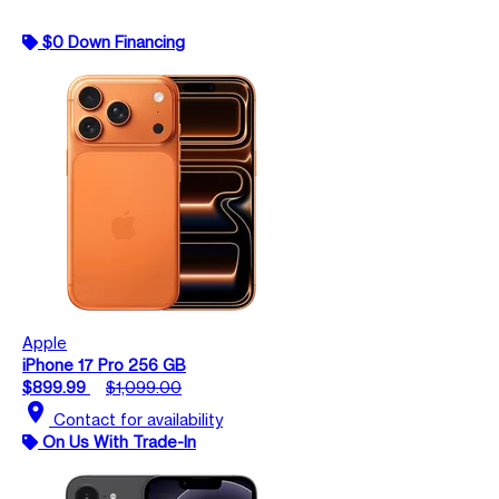
$0 Down Financing
Apple
iPhone 17 Pro 256 GB
$899.99
$1,099.00
location_on
Contact for availability
On Us With Trade-In