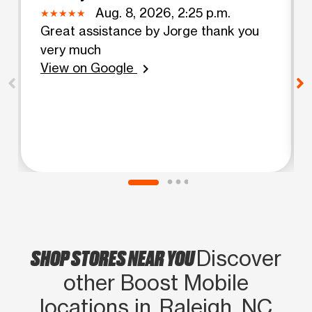
Aug. 8, 2026, 2:25 p.m.
Great assistance by Jorge thank you
very much
View on Google
chevron_right
SHOP STORES NEAR YOU
Discover
other Boost Mobile
locations in Raleigh, NC