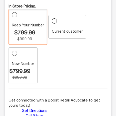
In Store Pricing:
Keep Your Number
Current customer
$799.99
$999.99
New Number
$799.99
$999.99
Get connected with a Boost Retail Advocate to get
yours today!
Get Directions
Call Store