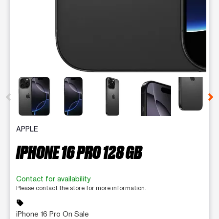
This carousel contains a column of small thumbnails. Selecting 
APPLE
IPHONE 16 PRO 128 GB
Contact for availability
Please contact the store for more information.
sell
iPhone 16 Pro On Sale