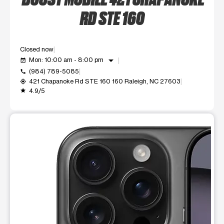
RD STE 160
Closed now
arrow_drop_down
Mon: 10:00 am - 8:00 pm
event_available
(984) 789-5085
call
421 Chapanoke Rd STE 160 160 Raleigh, NC 27603
my_location
4.9/5
grade
This carousel shows one large product image at a time. Use t