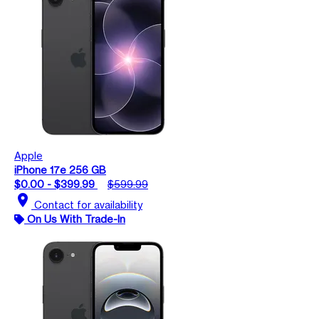
Apple
iPhone 17e 256 GB
$0.00 - $399.99
$599.99
location_on
Contact for availability
On Us With Trade-In