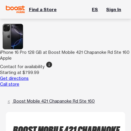
Find a Store
ES
Sign In
iPhone 16 Pro 128 GB at Boost Mobile 421 Chapanoke Rd Ste 160
Apple
info
Contact for availability
Starting at $799.99
Get directions
Call store
Boost Mobile 421 Chapanoke Rd Ste 160
BOOST MOBILE 421 CHAPANOKE