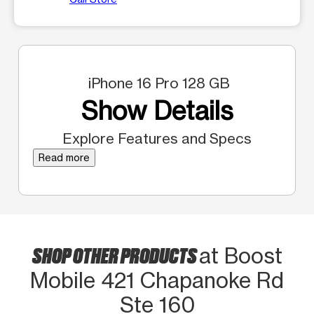
iPhone 16 Pro 128 GB
Show Details
Explore Features and Specs
Read more
SHOP OTHER PRODUCTS
at Boost
Mobile 421 Chapanoke Rd
Ste 160