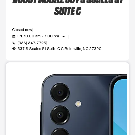
SUITE C
Closed now
arrow_drop_down
Fri: 10:00 am - 7:00 pm
event_available
(336) 347-7725
call
337 S Scales St Suite C C Reidsville, NC 27320
my_location
This carousel shows one large product image at a time. Use t