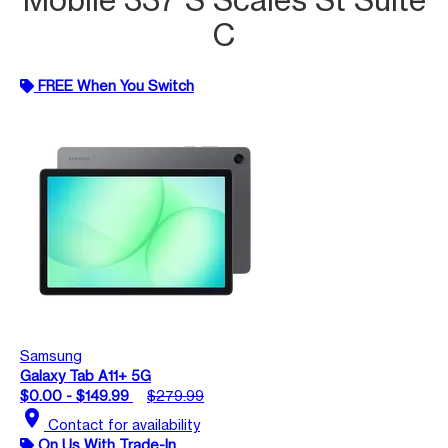
C
FREE When You Switch
Samsung
Galaxy Tab A11+ 5G
$0.00 - $149.99
$279.99
location_on
Contact for availability
On Us With Trade-In