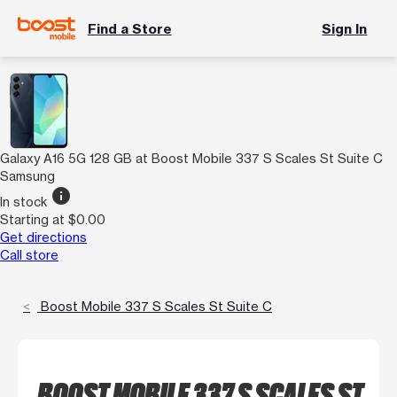
Find a Store
Sign In
Galaxy A16 5G 128 GB at Boost Mobile 337 S Scales St Suite C
Samsung
info
In stock
Starting at $0.00
Get directions
Call store
Boost Mobile 337 S Scales St Suite C
BOOST MOBILE 337 S SCALES ST