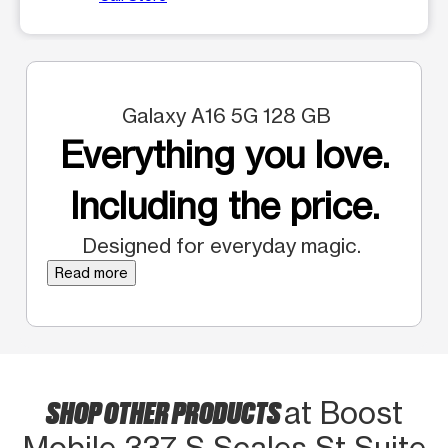
Galaxy A16 5G 128 GB
Everything you love.
Including the price.
Designed for everyday magic.
Read more
SHOP OTHER PRODUCTS
at Boost
Mobile 337 S Scales St Suite