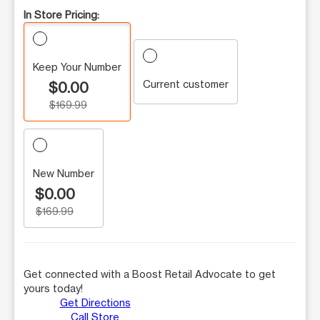
In Store Pricing:
Keep Your Number
Current customer
$0.00
$169.99
New Number
$0.00
$169.99
Get connected with a Boost Retail Advocate to get
yours today!
Get Directions
Call Store