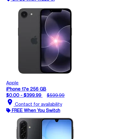
Apple
iPhone 17e 256 GB
$0.00 - $399.99
$599.99
location_on
Contact for availability
FREE When You Switch