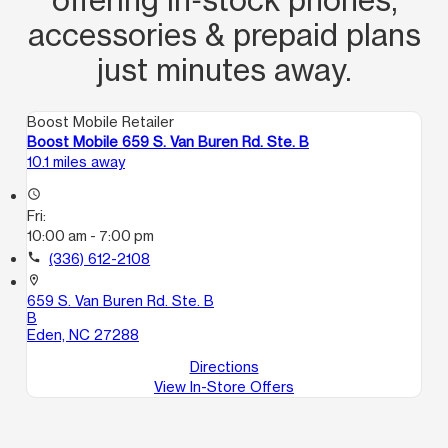
accessories & prepaid plans
just minutes away.
Boost Mobile Retailer
Boost Mobile 659 S. Van Buren Rd. Ste. B
10.1 miles away
access_time
Fri:
10:00 am - 7:00 pm
call
(336) 612-2108
location_on
659 S. Van Buren Rd. Ste. B
B
Eden, NC 27288
Directions
View In-Store Offers