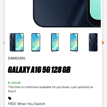
This carousel contains a column of small thumbnails. Selecting 
SAMSUNG
GALAXY A16 5G 128 GB
In stock
This item is confirmed available for purchase. Last updated on
Aug 6
sell
FREE When You Switch