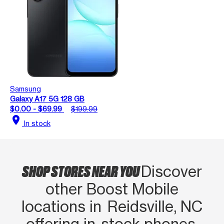
Samsung
Galaxy A17 5G 128 GB
$0.00 - $69.99
$199.99
location_on
In stock
SHOP STORES NEAR YOU
Discover
other Boost Mobile
locations in Reidsville, NC
offering in‑stock phones,