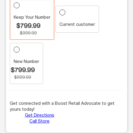
Keep Your Number
Current customer
$799.99
$999.99
New Number
$799.99
$999.99
Get connected with a Boost Retail Advocate to get
yours today!
Get Directions
Call Store