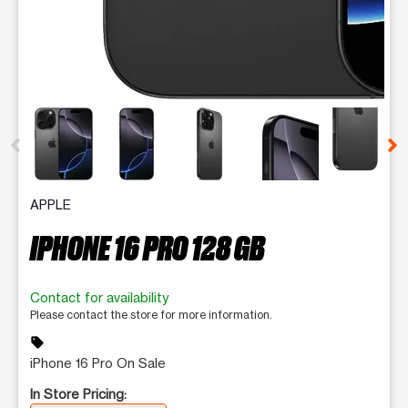
This carousel contains a column of small thumbnails. Selecting 
APPLE
IPHONE 16 PRO 128 GB
Contact for availability
Please contact the store for more information.
sell
iPhone 16 Pro On Sale
In Store Pricing: