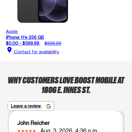
Apple
iPhone 17e 256 GB
$0.00 - $399.99
$599.99
location_on
Contact for availability
WHY CUSTOMERS LOVE BOOST MOBILE AT
1806 E. INNES ST.
Leave a review
John Reicher
Aug. 3, 2026, 4:36 p.m.