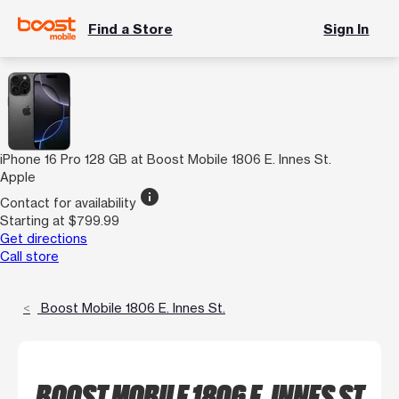
Find a Store
Sign In
iPhone 16 Pro 128 GB at Boost Mobile 1806 E. Innes St.
Apple
info
Contact for availability
Starting at $799.99
Get directions
Call store
Boost Mobile 1806 E. Innes St.
BOOST MOBILE 1806 E. INNES ST.