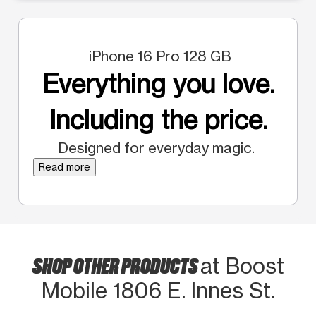
iPhone 16 Pro 128 GB
Everything you love.
Including the price.
Designed for everyday magic.
Read more
SHOP OTHER PRODUCTS
at Boost
Mobile 1806 E. Innes St.