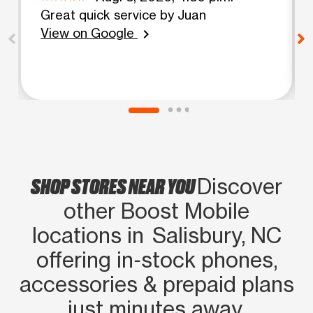
Great quick service by Juan
View on Google
chevron_right
SHOP STORES NEAR YOU
Discover
other Boost Mobile
locations in Salisbury, NC
offering in‑stock phones,
accessories & prepaid plans
just minutes away.