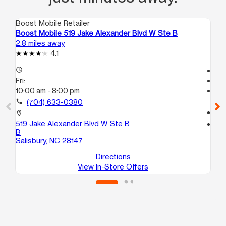
Boost Mobile Retailer
Boo
Boost Mobile 519 Jake Alexander Blvd W Ste B
Bo
2.8 miles away
5.9
4.1
access_time
Te
Fri:
access_time
10:00 am - 8:00 pm
Fri
Te
call
(704) 633-0380
call
location_on
519 Jake Alexander Blvd W Ste B
location_on
B
58
Salisbury, NC 28147
Sal
Directions
View In-Store Offers