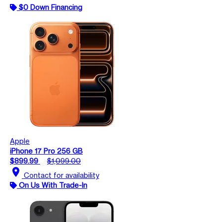
$0 Down Financing
Apple
iPhone 17 Pro 256 GB
$899.99
$1,099.00
location_on
Contact for availability
On Us With Trade-In