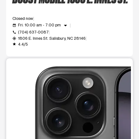
Closed now
arrow_drop_down
Fri: 10:00 am - 7:00 pm
event_available
(704) 637-0087
call
1806 E. Innes St. Salisbury, NC 28146
my_location
4.4/5
grade
This carousel shows one large product image at a time. Use t