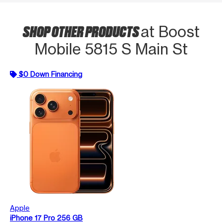
SHOP OTHER PRODUCTS
at Boost
Mobile 5815 S Main St
$0 Down Financing
Apple
iPhone 17 Pro 256 GB