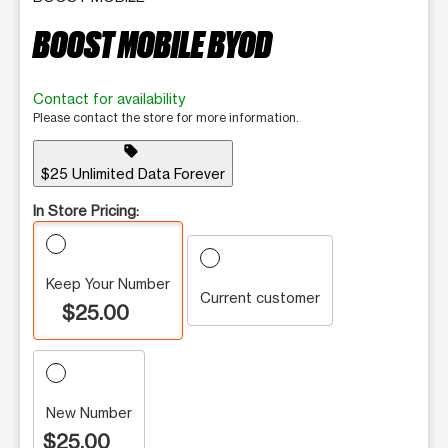
BOOST MOBILE BYOD
Contact for availability
Please contact the store for more information.
sell
$25 Unlimited Data Forever
In Store Pricing:
Keep Your Number
Current customer
$25.00
New Number
$25.00