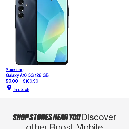
Samsung
Galaxy A16 5G 128 GB
$0.00
$169.99
location_on
In stock
SHOP STORES NEAR YOU
Discover
other Boost Mobile