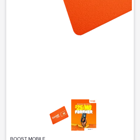
This carousel contains a column of small thumbnails. Selecting 
BOOST MOBILE