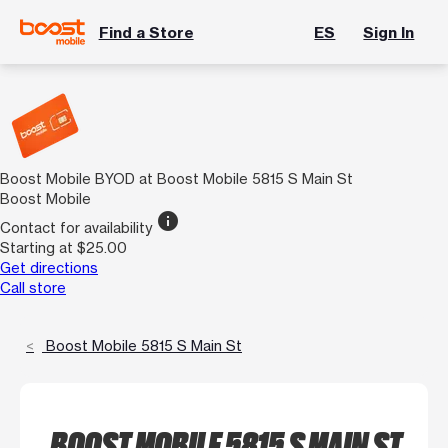
Find a Store
ES
Sign In
Boost Mobile BYOD at Boost Mobile 5815 S Main St
Boost Mobile
info
Contact for availability
Starting at $25.00
Get directions
Call store
Boost Mobile 5815 S Main St
BOOST MOBILE 5815 S MAIN ST