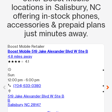
locations in Salisbury, NC
offering in‑stock phones,
accessories & prepaid plans
just minutes away.
Boost Mobile Retailer
Boo
Boost Mobile 519 Jake Alexander Blvd W Ste B
Boo
4.8 miles away
5.9
4.1
access_time
access_time
Sun:
Su
12:00 pm - 6:00 pm
12
call
(704) 633-0380
call
location_on
location_on
519 Jake Alexander Blvd W Ste B
180
B
Sal
Salisbury, NC 28147