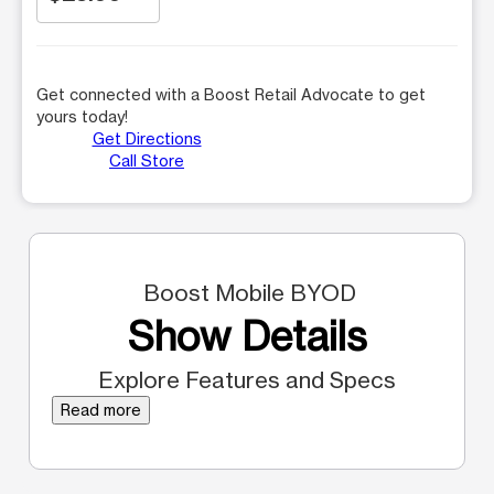
Get connected with a Boost Retail Advocate to get
yours today!
Get Directions
Call Store
Boost Mobile BYOD
Show Details
Explore Features and Specs
Read more