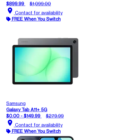
$899.99
$1,099.00
location_on
Contact for availability
FREE When You Switch
Samsung
Galaxy Tab A11+ 5G
$0.00 - $149.99
$279.99
location_on
Contact for availability
FREE When You Switch