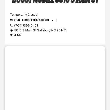
Temporarily Closed
arrow_drop_down
Sun: Temporarily Closed
event_available
(704) 856-8431
call
5815 S Main St Salisbury, NC 28147
my_location
4.1/5
grade
This carousel shows one large product image at a time. Use t