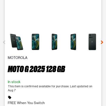
This carousel contains a column of small thumbnails. Selecting 
MOTOROLA
MOTO G 2025 128 GB
In stock
This item is confirmed available for purchase. Last updated on
Aug 7
sell
FREE When You Switch