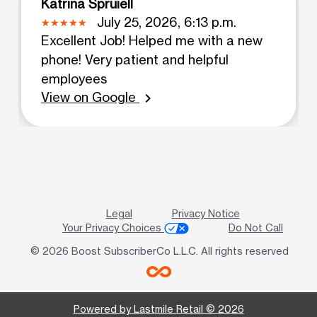
Katrina Spruiell
July 25, 2026, 6:13 p.m.
Excellent Job! Helped me with a new
phone! Very patient and helpful
employees
View on Google
chevron_right
Legal
Privacy Notice
Your Privacy Choices
Do Not Call
© 2026 Boost SubscriberCo L.L.C. All rights reserved
Powered by Lastmile Retail © 2026