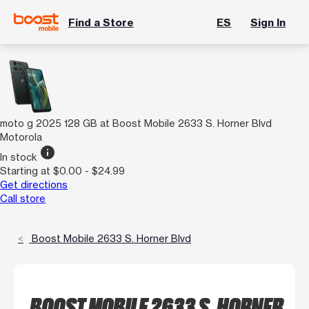
Find a Store
ES
Sign In
moto g 2025 128 GB at Boost Mobile 2633 S. Horner Blvd
Motorola
info
In stock
Starting at $0.00 - $24.99
Get directions
Call store
Boost Mobile 2633 S. Horner Blvd
BOOST MOBILE 2633 S. HORNER