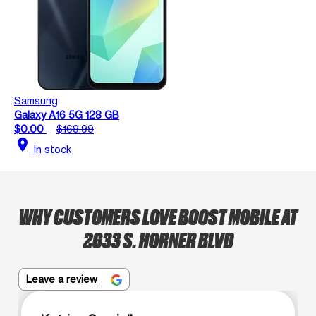
Samsung
Galaxy A16 5G 128 GB
$0.00
$169.99
location_on
In stock
WHY CUSTOMERS LOVE BOOST MOBILE AT
2633 S. HORNER BLVD
Leave a review