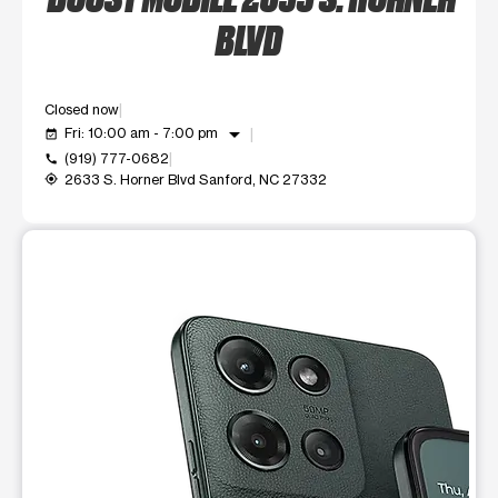
BLVD
Closed now
arrow_drop_down
Fri: 10:00 am - 7:00 pm
event_available
(919) 777-0682
call
2633 S. Horner Blvd Sanford, NC 27332
my_location
This carousel shows one large product image at a time. Use t