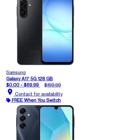
Samsung
Galaxy A17 5G 128 GB
$0.00 - $69.99
$199.99
location_on
Contact for availability
FREE When You Switch