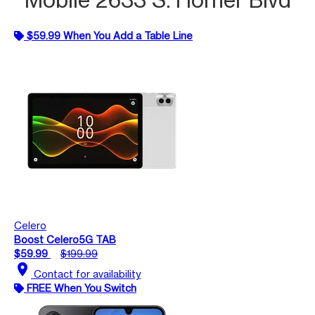
$59.99 When You Add a Table Line
Celero
Boost Celero5G TAB
$59.99
$199.99
location_on
Contact for availability
FREE When You Switch