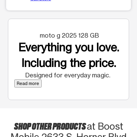
moto g 2025 128 GB
Everything you love.
Including the price.
Designed for everyday magic.
Read more
SHOP OTHER PRODUCTS
at Boost
Mobile 2633 S. Horner Blvd