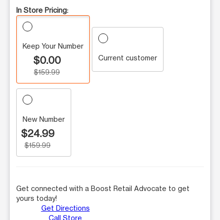
In Store Pricing:
Keep Your Number
Current customer
$0.00
$159.99
New Number
$24.99
$159.99
Get connected with a Boost Retail Advocate to get
yours today!
Get Directions
Call Store