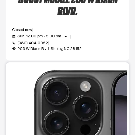
BLVD.
Closed now
arrow_drop_down
Sun: 12:00 pm - 5:00 pm
event_available
(980) 404-0052
call
203 W Dixon Blvd. Shelby, NC 28152
my_location
This carousel shows one large product image at a time. Use t