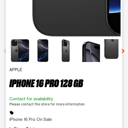
This carousel contains a column of small thumbnails. Selecting 
APPLE
IPHONE 16 PRO 128 GB
Contact for availability
Please contact the store for more information.
sell
iPhone 16 Pro On Sale