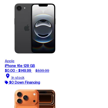
Apple
iPhone 16e 128 GB
$0.00 - $149.99
$599.99
location_on
In stock
$0 Down Financing