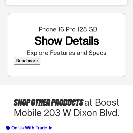
iPhone 16 Pro 128 GB
Show Details
Explore Features and Specs
Read more
SHOP OTHER PRODUCTS
at Boost
Mobile 203 W Dixon Blvd.
On Us With Trade-In