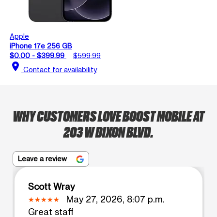
Apple
iPhone 17e 256 GB
$0.00 - $399.99
$599.99
location_on
Contact for availability
WHY CUSTOMERS LOVE BOOST MOBILE AT
203 W DIXON BLVD.
Leave a review
Scott Wray
May 27, 2026, 8:07 p.m.
Great staff