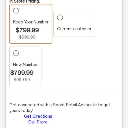
In Store Pricing:
Keep Your Number
Current customer
$799.99
$999.99
New Number
$799.99
$999.99
Get connected with a Boost Retail Advocate to get
yours today!
Get Directions
Call Store