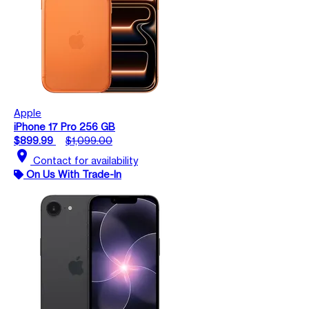
Apple
iPhone 17 Pro 256 GB
$899.99
$1,099.00
location_on
Contact for availability
On Us With Trade-In