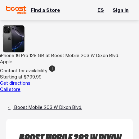
Find a Store
ES
Sign In
iPhone 16 Pro 128 GB at Boost Mobile 203 W Dixon Blvd.
Apple
info
Contact for availability
Starting at $799.99
Get directions
Call store
Boost Mobile 203 W Dixon Blvd.
BOOST MOBILE 203 W DIXON