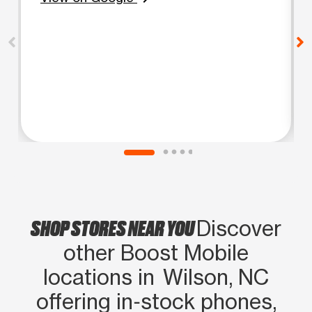
SHOP STORES NEAR YOU
Discover
other Boost Mobile
locations in Wilson, NC
offering in‑stock phones,