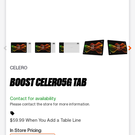
This carousel contains a column of small thumbnails. Selecting 
CELERO
BOOST CELERO5G TAB
Contact for availability
Please contact the store for more information.
sell
$59.99 When You Add a Table Line
In Store Pricing: