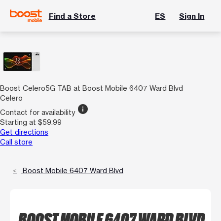
Find a Store
ES
Sign In
Boost Celero5G TAB at Boost Mobile 6407 Ward Blvd
Celero
info
Contact for availability
Starting at $59.99
Get directions
Call store
Boost Mobile 6407 Ward Blvd
BOOST MOBILE 6407 WARD BLVD