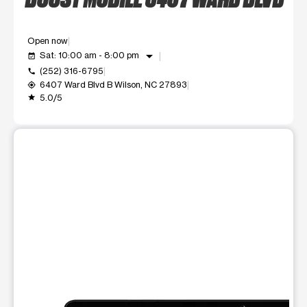
Open now
arrow_drop_down
Sat: 10:00 am - 8:00 pm
event_available
(252) 316-6795
call
6407 Ward Blvd B Wilson, NC 27893
my_location
5.0/5
grade
This carousel shows one large product image at a time. Use t