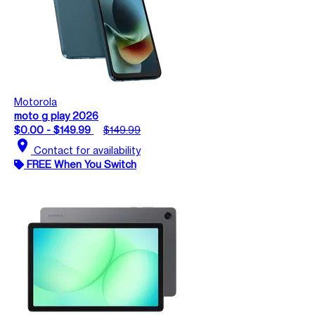
Motorola
moto g play 2026
$0.00 - $149.99
$149.99
location_on
Contact for availability
FREE When You Switch