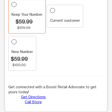
Keep Your Number
Current customer
$59.99
$199.99
New Number
$59.99
$199.99
Get connected with a Boost Retail Advocate to get
yours today!
Get Directions
Call Store