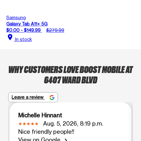
Samsung
Galaxy Tab A11+ 5G
$0.00 - $149.99
$279.99
location_on
In stock
WHY CUSTOMERS LOVE BOOST MOBILE AT
6407 WARD BLVD
Leave a review
Michelle Hinnant
Aug. 5, 2026, 8:19 p.m.
Nice friendly people!!
View on Google
chevron_right