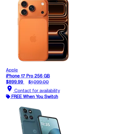
Apple
iPhone 17 Pro 256 GB
$899.99
$1,099.00
location_on
Contact for availability
FREE When You Switch