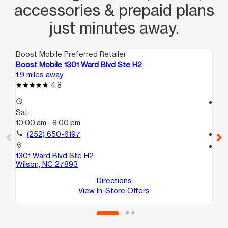
accessories & prepaid plans
just minutes away.
Boost Mobile Preferred Retailer
Boo
Boost Mobile 1301 Ward Blvd Ste H2
Boo
1.9 miles away
3.0
4.8
access_time
access_time
Sat:
Sa
10:00 am - 8:00 pm
10
call
(252) 650-6197
call
location_on
location_on
1301 Ward Blvd Ste H2
211
Wilson, NC 27893
D
Wi
Directions
View In-Store Offers