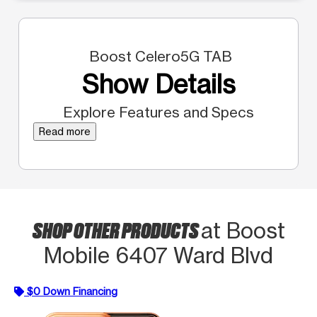
Boost Celero5G TAB
Show Details
Explore Features and Specs
Read more
SHOP OTHER PRODUCTS
at Boost
Mobile 6407 Ward Blvd
$0 Down Financing